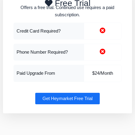
Free Trial
Offers a free trial. Continued use requires a paid
subscription.
Credit Card Required?
Phone Number Required?
Paid Upgrade From
$24/Month
Get Heymarket Free Trial