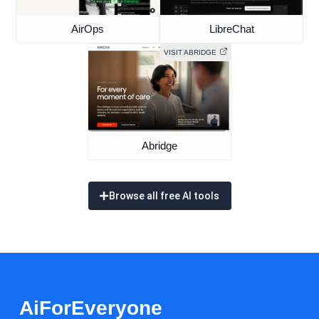
AirOps
LibreChat
VISIT ABRIDGE
Abridge
Browse all free AI tools
AiForEveryone