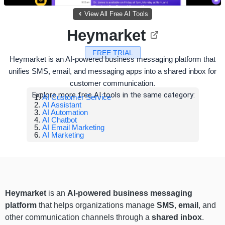
View All Free AI Tools
Heymarket
FREE TRIAL
Heymarket is an AI-powered business messaging platform that
unifies SMS, email, and messaging apps into a shared inbox for
customer communication.
Explore more free AI tools in the same category:
AI Customer Service
AI Assistant
AI Automation
AI Chatbot
AI Email Marketing
AI Marketing
Heymarket
is an
AI-powered business messaging
platform
that helps organizations manage
SMS
,
email
, and
other communication channels through a
shared inbox
.