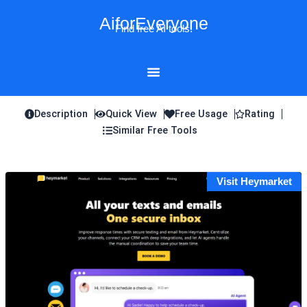
Skip
AiforEveryone
to
Find free AI tools!
content
Description
Quick View
Free Usage
Rating
Similar Free Tools
Visit Heymarket