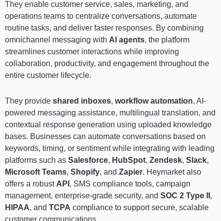
They enable customer service, sales, marketing, and
operations teams to centralize conversations, automate
routine tasks, and deliver faster responses. By combining
omnichannel messaging with
AI agents
, the platform
streamlines customer interactions while improving
collaboration, productivity, and engagement throughout the
entire customer lifecycle.
They provide
shared inboxes
,
workflow automation
, AI-
powered messaging assistance, multilingual translation, and
contextual response generation using uploaded knowledge
bases. Businesses can automate conversations based on
keywords, timing, or sentiment while integrating with leading
platforms such as
Salesforce
,
HubSpot
,
Zendesk
,
Slack
,
Microsoft Teams
,
Shopify
, and
Zapier
. Heymarket also
offers a robust
API
, SMS compliance tools, campaign
management, enterprise-grade security, and
SOC 2 Type II
,
HIPAA
, and
TCPA
compliance to support secure, scalable
customer communications.