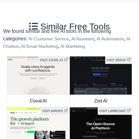
Similar Free Tools
We found similar and free AI tools in the following
categories:
,
,
,
AI Customer Service
AI Assistant
AI Automation
AI
,
,
Chatbot
AI Email Marketing
AI Marketing
VISIT COVAL AI
VISIT ZED AI
Coval AI
Zed AI
VISIT AIROPS
VISIT LIBRECHAT