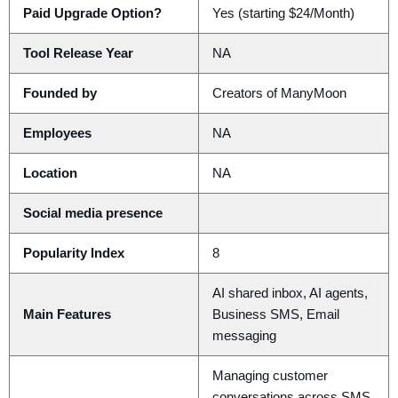
Paid Upgrade Option?
Yes (starting $24/Month)
Tool Release Year
NA
Founded by
Creators of ManyMoon
Employees
NA
Location
NA
Social media presence
Popularity Index
8
AI shared inbox, AI agents,
Main Features
Business SMS, Email
messaging
Managing customer
conversations across SMS,