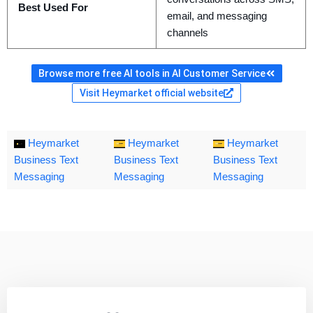
Best Used For
email, and messaging
channels
Browse more free AI tools in AI Customer Service
Visit Heymarket official website
Heymarket
Heymarket
Heymarket
Business Text
Business Text
Business Text
Messaging
Messaging
Messaging