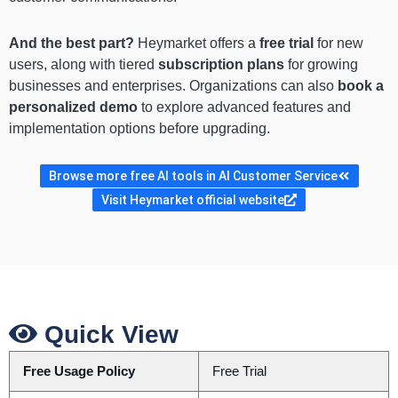
And the best part?
Heymarket offers a
free trial
for new
users, along with tiered
subscription plans
for growing
businesses and enterprises. Organizations can also
book a
personalized demo
to explore advanced features and
implementation options before upgrading.
Browse more free AI tools in AI Customer Service
Visit Heymarket official website
Quick View
Free Usage Policy
Free Trial