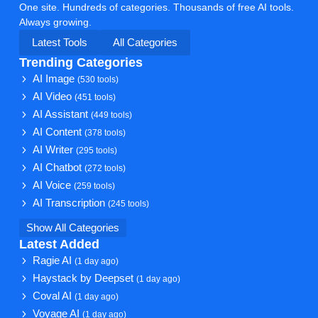
One site. Hundreds of categories. Thousands of free AI tools.
Always growing.
Latest Tools
All Categories
Trending Categories
AI Image
(530 tools)
AI Video
(451 tools)
AI Assistant
(449 tools)
AI Content
(378 tools)
AI Writer
(295 tools)
AI Chatbot
(272 tools)
AI Voice
(259 tools)
AI Transcription
(245 tools)
Show All Categories
Latest Added
Ragie AI
(1 day ago)
Haystack by Deepset
(1 day ago)
Coval AI
(1 day ago)
Voyage AI
(1 day ago)