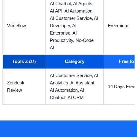
AI Chatbot,
AI Agents,
AI API,
AI Automation,
AI Customer Service,
AI
Voiceflow
Developer,
AI
Freemium
Enterprise,
AI
Productivity,
No-Code
AI
Tools Z
Category
Free to
(38)
AI Customer Service,
AI
Zendesk
Analytics,
AI Assistant,
14 Days Free T
Review
AI Automation,
AI
Chatbot,
AI CRM