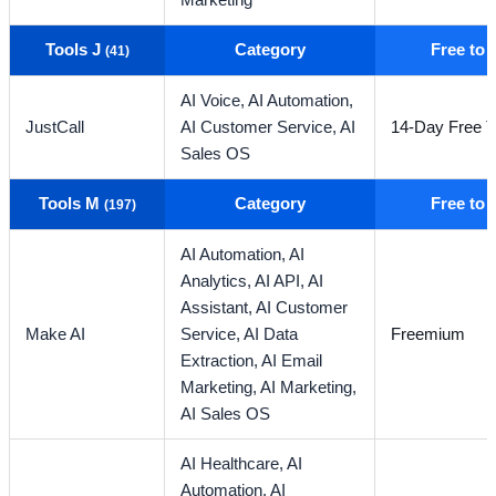
Marketing
Tools J
Category
Free to
(41)
AI Voice,
AI Automation,
JustCall
AI Customer Service,
AI
14-Day Free Tr
Sales OS
Tools M
Category
Free to
(197)
AI Automation,
AI
Analytics,
AI API,
AI
Assistant,
AI Customer
Make AI
Service,
AI Data
Freemium
Extraction,
AI Email
Marketing,
AI Marketing,
AI Sales OS
AI Healthcare,
AI
Automation,
AI