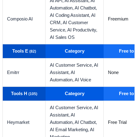
AI API,
AI Assistant,
AI
Automation,
AI Chatbot,
AI Coding Assistant,
AI
Composio AI
Freemium
CRM,
AI Customer
Service,
AI Productivity,
AI Sales OS
Tools E
Category
Free to
(82)
AI Customer Service,
AI
Emitrr
Assistant,
AI
None
Automation,
AI Voice
Tools H
Category
Free to
(105)
AI Customer Service,
AI
Assistant,
AI
Heymarket
Automation,
AI Chatbot,
Free Trial
AI Email Marketing,
AI