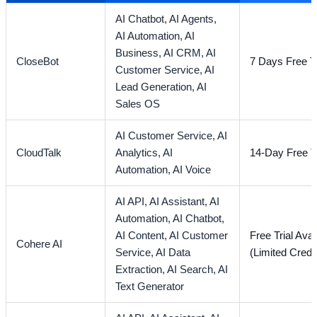
AI Chatbot,
AI Agents,
AI Automation,
AI
Business,
AI CRM,
AI
CloseBot
7 Days Free Tr
Customer Service,
AI
Lead Generation,
AI
Sales OS
AI Customer Service,
AI
CloudTalk
Analytics,
AI
14-Day Free Tr
Automation,
AI Voice
AI API,
AI Assistant,
AI
Automation,
AI Chatbot,
AI Content,
AI Customer
Free Trial Avai
Cohere AI
Service,
AI Data
(Limited Credi
Extraction,
AI Search,
AI
Text Generator