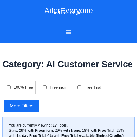
Skip
AiforEveryone
to
Find free AI tools!
content
Category: AI Customer Service
100% Free
Freemium
Free Trial
More Filters
You are currently viewing:
17
Tools
.
Stats: 29% with
Freemium
, 29% with
None
, 18% with
Free Trial
, 12%
with
14-day Free Trial
, 6% with
Free Trial Available (limited Credits)
,