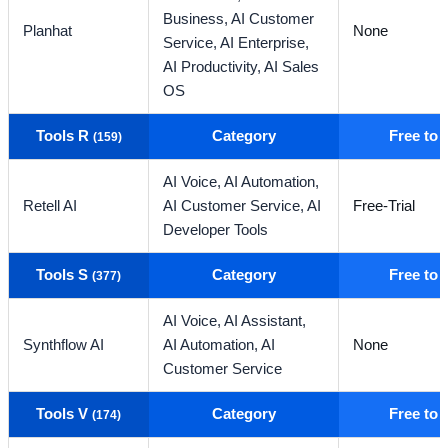
Business,
AI Customer
Planhat
None
Service,
AI Enterprise,
AI Productivity,
AI Sales
OS
Tools R
Category
Free to
(159)
AI Voice,
AI Automation,
Retell AI
AI Customer Service,
AI
Free-Trial
Developer Tools
Tools S
Category
Free to
(377)
AI Voice,
AI Assistant,
Synthflow AI
AI Automation,
AI
None
Customer Service
Tools V
Category
Free to
(174)