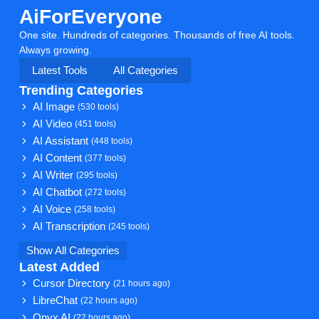
AiForEveryone
One site. Hundreds of categories. Thousands of free AI tools.
Always growing.
Latest Tools
All Categories
Trending Categories
AI Image
(530 tools)
AI Video
(451 tools)
AI Assistant
(448 tools)
AI Content
(377 tools)
AI Writer
(295 tools)
AI Chatbot
(272 tools)
AI Voice
(258 tools)
AI Transcription
(245 tools)
Show All Categories
Latest Added
Cursor Directory
(21 hours ago)
LibreChat
(22 hours ago)
Onyx AI
(22 hours ago)