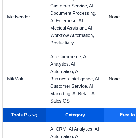
Customer Service,
AI
Document Processing,
Medsender
None
AI Enterprise,
AI
Medical Assistant,
AI
Workflow Automation,
Productivity
AI eCommerce,
AI
Analytics,
AI
Automation,
AI
MikMak
Business Intelligence,
AI
None
Customer Service,
AI
Marketing,
AI Retail,
AI
Sales OS
Tools P
Category
Free to
(257)
AI CRM,
AI Analytics,
AI
Automation,
AI