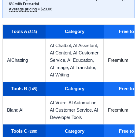
6% with
Free-trial
Average pricing
= $23.06
Tools A
Category
Free to
(343)
AI Chatbot,
AI Assistant,
AI Content,
AI Customer
AIChatting
Service,
AI Education,
Freemium
AI Image,
AI Translator,
AI Writing
Tools B
Category
Free to
(145)
AI Voice,
AI Automation,
Bland AI
AI Customer Service,
AI
Freemium
Developer Tools
Tools C
Category
Free to
(288)