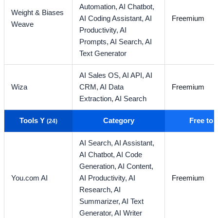
Automation,
AI Chatbot,
Weight & Biases
AI Coding Assistant,
AI
Freemium
Weave
Productivity,
AI
Prompts,
AI Search,
AI
Text Generator
AI Sales OS,
AI API,
AI
Wiza
CRM,
AI Data
Freemium
Extraction,
AI Search
Tools Y
Category
Free to
(24)
AI Search,
AI Assistant,
AI Chatbot,
AI Code
Generation,
AI Content,
You.com AI
AI Productivity,
AI
Freemium
Research,
AI
Summarizer,
AI Text
Generator,
AI Writer