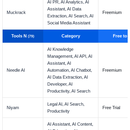
AI PR,
AI Analytics,
AI
Assistant,
AI Data
Muckrack
Freemium
Extraction,
AI Search,
AI
Social Media Assistant
Tools N
Category
Free to
(79)
AI Knowledge
Management,
AI API,
AI
Assistant,
AI
Needle AI
Automation,
AI Chatbot,
Freemium
AI Data Extraction,
AI
Developer,
AI
Productivity,
AI Search
Legal AI,
AI Search,
Niyam
Free Trial
Productivity
AI Assistant,
AI Content,