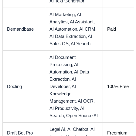
AI Text Generator
AI Marketing,
AI
Analytics,
AI Assistant,
Demandbase
AI Automation,
AI CRM,
Paid
AI Data Extraction,
AI
Sales OS,
AI Search
AI Document
Processing,
AI
Automation,
AI Data
Extraction,
AI
Docling
Developer,
AI
100% Free
Knowledge
Management,
AI OCR,
AI Productivity,
AI
Search,
Open Source AI
Legal AI,
AI Chatbot,
AI
Draft Bot Pro
Freemium