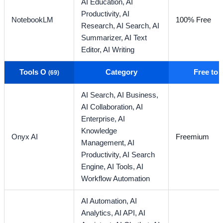
AI Education,
AI
Productivity,
AI
NotebookLM
100% Free
Research,
AI Search,
AI
Summarizer,
AI Text
Editor,
AI Writing
Tools O
Category
Free to
(69)
AI Search,
AI Business,
AI Collaboration,
AI
Enterprise,
AI
Knowledge
Onyx AI
Freemium
Management,
AI
Productivity,
AI Search
Engine,
AI Tools,
AI
Workflow Automation
AI Automation,
AI
Analytics,
AI API,
AI