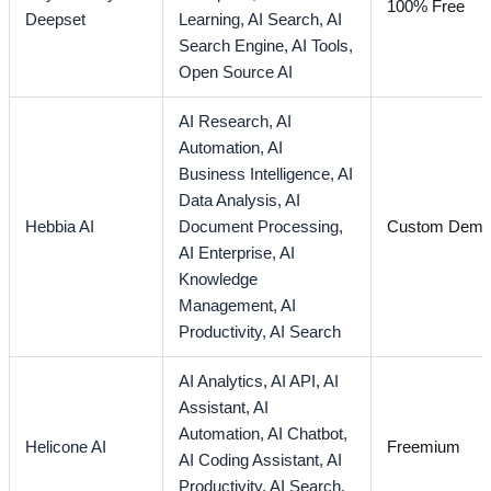
100% Free
Deepset
Learning,
AI Search,
AI
Search Engine,
AI Tools,
Open Source AI
AI Research,
AI
Automation,
AI
Business Intelligence,
AI
Data Analysis,
AI
Hebbia AI
Document Processing,
Custom Dem
AI Enterprise,
AI
Knowledge
Management,
AI
Productivity,
AI Search
AI Analytics,
AI API,
AI
Assistant,
AI
Automation,
AI Chatbot,
Helicone AI
Freemium
AI Coding Assistant,
AI
Productivity,
AI Search,