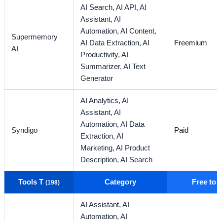
AI Search,
AI API,
AI
Assistant,
AI
Automation,
AI Content,
Supermemory
AI Data Extraction,
AI
Freemium
AI
Productivity,
AI
Summarizer,
AI Text
Generator
AI Analytics,
AI
Assistant,
AI
Automation,
AI Data
Syndigo
Paid
Extraction,
AI
Marketing,
AI Product
Description,
AI Search
Tools T
Category
Free to
(198)
AI Assistant,
AI
Automation,
AI