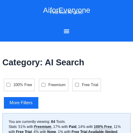
Skip
AiforEveryone
to
Find free AI tools!
content
Category: AI Search
100% Free
Freemium
Free Trial
More Filters
You are currently viewing:
84
Tools
.
Stats: 51% with
Freemium
, 17% with
Paid
, 14% with
100% Free
, 11%
with
Free Trial
, 4% with
None
, 1% with
Free Trial Available (limited