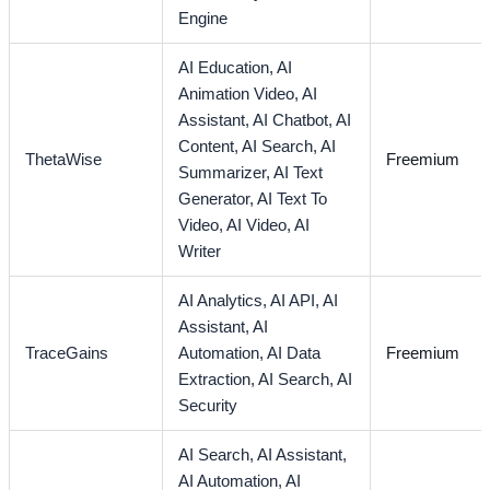
Engine
AI Education,
AI
Animation Video,
AI
Assistant,
AI Chatbot,
AI
Content,
AI Search,
AI
ThetaWise
Freemium
Summarizer,
AI Text
Generator,
AI Text To
Video,
AI Video,
AI
Writer
AI Analytics,
AI API,
AI
Assistant,
AI
TraceGains
Automation,
AI Data
Freemium
Extraction,
AI Search,
AI
Security
AI Search,
AI Assistant,
AI Automation,
AI