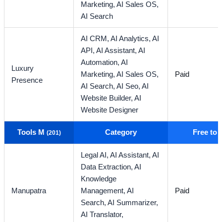
Marketing,
AI Sales OS,
AI Search
AI CRM,
AI Analytics,
AI
API,
AI Assistant,
AI
Automation,
AI
Luxury
Marketing,
AI Sales OS,
Paid
Presence
AI Search,
AI Seo,
AI
Website Builder,
AI
Website Designer
Tools M
Category
Free to
(201)
Legal AI,
AI Assistant,
AI
Data Extraction,
AI
Knowledge
Manupatra
Management,
AI
Paid
Search,
AI Summarizer,
AI Translator,