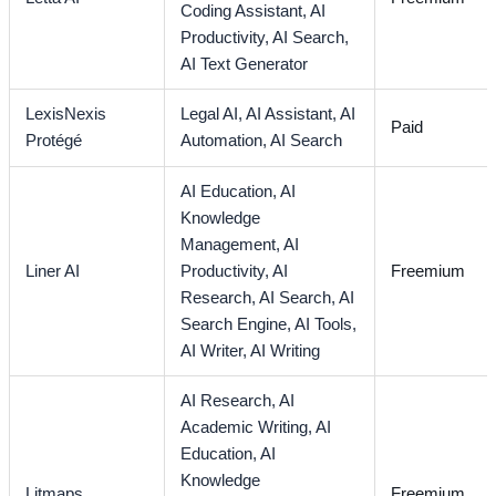
Coding Assistant,
AI
Productivity,
AI Search,
AI Text Generator
LexisNexis
Legal AI,
AI Assistant,
AI
Paid
Protégé
Automation,
AI Search
AI Education,
AI
Knowledge
Management,
AI
Liner AI
Productivity,
AI
Freemium
Research,
AI Search,
AI
Search Engine,
AI Tools,
AI Writer,
AI Writing
AI Research,
AI
Academic Writing,
AI
Education,
AI
Knowledge
Litmaps
Freemium