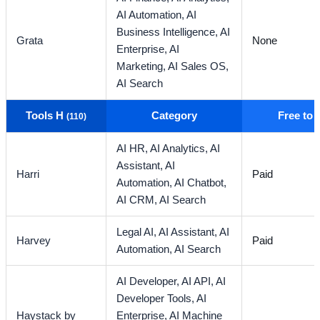
AI Automation,
AI
Business Intelligence,
AI
Grata
None
Enterprise,
AI
Marketing,
AI Sales OS,
AI Search
Tools H
Category
Free to
(110)
AI HR,
AI Analytics,
AI
Assistant,
AI
Harri
Paid
Automation,
AI Chatbot,
AI CRM,
AI Search
Legal AI,
AI Assistant,
AI
Harvey
Paid
Automation,
AI Search
AI Developer,
AI API,
AI
Developer Tools,
AI
Haystack by
Enterprise,
AI Machine