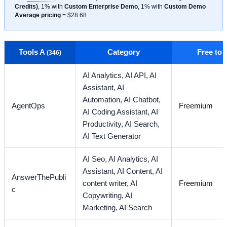
Credits)
, 1% with
Custom Enterprise Demo
, 1% with
Custom Demo
Average pricing
= $28.68
Tools A
Category
Free to
(346)
AI Analytics,
AI API,
AI
Assistant,
AI
Automation,
AI Chatbot,
AgentOps
Freemium
AI Coding Assistant,
AI
Productivity,
AI Search,
AI Text Generator
AI Seo,
AI Analytics,
AI
Assistant,
AI Content,
AI
AnswerThePubli
content writer,
AI
Freemium
c
Copywriting,
AI
Marketing,
AI Search