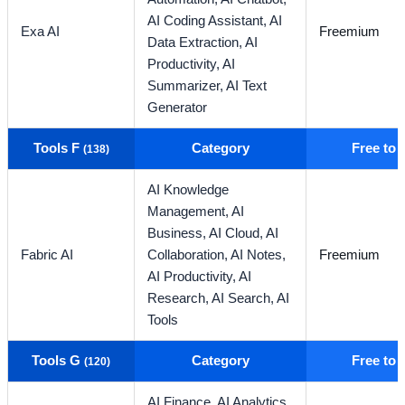
AI Coding Assistant,
AI
Exa AI
Freemium
Data Extraction,
AI
Productivity,
AI
Summarizer,
AI Text
Generator
Tools F
Category
Free to
(138)
AI Knowledge
Management,
AI
Business,
AI Cloud,
AI
Fabric AI
Collaboration,
AI Notes,
Freemium
AI Productivity,
AI
Research,
AI Search,
AI
Tools
Tools G
Category
Free to
(120)
AI Finance,
AI Analytics,