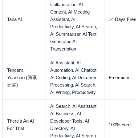
Collaboration,
AI
Content,
AI Meeting
Tana AI
Assistant,
AI
14 Days Free T
Productivity,
AI Search,
AI Summarizer,
AI Text
Generator,
AI
Transcription
AI Assistant,
AI
Tencent
Automation,
AI Chatbot,
Yuanbao (腾讯
AI Coding,
AI Document
Freemium
元宝)
Processing,
AI Search,
AI Writing,
Productivity
AI Search,
AI Assistant,
AI Business,
AI
There's An AI
Developer Tools,
AI
100% Free
For That
Directory,
AI
Productivity,
AI Search