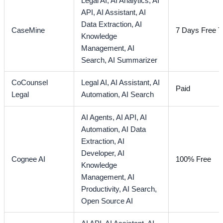
Legal AI,
AI Analytics,
AI
API,
AI Assistant,
AI
Data Extraction,
AI
CaseMine
7 Days Free Tr
Knowledge
Management,
AI
Search,
AI Summarizer
CoCounsel
Legal AI,
AI Assistant,
AI
Paid
Legal
Automation,
AI Search
AI Agents,
AI API,
AI
Automation,
AI Data
Extraction,
AI
Developer,
AI
Cognee AI
100% Free
Knowledge
Management,
AI
Productivity,
AI Search,
Open Source AI