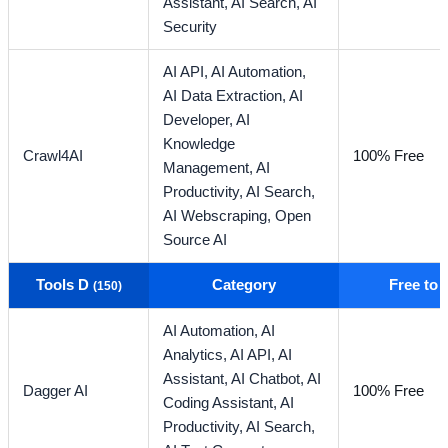
Assistant,
AI Search,
AI
Security
AI API,
AI Automation,
AI Data Extraction,
AI
Developer,
AI
Knowledge
Crawl4AI
100% Free
Management,
AI
Productivity,
AI Search,
AI Webscraping,
Open
Source AI
Tools D
Category
Free to
(150)
AI Automation,
AI
Analytics,
AI API,
AI
Assistant,
AI Chatbot,
AI
Dagger AI
100% Free
Coding Assistant,
AI
Productivity,
AI Search,