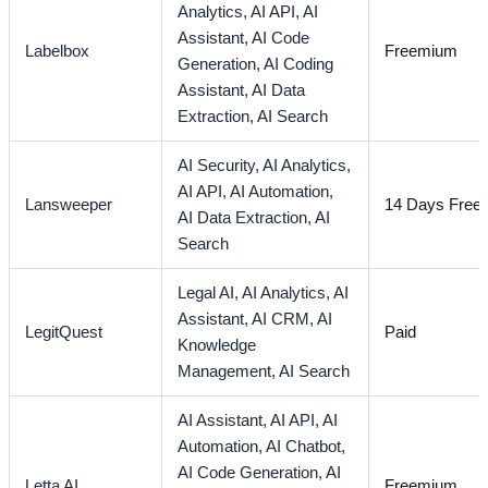
Analytics,
AI API,
AI
Assistant,
AI Code
Labelbox
Freemium
Generation,
AI Coding
Assistant,
AI Data
Extraction,
AI Search
AI Security,
AI Analytics,
AI API,
AI Automation,
Lansweeper
14 Days Free T
AI Data Extraction,
AI
Search
Legal AI,
AI Analytics,
AI
Assistant,
AI CRM,
AI
LegitQuest
Paid
Knowledge
Management,
AI Search
AI Assistant,
AI API,
AI
Automation,
AI Chatbot,
AI Code Generation,
AI
Letta AI
Freemium