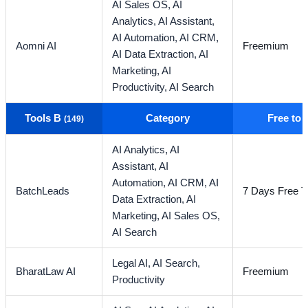
AI Sales OS,
AI
Analytics,
AI Assistant,
AI Automation,
AI CRM,
Aomni AI
Freemium
AI Data Extraction,
AI
Marketing,
AI
Productivity,
AI Search
Tools B
Category
Free to
(149)
AI Analytics,
AI
Assistant,
AI
Automation,
AI CRM,
AI
BatchLeads
7 Days Free Tr
Data Extraction,
AI
Marketing,
AI Sales OS,
AI Search
Legal AI,
AI Search,
BharatLaw AI
Freemium
Productivity