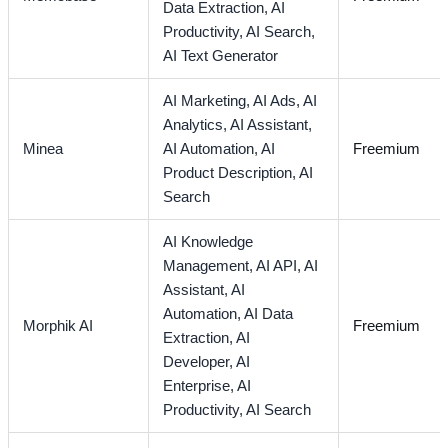
Data Extraction,
AI
Productivity,
AI Search,
AI Text Generator
AI Marketing,
AI Ads,
AI
Analytics,
AI Assistant,
Minea
AI Automation,
AI
Freemium
Product Description,
AI
Search
AI Knowledge
Management,
AI API,
AI
Assistant,
AI
Automation,
AI Data
Morphik AI
Freemium
Extraction,
AI
Developer,
AI
Enterprise,
AI
Productivity,
AI Search