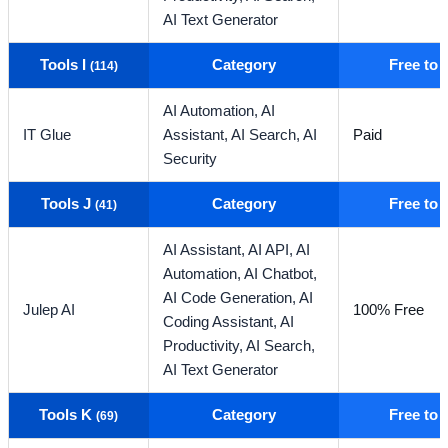
AI Text Generator
Tools I
Category
Free to
(114)
AI Automation,
AI
IT Glue
Assistant,
AI Search,
AI
Paid
Security
Tools J
Category
Free to
(41)
AI Assistant,
AI API,
AI
Automation,
AI Chatbot,
AI Code Generation,
AI
Julep AI
100% Free
Coding Assistant,
AI
Productivity,
AI Search,
AI Text Generator
Tools K
Category
Free to
(69)