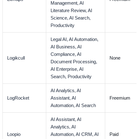
Management,
AI
Literature Review,
AI
Science,
AI Search,
Productivity
Legal AI,
AI Automation,
AI Business,
AI
Compliance,
AI
Logikcull
None
Document Processing,
AI Enterprise,
AI
Search,
Productivity
AI Analytics,
AI
LogRocket
Assistant,
AI
Freemium
Automation,
AI Search
AI Assistant,
AI
Analytics,
AI
Loopio
Automation,
AI CRM,
AI
Paid