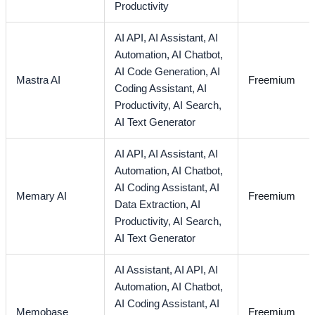
Productivity
AI API,
AI Assistant,
AI
Automation,
AI Chatbot,
AI Code Generation,
AI
Mastra AI
Freemium
Coding Assistant,
AI
Productivity,
AI Search,
AI Text Generator
AI API,
AI Assistant,
AI
Automation,
AI Chatbot,
AI Coding Assistant,
AI
Memary AI
Freemium
Data Extraction,
AI
Productivity,
AI Search,
AI Text Generator
AI Assistant,
AI API,
AI
Automation,
AI Chatbot,
AI Coding Assistant,
AI
Memobase
Freemium