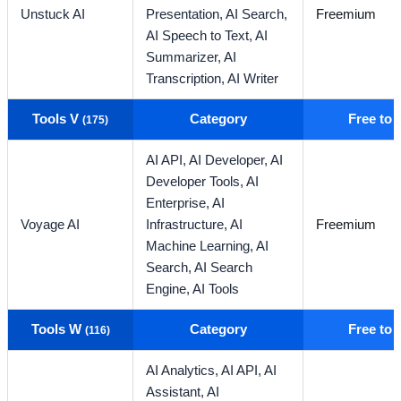
Unstuck AI
Presentation,
AI Search,
Freemium
AI Speech to Text,
AI
Summarizer,
AI
Transcription,
AI Writer
Tools V
Category
Free to
(175)
AI API,
AI Developer,
AI
Developer Tools,
AI
Enterprise,
AI
Voyage AI
Infrastructure,
AI
Freemium
Machine Learning,
AI
Search,
AI Search
Engine,
AI Tools
Tools W
Category
Free to
(116)
AI Analytics,
AI API,
AI
Assistant,
AI