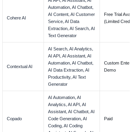
AI API,
AI Assistant,
AI
Automation,
AI Chatbot,
AI Content,
AI Customer
Free Trial Avai
Cohere AI
Service,
AI Data
(Limited Credi
Extraction,
AI Search,
AI
Text Generator
AI Search,
AI Analytics,
AI API,
AI Assistant,
AI
Automation,
AI Chatbot,
Custom Enterp
Contextual AI
AI Data Extraction,
AI
Demo
Productivity,
AI Text
Generator
AI Automation,
AI
Analytics,
AI API,
AI
Assistant,
AI Chatbot,
AI
Copado
Code Generation,
AI
Paid
Coding,
AI Coding