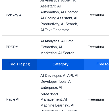
AI Analytics,
AI API,
AI
Assistant,
AI
Automation,
AI Chatbot,
Portkey AI
Freemium
AI Coding Assistant,
AI
Productivity,
AI Search,
AI Text Generator
AI Analytics,
AI Data
PPSPY
Extraction,
AI
Freemium
Marketing,
AI Search
Tools R
Category
Free to
(161)
AI Developer,
AI API,
AI
Developer Tools,
AI
Enterprise,
AI
Knowledge
Ragie AI
Management,
AI
Freemium
Machine Learning,
AI