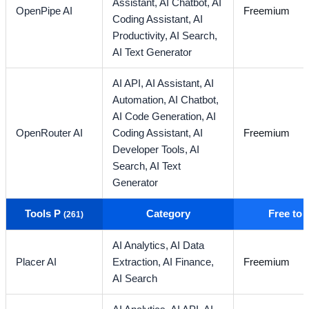
Assistant,
AI Chatbot,
AI
OpenPipe AI
Freemium
Coding Assistant,
AI
Productivity,
AI Search,
AI Text Generator
AI API,
AI Assistant,
AI
Automation,
AI Chatbot,
AI Code Generation,
AI
OpenRouter AI
Coding Assistant,
AI
Freemium
Developer Tools,
AI
Search,
AI Text
Generator
Tools P
Category
Free to
(261)
AI Analytics,
AI Data
Placer AI
Extraction,
AI Finance,
Freemium
AI Search