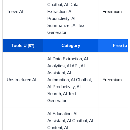
Chatbot,
AI Data
Trieve AI
Extraction,
AI
Freemium
Productivity,
AI
Summarizer,
AI Text
Generator
Tools U
Category
Free to
(57)
AI Data Extraction,
AI
Analytics,
AI API,
AI
Assistant,
AI
Unstructured AI
Automation,
AI Chatbot,
Freemium
AI Productivity,
AI
Search,
AI Text
Generator
AI Education,
AI
Assistant,
AI Chatbot,
AI
Content,
AI