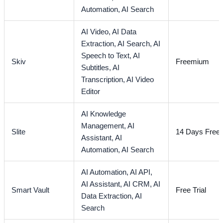
Automation,
AI Search
AI Video,
AI Data
Extraction,
AI Search,
AI
Speech to Text,
AI
Skiv
Freemium
Subtitles,
AI
Transcription,
AI Video
Editor
AI Knowledge
Management,
AI
Slite
14 Days Free T
Assistant,
AI
Automation,
AI Search
AI Automation,
AI API,
AI Assistant,
AI CRM,
AI
Smart Vault
Free Trial
Data Extraction,
AI
Search