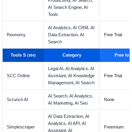
Productivity,
AI Search,
AI Search Engine,
AI
Tools
AI Analytics,
AI CRM,
AI
Reonomy
Data Extraction,
AI
Free Trial
Search
Tools S
Category
Free to
(384)
Legal AI,
AI Analytics,
AI
SCC Online
Assistant,
AI Knowledge
Free Trial
Management,
AI Search
AI Search,
AI Analytics,
Scrunch AI
None
AI Marketing,
AI Seo
AI Data Extraction,
AI
Analytics,
AI API,
AI
Simplescraper
Freemium
Assistant,
AI