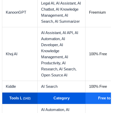
Legal AI,
AI Assistant,
AI
Chatbot,
AI Knowledge
KanoonGPT
Freemium
Management,
AI
Search,
AI Summarizer
AI Assistant,
AI API,
AI
Automation,
AI
Developer,
AI
Knowledge
Khoj AI
100% Free
Management,
AI
Productivity,
AI
Research,
AI Search,
Open Source AI
Kiddle
AI Search
100% Free
Tools L
Category
Free to
(142)
AI Automation,
AI