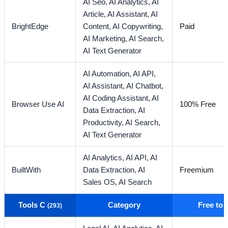
AI Seo,
AI Analytics,
AI
Article,
AI Assistant,
AI
BrightEdge
Content,
AI Copywriting,
Paid
AI Marketing,
AI Search,
AI Text Generator
AI Automation,
AI API,
AI Assistant,
AI Chatbot,
AI Coding Assistant,
AI
Browser Use AI
100% Free
Data Extraction,
AI
Productivity,
AI Search,
AI Text Generator
AI Analytics,
AI API,
AI
BuiltWith
Data Extraction,
AI
Freemium
Sales OS,
AI Search
Tools C
Category
Free to
(293)