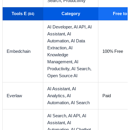
Search,
Productivity
Tools E
Category
Free to
(84)
AI Developer,
AI API,
AI
Assistant,
AI
Automation,
AI Data
Extraction,
AI
Embedchain
100% Free
Knowledge
Management,
AI
Productivity,
AI Search,
Open Source AI
AI Assistant,
AI
Everlaw
Analytics,
AI
Paid
Automation,
AI Search
AI Search,
AI API,
AI
Assistant,
AI
Automation,
AI Chatbot,