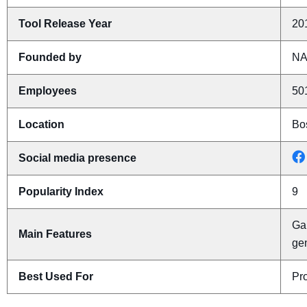
Tool Release Year
20
Founded by
N
Employees
50
Location
Bo
Social media presence
Popularity Index
9
Gal
Main Features
ge
Best Used For
Pro