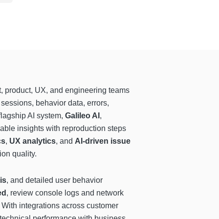
, product, UX, and engineering teams
sessions, behavior data, errors,
flagship AI system,
Galileo AI
,
nable insights with reproduction steps
cs
,
UX analytics
, and
AI-driven issue
on quality.
is
, and detailed user behavior
ed
, review console logs and network
. With integrations across customer
 technical performance with business