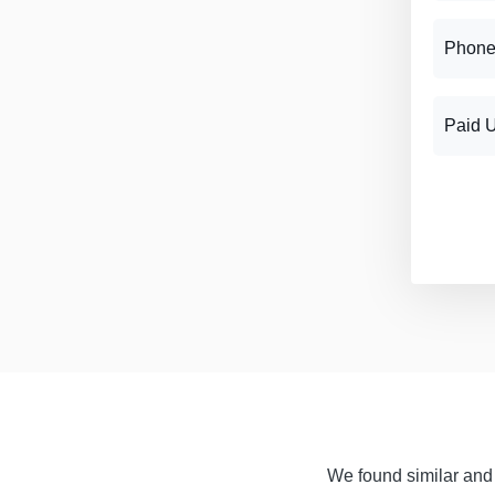
Phone
Paid 
We found similar and f