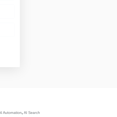
,
AI Automation
AI Search