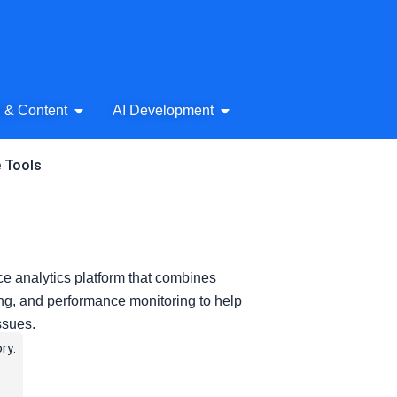
& Audio
Open AI Writing & Content
Open AI Development
g & Content
AI Development
e Tools
e analytics platform that combines
king, and performance monitoring to help
ssues.
ry: