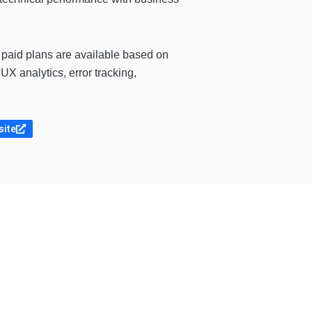
e paid plans are available based on
X analytics, error tracking,
site