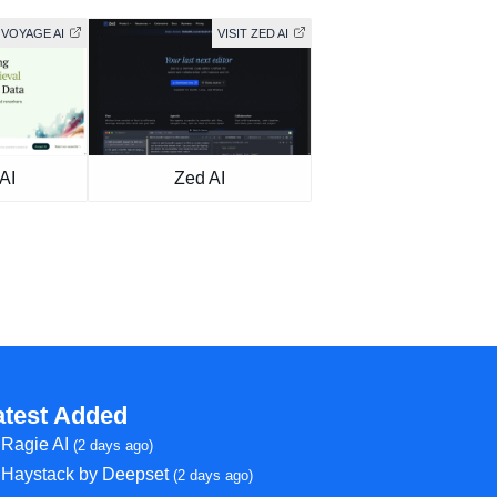
 VOYAGE AI
VISIT ZED AI
AI
Zed AI
atest Added
Ragie AI
(2 days ago)
Haystack by Deepset
(2 days ago)