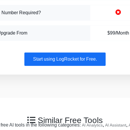
 Number Required?
Upgrade From
$99/Month
Start using LogRocket for Free.
Similar Free Tools
ree AI tools in the following categories:
,
,
AI Analytics
AI Assistant