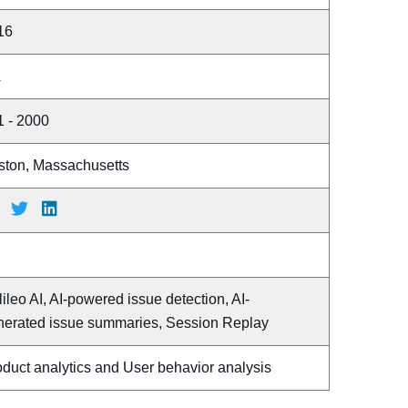
16
A
1 - 2000
ston, Massachusetts
ileo AI, AI-powered issue detection, AI-
nerated issue summaries, Session Replay
duct analytics and User behavior analysis