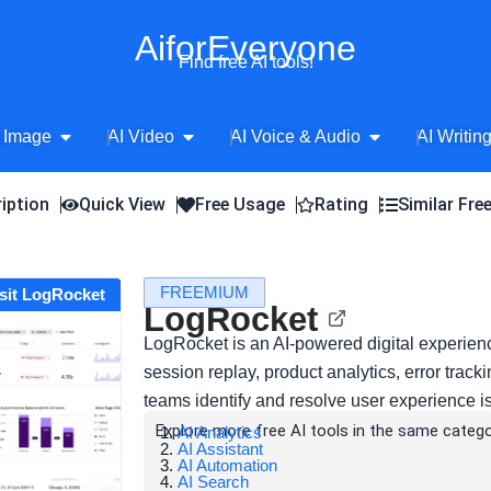
AiforEveryone
Find free AI tools!
Open AI Image
Open AI Video
Open AI Voice 
 Image
AI Video
AI Voice & Audio
AI Writin
iption
Quick View
Free Usage
Rating
Similar Fre
FREEMIUM
isit LogRocket
LogRocket
LogRocket is an AI-powered digital experienc
session replay, product analytics, error trac
teams identify and resolve user experience i
Explore more free AI tools in the same catego
AI Analytics
AI Assistant
AI Automation
AI Search