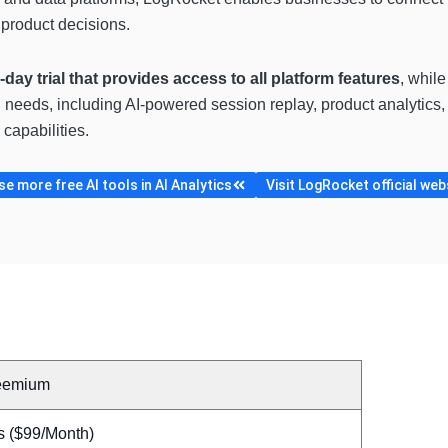
product decisions.
4-day trial that provides access to all platform features
, whil
eeds, including AI-powered session replay, product analytics, U
capabilities.
e more free AI tools in AI Analytics
Visit LogRocket official web
eemium
s ($99/Month)