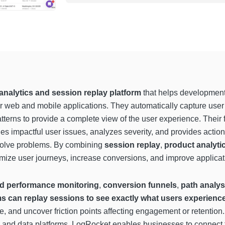
nalytics and session replay platform
that helps development
r web and mobile applications. They automatically capture user 
tterns to provide a complete view of the user experience. Their 
ies impactful user issues, analyzes severity, and provides actio
solve problems. By combining
session replay
,
product analyti
imize user journeys, increase conversions, and improve applicati
nd performance monitoring
,
conversion funnels
,
path analys
s can replay sessions to see exactly what users experienc
ce, and uncover friction points affecting engagement or retention
n, and data platforms, LogRocket enables businesses to connect