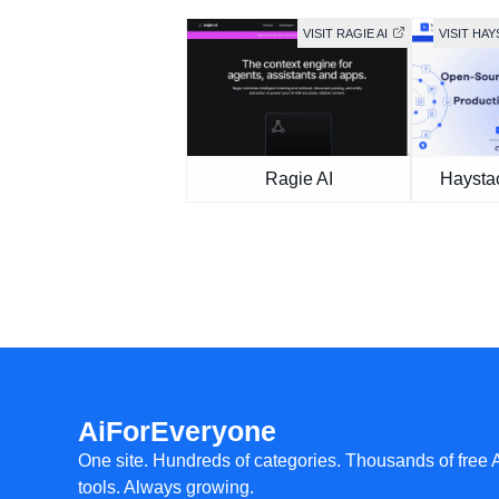
VISIT RAGIE AI
VISIT HA
Ragie AI
Haysta
AiForEveryone
One site. Hundreds of categories. Thousands of free 
tools. Always growing.