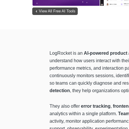
View All Free AI Tools
LogRocket is an
AI-powered product a
understand how users interact with thei
performance metrics, and interaction pa
continuously monitors sessions, identif
so teams can quickly diagnose and re
detection
, they help organizations opt
They also offer
error tracking
,
fronte
analytics within a single platform.
Team
activity, monitor application performan
support, observability, experimentatio