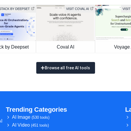
YSTACK BY DEEPSET
VISIT COVAL AI
VISIT
ck by Deepset
Coval AI
Voyage 
Browse all free AI tools
Trending Categories
L
AI Image
(530 tools)
AI
AI Video
(451 tools)