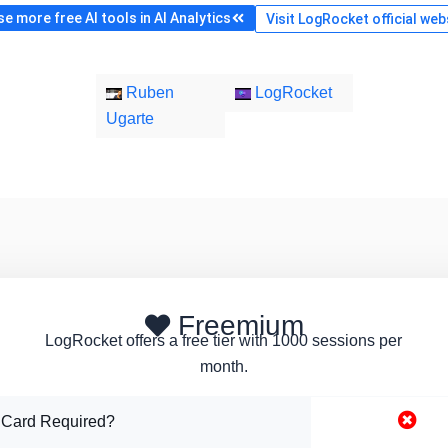
e more free AI tools in AI Analytics
Visit LogRocket official web
Ruben
LogRocket
Ugarte
Freemium
LogRocket offers a free tier with 1000 sessions per
month.
 Card Required?