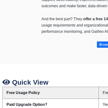
outcomes and make faster, data-driven 
And the best part? They
offer a free 1
usage requirements and organizational n
performance monitoring, and Galileo AI 
Brows
Quick View
Free Usage Policy
Fr
Paid Upgrade Option?
Ye