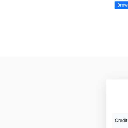
Brows
Credit