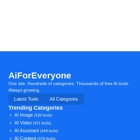
AiForEveryone
One site. Hundreds of categories. Thousands of free AI tools.
Always growing.
Latest Tools
All Categories
Trending Categories
AI Image
(530 tools)
AI Video
(451 tools)
AI Assistant
(449 tools)
AI Content
(378 tools)