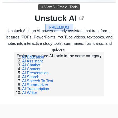
View All Free AI Tools
Unstuck AI
FREEMIUM
Unstuck AI is an AI-powered study assistant that transforms
lectures, PDFs, PowerPoints, YouTube videos, textbooks, and
notes into interactive study tools, summaries, flashcards, and
quizzes.
Explore more free AI tools in the same category:
AI Education
AI Assistant
AI Chatbot
AI Content
AI Presentation
AI Search
AI Speech To Text
AI Summarizer
AI Transcription
AI Writer