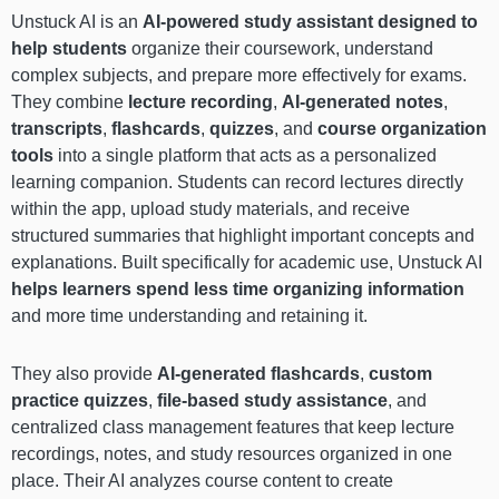
Unstuck AI is an
AI-powered study assistant designed to
help students
organize their coursework, understand
complex subjects, and prepare more effectively for exams.
They combine
lecture recording
,
AI-generated notes
,
transcripts
,
flashcards
,
quizzes
, and
course organization
tools
into a single platform that acts as a personalized
learning companion. Students can record lectures directly
within the app, upload study materials, and receive
structured summaries that highlight important concepts and
explanations. Built specifically for academic use, Unstuck AI
helps learners spend less time organizing information
and more time understanding and retaining it.
They also provide
AI-generated flashcards
,
custom
practice quizzes
,
file-based study assistance
, and
centralized class management features that keep lecture
recordings, notes, and study resources organized in one
place. Their AI analyzes course content to create