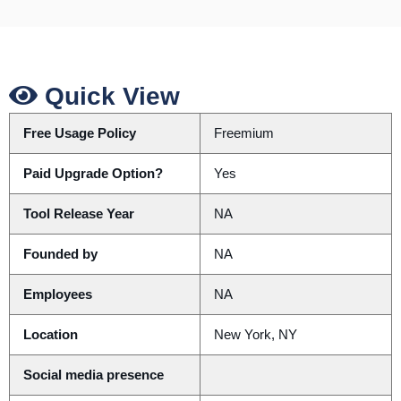
Quick View
Free Usage Policy
Freemium
Paid Upgrade Option?
Yes
Tool Release Year
NA
Founded by
NA
Employees
NA
Location
New York, NY
Social media presence