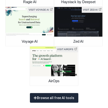
Ragie AI
Haystack by Deepset
VISIT VOYAGE AI
VISIT ZED AI
Voyage AI
Zed AI
VISIT AIROPS
AirOps
Browse all free AI tools