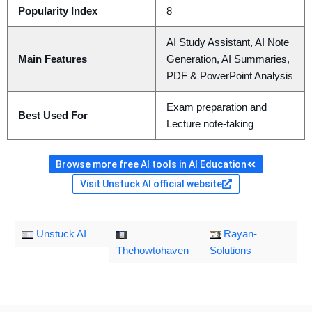
Popularity Index
8
AI Study Assistant, AI Note
Main Features
Generation, AI Summaries,
PDF & PowerPoint Analysis
Exam preparation and
Best Used For
Lecture note-taking
Browse more free AI tools in AI Education
Visit Unstuck AI official website
Unstuck AI
Rayan-
Thehowtohaven
Solutions