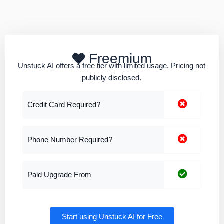
Freemium
Unstuck AI offers a free tier with limited usage. Pricing not
publicly disclosed.
Credit Card Required?
Phone Number Required?
Paid Upgrade From
Start using Unstuck AI for Free