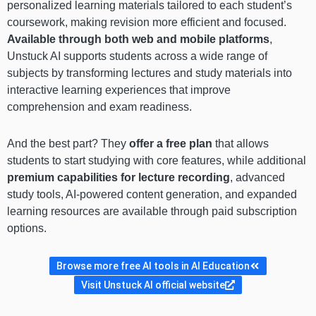
personalized learning materials tailored to each student’s
coursework, making revision more efficient and focused.
Available through both web and mobile platforms
,
Unstuck AI supports students across a wide range of
subjects by transforming lectures and study materials into
interactive learning experiences that improve
comprehension and exam readiness.
And the best part? They
offer a free plan
that allows
students to start studying with core features, while additional
premium capabilities for lecture recording
, advanced
study tools, AI-powered content generation, and expanded
learning resources are available through paid subscription
options.
Browse more free AI tools in AI Education
Visit Unstuck AI official website