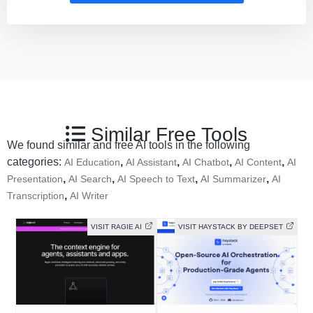
Similar Free Tools
We found similar and free AI tools in the following
categories:
,
,
,
,
AI Education
AI Assistant
AI Chatbot
AI Content
AI
,
,
,
,
Presentation
AI Search
AI Speech to Text
AI Summarizer
AI
,
Transcription
AI Writer
VISIT RAGIE AI
VISIT HAYSTACK BY DEEPSET