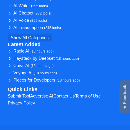
AI Writer
(295 tools)
AI Chatbot
(272 tools)
AI Voice
(259 tools)
AI Transcription
(245 tools)
Show All Categories
Latest Added
Ragie AI
(18 hours ago)
Haystack by Deepset
(18 hours ago)
Coval AI
(18 hours ago)
Voyage AI
(18 hours ago)
Pieces for Developers
(18 hours ago)
★ Feedback
Quick Links
Submit Tool
Advertise AI
Contact Us
Terms of Use
Privacy Policy