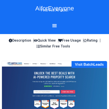
Skip
AiforEveryone
to
Find free AI tools!
content
Description
Quick View
Free Usage
Rating
Similar Free Tools
Visit BatchLeads