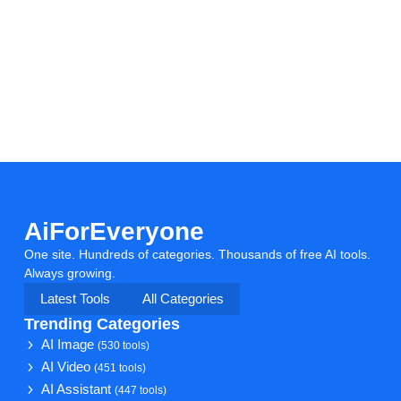
AiForEveryone
One site. Hundreds of categories. Thousands of free AI tools.
Always growing.
Latest Tools
All Categories
Trending Categories
AI Image
(530 tools)
AI Video
(451 tools)
AI Assistant
(447 tools)