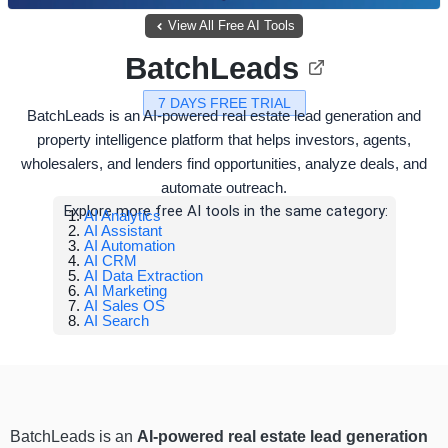
View All Free AI Tools
BatchLeads
7 DAYS FREE TRIAL
BatchLeads is an AI-powered real estate lead generation and
property intelligence platform that helps investors, agents,
wholesalers, and lenders find opportunities, analyze deals, and
automate outreach.
Explore more free AI tools in the same category:
AI Analytics
AI Assistant
AI Automation
AI CRM
AI Data Extraction
AI Marketing
AI Sales OS
AI Search
BatchLeads is an
AI-powered real estate lead generation