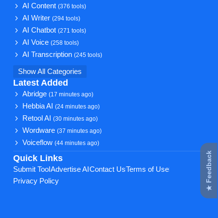
AI Content
(376 tools)
AI Writer
(294 tools)
AI Chatbot
(271 tools)
AI Voice
(258 tools)
AI Transcription
(245 tools)
Show All Categories
Latest Added
Abridge
(17 minutes ago)
Hebbia AI
(24 minutes ago)
Retool AI
(30 minutes ago)
Wordware
(37 minutes ago)
Voiceflow
(44 minutes ago)
★ Feedback
Quick Links
Submit Tool
Advertise AI
Contact Us
Terms of Use
Privacy Policy