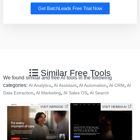
Get BatchLeads Free Trial Now
Similar Free Tools
We found similar and free AI tools in the following
categories:
,
,
,
,
AI Analytics
AI Assistant
AI Automation
AI CRM
AI
,
,
,
Data Extraction
AI Marketing
AI Sales OS
AI Search
VISIT ABRIDGE
VISIT HEBBIA AI