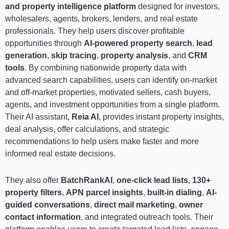
and property intelligence platform
designed for investors,
wholesalers, agents, brokers, lenders, and real estate
professionals. They help users discover profitable
opportunities through
AI-powered property search
,
lead
generation
,
skip tracing
,
property analysis
, and
CRM
tools
. By combining nationwide property data with
advanced search capabilities, users can identify on-market
and off-market properties, motivated sellers, cash buyers,
agents, and investment opportunities from a single platform.
Their AI assistant,
Reia AI
, provides instant property insights,
deal analysis, offer calculations, and strategic
recommendations to help users make faster and more
informed real estate decisions.
They also offer
BatchRankAI
,
one-click lead lists
,
130+
property filters
,
APN parcel insights
,
built-in dialing
,
AI-
guided conversations
,
direct mail marketing
,
owner
contact information
, and integrated outreach tools. Their