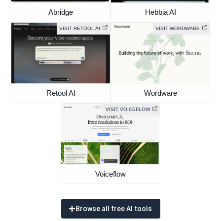
Abridge
Hebbia AI
VISIT RETOOL AI
VISIT WORDWARE
Retool AI
Wordware
VISIT VOICEFLOW
Voiceflow
Browse all free AI tools