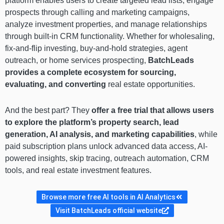
platform enables users to create targeted lead lists, engage
prospects through calling and marketing campaigns,
analyze investment properties, and manage relationships
through built-in CRM functionality. Whether for wholesaling,
fix-and-flip investing, buy-and-hold strategies, agent
outreach, or home services prospecting,
BatchLeads
provides a complete ecosystem for sourcing,
evaluating, and converting
real estate opportunities.
And the best part? They
offer a free trial that allows users
to explore the platform’s property search, lead
generation, AI analysis, and marketing capabilities
, while
paid subscription plans unlock advanced data access, AI-
powered insights, skip tracing, outreach automation, CRM
tools, and real estate investment features.
Browse more free AI tools in AI Analytics
Visit BatchLeads official website