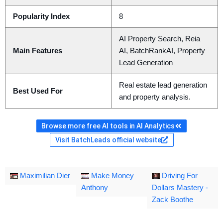
Popularity Index
8
AI Property Search, Reia
Main Features
AI, BatchRankAI, Property
Lead Generation
Real estate lead generation
Best Used For
and property analysis.
Browse more free AI tools in AI Analytics
Visit BatchLeads official website
Maximilian Dier
Make Money
Driving For
Anthony
Dollars Mastery -
Zack Boothe