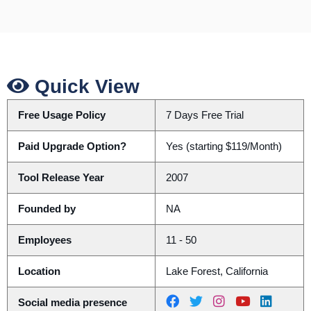
Quick View
Free Usage Policy
7 Days Free Trial
Paid Upgrade Option?
Yes (starting $119/Month)
Tool Release Year
2007
Founded by
NA
Employees
11 - 50
Location
Lake Forest, California
Social media presence