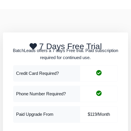
7 Days Free Trial
BatchLeads offers a 7 days Free trial. Paid subscription
required for continued use.
Credit Card Required?
Phone Number Required?
Paid Upgrade From
$119/Month