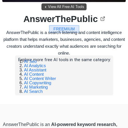
View All Free AI Tools
AnswerThePublic
FREEMIUM
AnswerThePublic is a search listening and content intelligence
platform that helps marketers, businesses, agencies, and content
creators understand exactly what audiences are searching for
online.
Explore more free AI tools in the same category:
AI Seo
AI Analytics
AI Assistant
AI Content
AI Content Writer
AI Copywriting
AI Marketing
AI Search
AnswerThePublic is an
AI-powered keyword research,