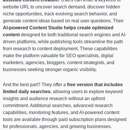
website URL to uncover search demand, discover hidden
niche opportunities, track evolving search behavior, and
generate content ideas based on real user questions. Their
AI-powered Content Studio helps create optimized
content
designed for both traditional search engines and AI-
driven platforms, while publishing tools streamline the path
from research to content deployment. These capabilities
make the platform valuable for SEO specialists, digital
marketers, agencies, bloggers, content strategists, and
businesses seeking stronger organic visibility.
And the best part? They offer a
free version that includes
limited daily searches
, allowing users to explore keyword
insights and audience research without an upfront
commitment. Additional searches, advanced research
capabilities, monitoring features, and AI-powered content
tools are available through paid subscription plans designed
for professionals, agencies, and growing businesses.