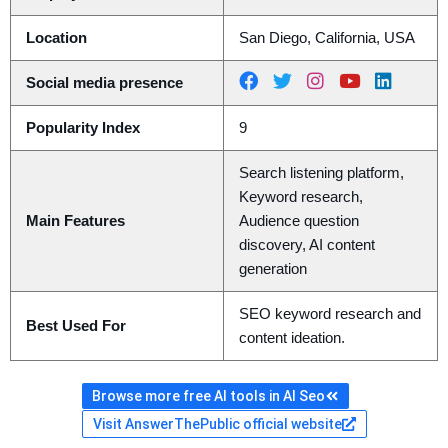
Location
San Diego, California, USA
Social media presence
Popularity Index
9
Search listening platform,
Keyword research,
Main Features
Audience question
discovery, AI content
generation
SEO keyword research and
Best Used For
content ideation.
Browse more free AI tools in AI Seo
Visit AnswerThePublic official website