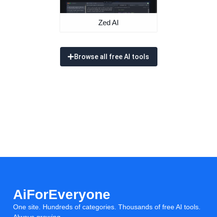
Zed AI
Browse all free AI tools
AiForEveryone
One site. Hundreds of categories. Thousands of free AI tools.
Always growing.