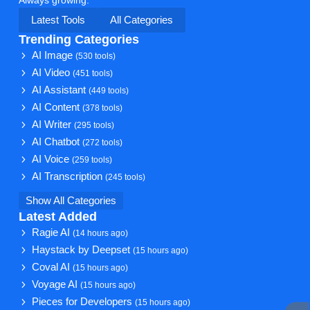
Latest Tools
All Categories
Trending Categories
AI Image
(530 tools)
AI Video
(451 tools)
AI Assistant
(449 tools)
AI Content
(378 tools)
AI Writer
(295 tools)
AI Chatbot
(272 tools)
AI Voice
(259 tools)
AI Transcription
(245 tools)
Show All Categories
Latest Added
Ragie AI
(14 hours ago)
Haystack by Deepset
(15 hours ago)
Coval AI
(15 hours ago)
Voyage AI
(15 hours ago)
Pieces for Developers
(15 hours ago)