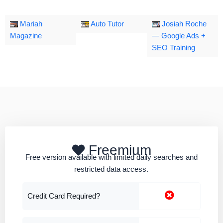
Mariah
Auto Tutor
Josiah Roche
Magazine
— Google Ads +
SEO Training
Freemium
Free version available with limited daily searches and
restricted data access.
Credit Card Required?