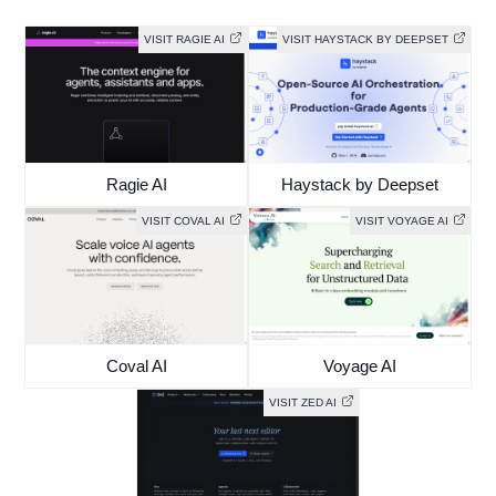
VISIT RAGIE AI
VISIT HAYSTACK BY DEEPSET
Ragie AI
Haystack by Deepset
VISIT COVAL AI
VISIT VOYAGE AI
Coval AI
Voyage AI
VISIT ZED AI