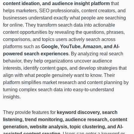
content ideation, and audience insight platform
that
helps marketers, SEO professionals, content creators, and
businesses understand exactly what people are searching
for online. They transform search data into actionable
content opportunities by revealing the questions, phrases,
comparisons, and topics users actively search across
platforms such as
Google, YouTube, Amazon, and AI-
powered search experiences
. By analyzing real search
behavior, they help organizations uncover audience
interests, identify content gaps, and develop strategies that
align with what people genuinely want to know. Their
platform simplifies market research and content planning by
turning complex search data into easy-to-understand
insights.
They provide features for
keyword discovery, search
listening, trend monitoring, audience research, content
generation, website analysis, topic clustering, and AI-
assisted content creation
. Users can enter a keyword or