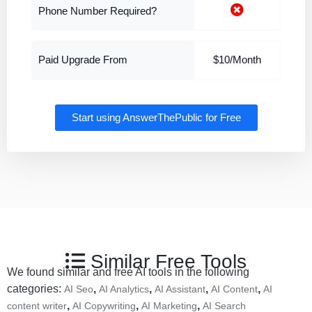
Phone Number Required?
Paid Upgrade From
$10/Month
Start using AnswerThePublic for Free
Similar Free Tools
We found similar and free AI tools in the following
categories:
,
,
,
,
AI Seo
AI Analytics
AI Assistant
AI Content
AI
,
,
,
content writer
AI Copywriting
AI Marketing
AI Search