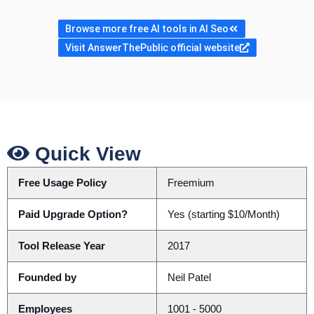
Browse more free AI tools in AI Seo
Visit AnswerThePublic official website
Quick View
Free Usage Policy
Freemium
Paid Upgrade Option?
Yes (starting $10/Month)
Tool Release Year
2017
Founded by
Neil Patel
Employees
1001 - 5000