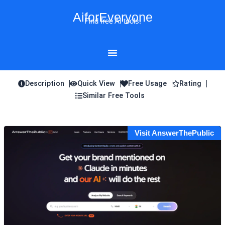
Skip
AiforEveryone
to
Find free AI tools!
content
Description
Quick View
Free Usage
Rating
Similar Free Tools
Visit AnswerThePublic