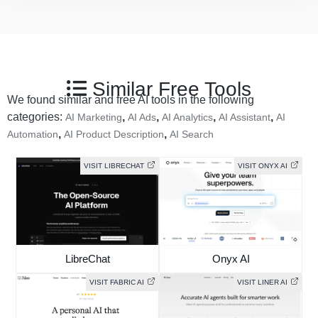
Similar Free Tools
We found similar and free AI tools in the following
categories:
,
,
,
,
AI Marketing
AI Ads
AI Analytics
AI Assistant
AI
,
,
Automation
AI Product Description
AI Search
VISIT LIBRECHAT
VISIT ONYX AI
LibreChat
Onyx AI
VISIT FABRIC AI
VISIT LINER AI