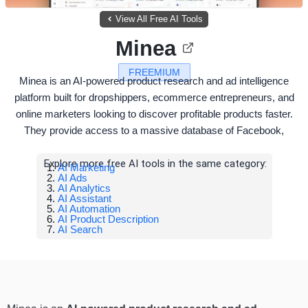
View All Free AI Tools
Minea
FREEMIUM
Minea is an AI-powered product research and ad intelligence
platform built for dropshippers, ecommerce entrepreneurs, and
online marketers looking to discover profitable products faster.
They provide access to a massive database of Facebook,
Explore more free AI tools in the same category:
AI Marketing
AI Ads
AI Analytics
AI Assistant
AI Automation
AI Product Description
AI Search