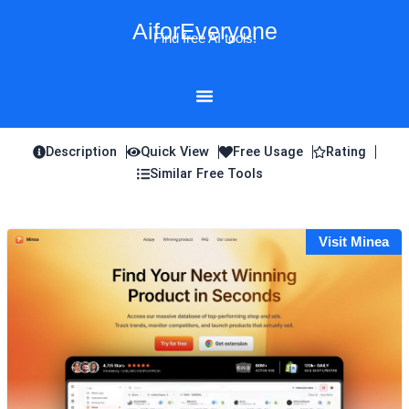
Skip
AiforEveryone
to
Find free AI tools!
content
Description
Quick View
Free Usage
Rating
Similar Free Tools
Visit Minea