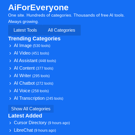
AiForEveryone
One site. Hundreds of categories. Thousands of free AI tools.
Always growing.
Latest Tools
All Categories
Trending Categories
AI Image
(530 tools)
AI Video
(451 tools)
AI Assistant
(448 tools)
AI Content
(377 tools)
AI Writer
(295 tools)
AI Chatbot
(272 tools)
AI Voice
(258 tools)
AI Transcription
(245 tools)
Show All Categories
Latest Added
Cursor Directory
(9 hours ago)
LibreChat
(9 hours ago)