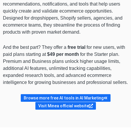
recommendations, notifications, and tools that help users
quickly create and validate ecommerce opportunities.
Designed for dropshippers, Shopify sellers, agencies, and
ecommerce teams, they streamline the process of finding
products with proven market demand.
And the best part? They offer a
free trial
for new users, with
paid plans starting at
$49 per month
for the Starter plan.
Premium and Business plans unlock higher usage limits,
additional AI features, unlimited tracking capabilities,
expanded research tools, and advanced ecommerce
intelligence for growing businesses and professional sellers.
Browse more free AI tools in AI Marketing
Visit Minea official website