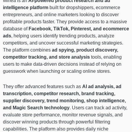
Minea is an
AI-powered product research and ad
intelligence platform
built for dropshippers, ecommerce
entrepreneurs, and online marketers looking to discover
profitable products faster. They provide access to a massive
database of
Facebook, TikTok, Pinterest, and ecommerce
ads
, helping users identify trending products, analyze
competitors, and uncover successful marketing strategies.
The platform combines
ad spying, product discovery,
competitor tracking, and store analysis
tools, enabling
users to make data-driven decisions instead of relying on
guesswork when launching or scaling online stores.
They offer advanced features such as
AI ad analysis, ad
transcription, competitor research, brand tracking,
supplier discovery, trend monitoring, shop intelligence,
and Magic Search technology
. Users can track ad activity,
evaluate store performance, monitor revenue signals, and
discover winning products through powerful filtering
capabilities. The platform also provides daily niche