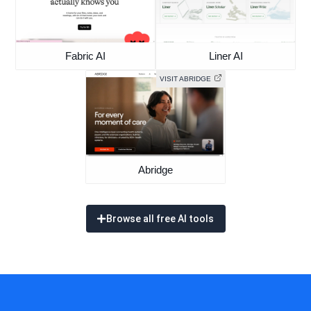
Fabric AI
Liner AI
VISIT ABRIDGE
Abridge
Browse all free AI tools