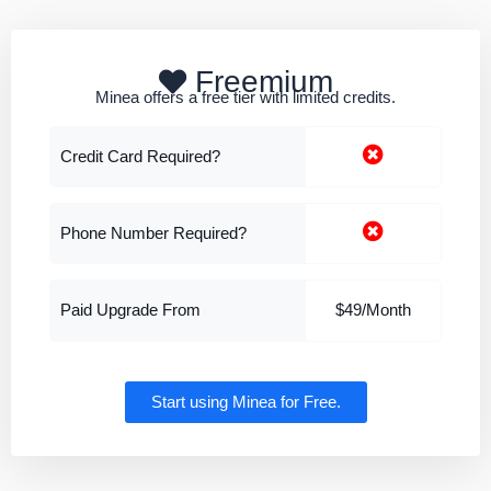
Freemium
Minea offers a free tier with limited credits.
Credit Card Required?
Phone Number Required?
Paid Upgrade From
$49/Month
Start using Minea for Free.