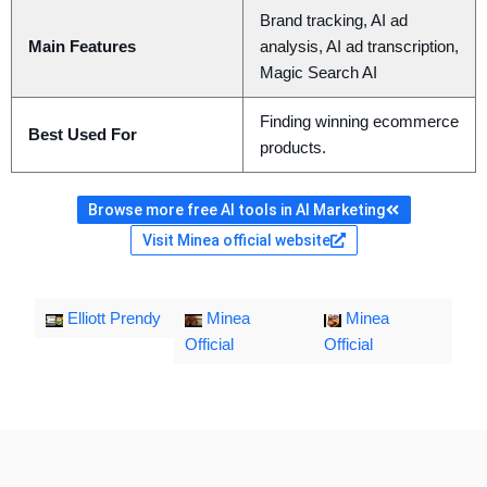
Brand tracking, AI ad
Main Features
analysis, AI ad transcription,
Magic Search AI
Finding winning ecommerce
Best Used For
products.
Browse more free AI tools in AI Marketing
Visit Minea official website
Elliott Prendy
Minea
Minea
Official
Official