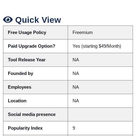
Quick View
Free Usage Policy
Freemium
Paid Upgrade Option?
Yes (starting $49/Month)
Tool Release Year
NA
Founded by
NA
Employees
NA
Location
NA
Social media presence
Popularity Index
9