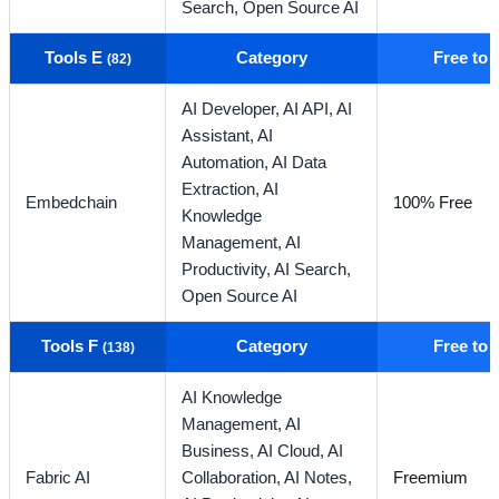
Search,
Open Source AI
Tools E
Category
Free to
(82)
AI Developer,
AI API,
AI
Assistant,
AI
Automation,
AI Data
Extraction,
AI
Embedchain
100% Free
Knowledge
Management,
AI
Productivity,
AI Search,
Open Source AI
Tools F
Category
Free to
(138)
AI Knowledge
Management,
AI
Business,
AI Cloud,
AI
Fabric AI
Collaboration,
AI Notes,
Freemium