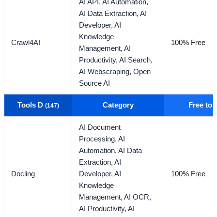
AI API,
AI Automation,
AI Data Extraction,
AI
Developer,
AI
Knowledge
Crawl4AI
100% Free
Management,
AI
Productivity,
AI Search,
AI Webscraping,
Open
Source AI
Tools D
Category
Free to
(147)
AI Document
Processing,
AI
Automation,
AI Data
Extraction,
AI
Docling
Developer,
AI
100% Free
Knowledge
Management,
AI OCR,
AI Productivity,
AI