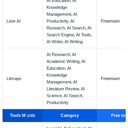
AI Education,
AI
Knowledge
Management,
AI
Liner AI
Productivity,
AI
Freemium
Research,
AI Search,
AI
Search Engine,
AI Tools,
AI Writer,
AI Writing
AI Research,
AI
Academic Writing,
AI
Education,
AI
Knowledge
Litmaps
Freemium
Management,
AI
Literature Review,
AI
Science,
AI Search,
Productivity
Tools M
Category
Free to
(198)