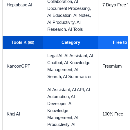
Collaboration,
AI
Heptabase AI
7 Days Free Tr
Document Processing,
AI Education,
AI Notes,
AI Productivity,
AI
Research,
AI Tools
Tools K
Category
Free to
(68)
Legal AI,
AI Assistant,
AI
Chatbot,
AI Knowledge
KanoonGPT
Freemium
Management,
AI
Search,
AI Summarizer
AI Assistant,
AI API,
AI
Automation,
AI
Developer,
AI
Knowledge
Khoj AI
100% Free
Management,
AI
Productivity,
AI