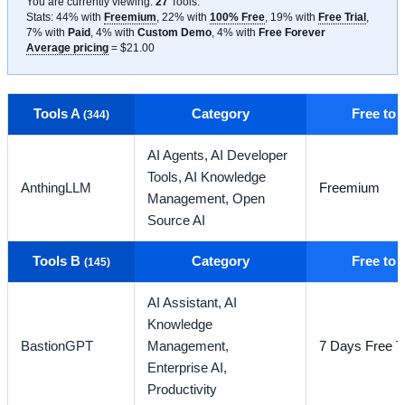
You are currently viewing:
27
Tools
.
Stats: 44% with
Freemium
, 22% with
100% Free
, 19% with
Free Trial
,
7% with
Paid
, 4% with
Custom Demo
, 4% with
Free Forever
Average pricing
= $21.00
Tools A
Category
Free to
(344)
AI Agents,
AI Developer
Tools,
AI Knowledge
AnthingLLM
Freemium
Management,
Open
Source AI
Tools B
Category
Free to
(145)
AI Assistant,
AI
Knowledge
BastionGPT
Management,
7 Days Free Tr
Enterprise AI,
Productivity