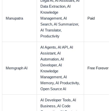
Legal AI,
AI Assistant,
AI
Data Extraction,
AI
Knowledge
Manupatra
Management,
AI
Paid
Search,
AI Summarizer,
AI Translator,
Productivity
AI Agents,
AI API,
AI
Assistant,
AI
Automation,
AI
Developer,
AI
Memgraph AI
Free Forever
Knowledge
Management,
AI
Memory,
AI Productivity,
Open Source AI
AI Developer Tools,
AI
Business,
AI Code