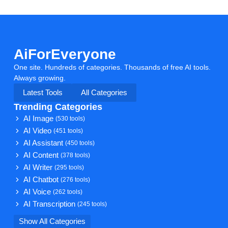
AiForEveryone
One site. Hundreds of categories. Thousands of free AI tools.
Always growing.
Latest Tools
All Categories
Trending Categories
AI Image
(530 tools)
AI Video
(451 tools)
AI Assistant
(450 tools)
AI Content
(378 tools)
AI Writer
(295 tools)
AI Chatbot
(276 tools)
AI Voice
(262 tools)
AI Transcription
(245 tools)
Show All Categories