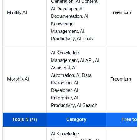
Generation,
AI Content,
AI Developer,
AI
Mintlify AI
Freemium
Documentation,
AI
Knowledge
Management,
AI
Productivity,
AI Tools
AI Knowledge
Management,
AI API,
AI
Assistant,
AI
Automation,
AI Data
Morphik AI
Freemium
Extraction,
AI
Developer,
AI
Enterprise,
AI
Productivity,
AI Search
Tools N
Category
Free to
(77)
AI Knowledge