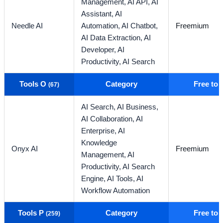
Management,
AI API,
AI
Assistant,
AI
Needle AI
Automation,
AI Chatbot,
Freemium
AI Data Extraction,
AI
Developer,
AI
Productivity,
AI Search
Tools O
Category
Free to
(67)
AI Search,
AI Business,
AI Collaboration,
AI
Enterprise,
AI
Knowledge
Onyx AI
Freemium
Management,
AI
Productivity,
AI Search
Engine,
AI Tools,
AI
Workflow Automation
Tools P
Category
Free to
(259)