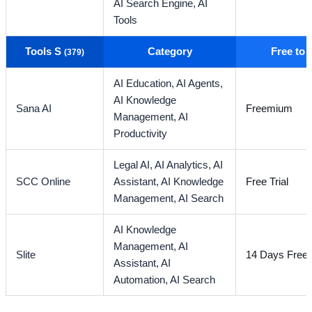
AI Search Engine,
AI
Tools
Tools S
Category
Free to
(379)
AI Education,
AI Agents,
AI Knowledge
Sana AI
Freemium
Management,
AI
Productivity
Legal AI,
AI Analytics,
AI
SCC Online
Assistant,
AI Knowledge
Free Trial
Management,
AI Search
AI Knowledge
Management,
AI
Slite
14 Days Free T
Assistant,
AI
Automation,
AI Search