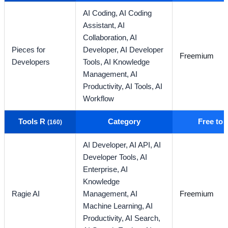
AI Coding,
AI Coding
Assistant,
AI
Collaboration,
AI
Pieces for
Developer,
AI Developer
Freemium
Developers
Tools,
AI Knowledge
Management,
AI
Productivity,
AI Tools,
AI
Workflow
Tools R
Category
Free to
(160)
AI Developer,
AI API,
AI
Developer Tools,
AI
Enterprise,
AI
Knowledge
Ragie AI
Management,
AI
Freemium
Machine Learning,
AI
Productivity,
AI Search,