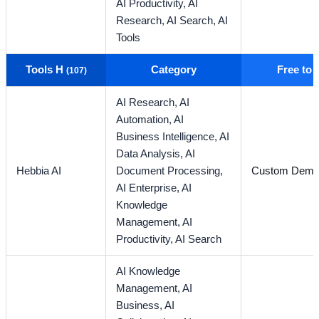
AI Productivity,
AI
Research,
AI Search,
AI
Tools
Tools H
Category
Free to
(107)
AI Research,
AI
Automation,
AI
Business Intelligence,
AI
Data Analysis,
AI
Hebbia AI
Document Processing,
Custom Dem
AI Enterprise,
AI
Knowledge
Management,
AI
Productivity,
AI Search
AI Knowledge
Management,
AI
Business,
AI