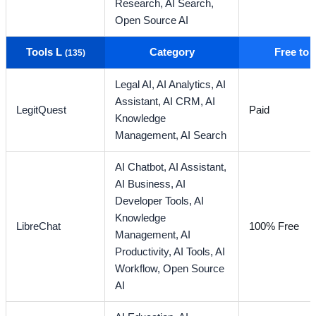
Research,
AI Search,
Open Source AI
Tools L
Category
Free to
(135)
Legal AI,
AI Analytics,
AI
Assistant,
AI CRM,
AI
LegitQuest
Paid
Knowledge
Management,
AI Search
AI Chatbot,
AI Assistant,
AI Business,
AI
Developer Tools,
AI
Knowledge
LibreChat
100% Free
Management,
AI
Productivity,
AI Tools,
AI
Workflow,
Open Source
AI