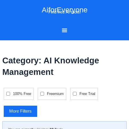
Skip
AiforEveryone
to
Find free AI tools!
content
Category: AI Knowledge
Management
100% Free
Freemium
Free Trial
More Filters