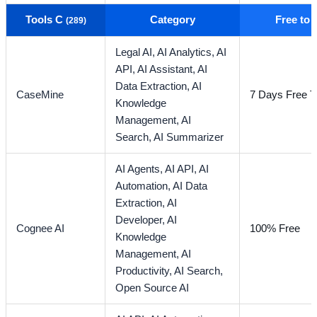
Tools C
Category
Free to
(289)
Legal AI,
AI Analytics,
AI
API,
AI Assistant,
AI
Data Extraction,
AI
CaseMine
7 Days Free Tr
Knowledge
Management,
AI
Search,
AI Summarizer
AI Agents,
AI API,
AI
Automation,
AI Data
Extraction,
AI
Developer,
AI
Cognee AI
100% Free
Knowledge
Management,
AI
Productivity,
AI Search,
Open Source AI