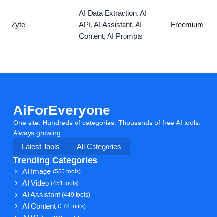
AI Data Extraction,
AI
Zyte
API,
AI Assistant,
AI
Freemium
Content,
AI Prompts
AiForEveryone
One site. Hundreds of categories. Thousands of free AI tools.
Always growing.
Latest Tools
All Categories
Trending Categories
AI Image
(530 tools)
AI Video
(451 tools)
AI Assistant
(449 tools)
AI Content
(378 tools)