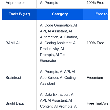
Artprompter
AI Prompts
100% Free
Tools B
Category
Free to
(147)
AI Code Generation,
AI
API,
AI Assistant,
AI
Automation,
AI Chatbot,
BAML AI
AI Coding Assistant,
AI
100% Free
Productivity,
AI
Prompts,
AI Text
Generator
AI Prompts,
AI API,
AI
Braintrust
App Builder,
AI Coding
Freemium
Assistant
AI Data Extraction,
AI
API,
AI Assistant,
AI
Bright Data
Free Trial Avai
Content,
AI Prompts,
AI