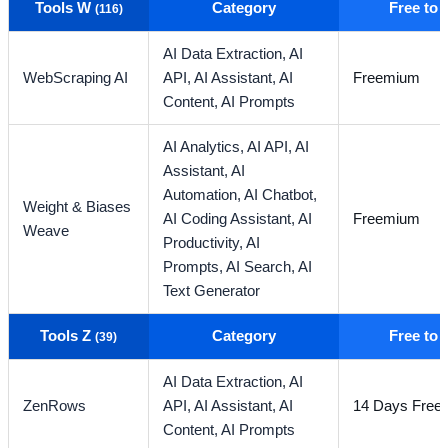
Tools W
Category
Free to
(116)
AI Data Extraction,
AI
WebScraping AI
API,
AI Assistant,
AI
Freemium
Content,
AI Prompts
AI Analytics,
AI API,
AI
Assistant,
AI
Automation,
AI Chatbot,
Weight & Biases
AI Coding Assistant,
AI
Freemium
Weave
Productivity,
AI
Prompts,
AI Search,
AI
Text Generator
Tools Z
Category
Free to
(39)
AI Data Extraction,
AI
ZenRows
API,
AI Assistant,
AI
14 Days Free T
Content,
AI Prompts