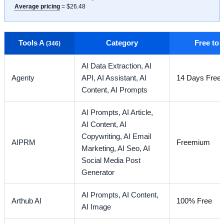
Average pricing
= $26.48
Tools A
Category
Free to
(346)
AI Data Extraction,
AI
Agenty
API,
AI Assistant,
AI
14 Days Free T
Content,
AI Prompts
AI Prompts,
AI Article,
AI Content,
AI
Copywriting,
AI Email
AIPRM
Freemium
Marketing,
AI Seo,
AI
Social Media Post
Generator
AI Prompts,
AI Content,
Arthub AI
100% Free
AI Image