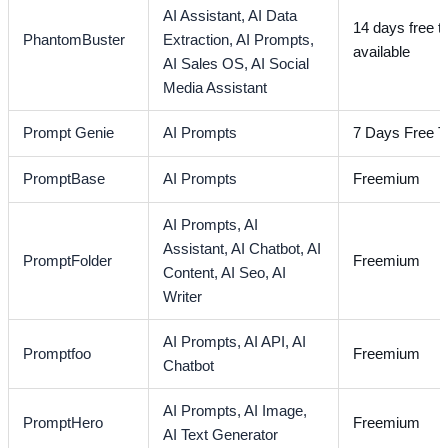
AI Assistant,
AI Data
14 days free tr
PhantomBuster
Extraction,
AI Prompts,
available
AI Sales OS,
AI Social
Media Assistant
Prompt Genie
AI Prompts
7 Days Free Tr
PromptBase
AI Prompts
Freemium
AI Prompts,
AI
Assistant,
AI Chatbot,
AI
PromptFolder
Freemium
Content,
AI Seo,
AI
Writer
AI Prompts,
AI API,
AI
Promptfoo
Freemium
Chatbot
AI Prompts,
AI Image,
PromptHero
Freemium
AI Text Generator