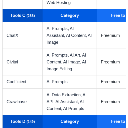
Web Hosting
Tools C
Category
Free to
(288)
AI Prompts,
AI
ChatX
Assistant,
AI Content,
AI
Freemium
Image
AI Prompts,
AI Art,
AI
Civitai
Content,
AI Image,
AI
Freemium
Image Editing
Coefficient
AI Prompts
Freemium
AI Data Extraction,
AI
Crawlbase
API,
AI Assistant,
AI
Freemium
Content,
AI Prompts
Tools D
Category
Free to
(149)