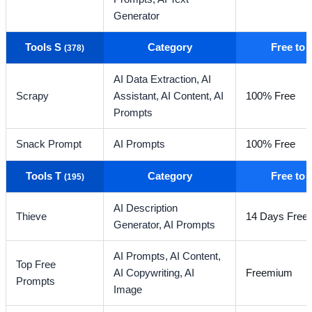
Generator
Tools S
Category
Free to
(378)
AI Data Extraction,
AI
Scrapy
Assistant,
AI Content,
AI
100% Free
Prompts
Snack Prompt
AI Prompts
100% Free
Tools T
Category
Free to
(195)
AI Description
Thieve
14 Days Free T
Generator,
AI Prompts
AI Prompts,
AI Content,
Top Free
AI Copywriting,
AI
Freemium
Prompts
Image