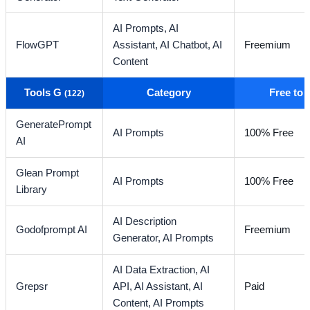
AI Prompts,
AI
FlowGPT
Assistant,
AI Chatbot,
AI
Freemium
Content
Tools G
Category
Free to
(122)
GeneratePrompt
AI Prompts
100% Free
AI
Glean Prompt
AI Prompts
100% Free
Library
AI Description
Godofprompt AI
Freemium
Generator,
AI Prompts
AI Data Extraction,
AI
Grepsr
API,
AI Assistant,
AI
Paid
Content,
AI Prompts