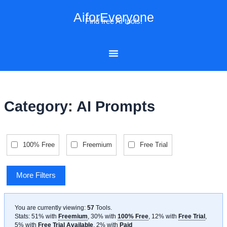
Skip
AiforEveryone
to
Find free AI tools!
content
Category: AI Prompts
100% Free
Freemium
Free Trial
More Filters
You are currently viewing:
57
Tools
.
Stats: 51% with
Freemium
, 30% with
100% Free
, 12% with
Free Trial
,
5% with
Free Trial Available
, 2% with
Paid