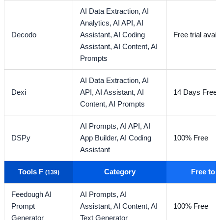
AI Data Extraction,
AI
Analytics,
AI API,
AI
Decodo
Assistant,
AI Coding
Free trial avail
Assistant,
AI Content,
AI
Prompts
AI Data Extraction,
AI
Dexi
API,
AI Assistant,
AI
14 Days Free T
Content,
AI Prompts
AI Prompts,
AI API,
AI
DSPy
App Builder,
AI Coding
100% Free
Assistant
Tools F
Category
Free to
(139)
Feedough AI
AI Prompts,
AI
Prompt
Assistant,
AI Content,
AI
100% Free
Generator
Text Generator