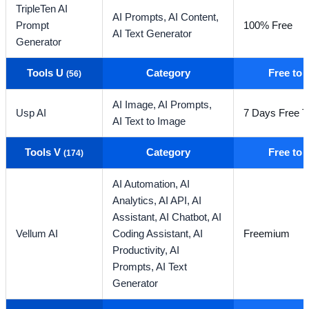
TripleTen AI
AI Prompts,
AI Content,
Prompt
100% Free
AI Text Generator
Generator
Tools U
Category
Free to
(56)
AI Image,
AI Prompts,
Usp AI
7 Days Free Tr
AI Text to Image
Tools V
Category
Free to
(174)
AI Automation,
AI
Analytics,
AI API,
AI
Assistant,
AI Chatbot,
AI
Vellum AI
Coding Assistant,
AI
Freemium
Productivity,
AI
Prompts,
AI Text
Generator