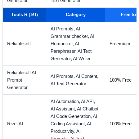
Generator
Text Generator
Tools R
Category
Free to
(161)
AI Prompts,
AI
Grammar checker,
AI
Reliablesoft
Humanizer,
AI
Freemium
Paraphraser,
AI Text
Generator,
AI Writer
Reliablesoft AI
AI Prompts,
AI Content,
Prompt
100% Free
AI Text Generator
Generator
AI Automation,
AI API,
AI Assistant,
AI Chatbot,
AI Code Generation,
AI
Rivet AI
Coding Assistant,
AI
100% Free
Productivity,
AI
Prompts,
AI Text