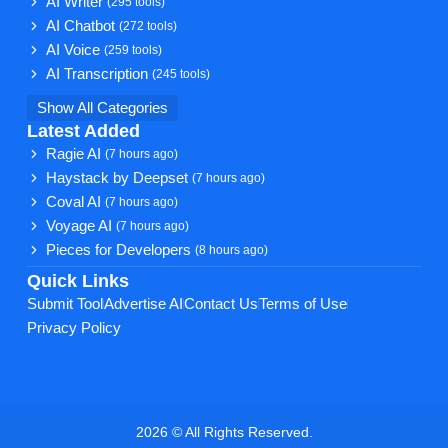
AI Writer
(295 tools)
AI Chatbot
(272 tools)
AI Voice
(259 tools)
AI Transcription
(245 tools)
Show All Categories
Latest Added
Ragie AI
(7 hours ago)
Haystack by Deepset
(7 hours ago)
Coval AI
(7 hours ago)
Voyage AI
(7 hours ago)
Pieces for Developers
(8 hours ago)
Quick Links
Submit Tool
Advertise AI
Contact Us
Terms of Use
Privacy Policy
2026 © All Rights Reserved.