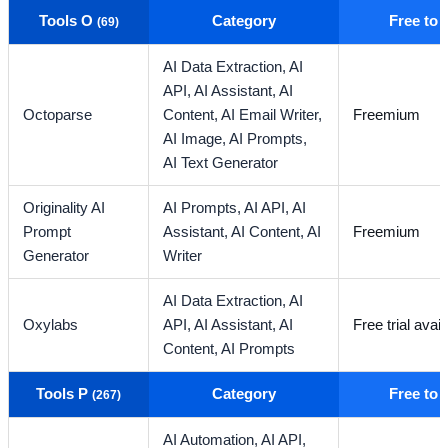
Tools O
Category
Free to
(69)
AI Data Extraction,
AI
API,
AI Assistant,
AI
Octoparse
Content,
AI Email Writer,
Freemium
AI Image,
AI Prompts,
AI Text Generator
Originality AI
AI Prompts,
AI API,
AI
Prompt
Assistant,
AI Content,
AI
Freemium
Generator
Writer
AI Data Extraction,
AI
Oxylabs
API,
AI Assistant,
AI
Free trial avail
Content,
AI Prompts
Tools P
Category
Free to
(267)
AI Automation,
AI API,