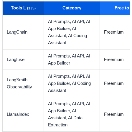
Tools L
Category
Free to
(135)
AI Prompts,
AI API,
AI
App Builder,
AI
LangChain
Freemium
Assistant,
AI Coding
Assistant
AI Prompts,
AI API,
AI
Langfuse
Freemium
App Builder
AI Prompts,
AI API,
AI
LangSmith
App Builder,
AI Coding
Freemium
Observability
Assistant
AI Prompts,
AI API,
AI
App Builder,
AI
LlamaIndex
Freemium
Assistant,
AI Data
Extraction