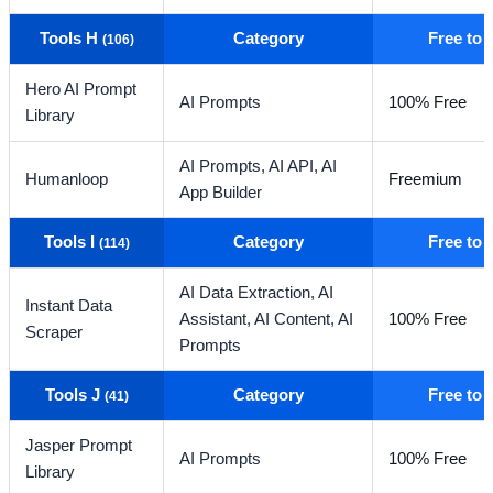
Tools H
Category
Free to
(106)
Hero AI Prompt
AI Prompts
100% Free
Library
AI Prompts,
AI API,
AI
Humanloop
Freemium
App Builder
Tools I
Category
Free to
(114)
AI Data Extraction,
AI
Instant Data
Assistant,
AI Content,
AI
100% Free
Scraper
Prompts
Tools J
Category
Free to
(41)
Jasper Prompt
AI Prompts
100% Free
Library