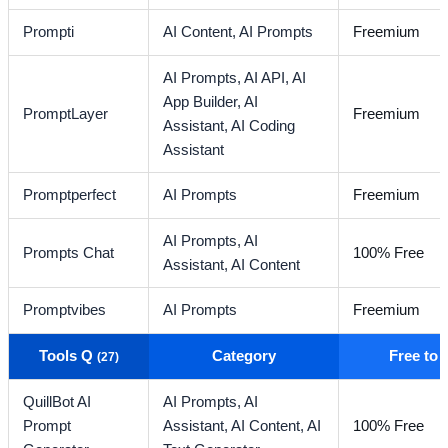
Prompti
AI Content,
AI Prompts
Freemium
AI Prompts,
AI API,
AI
App Builder,
AI
PromptLayer
Freemium
Assistant,
AI Coding
Assistant
Promptperfect
AI Prompts
Freemium
AI Prompts,
AI
Prompts Chat
100% Free
Assistant,
AI Content
Promptvibes
AI Prompts
Freemium
Tools Q
Category
Free to
(27)
QuillBot AI
AI Prompts,
AI
Prompt
Assistant,
AI Content,
AI
100% Free