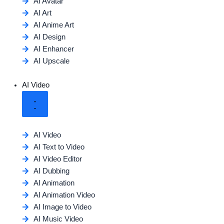
AI Avatar
AI Art
AI Anime Art
AI Design
AI Enhancer
AI Upscale
AI Video
AI Video
AI Text to Video
AI Video Editor
AI Dubbing
AI Animation
AI Animation Video
AI Image to Video
AI Music Video