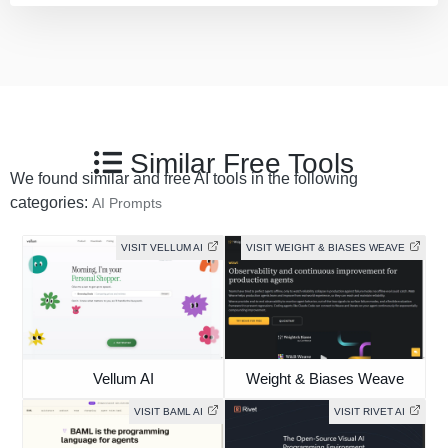
Similar Free Tools
We found similar and free AI tools in the following
categories:
AI Prompts
VISIT VELLUM AI
VISIT WEIGHT & BIASES WEAVE
Vellum AI
Weight & Biases Weave
VISIT BAML AI
VISIT RIVET AI