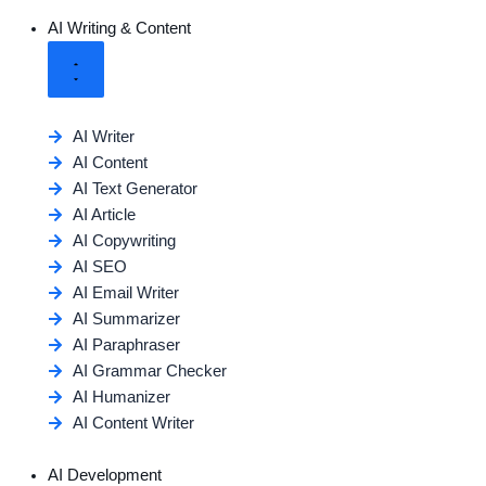
AI Writing & Content
AI Writer
AI Content
AI Text Generator
AI Article
AI Copywriting
AI SEO
AI Email Writer
AI Summarizer
AI Paraphraser
AI Grammar Checker
AI Humanizer
AI Content Writer
AI Development