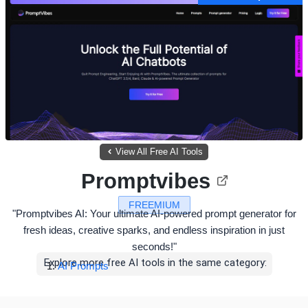
View All Free AI Tools
Promptvibes
FREEMIUM
"Promptvibes AI: Your ultimate AI-powered prompt generator for
fresh ideas, creative sparks, and endless inspiration in just
seconds!"
Explore more free AI tools in the same category:
AI Prompts