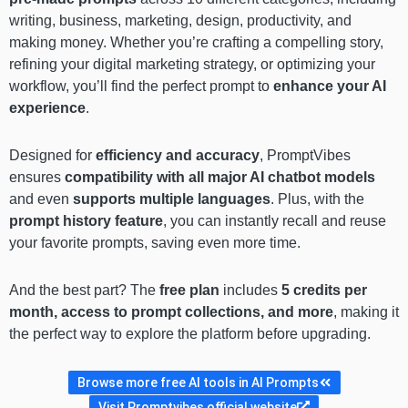
writing, business, marketing, design, productivity, and
making money. Whether you’re crafting a compelling story,
refining your digital marketing strategy, or optimizing your
workflow, you’ll find the perfect prompt to
enhance your AI
experience
.
Designed for
efficiency and accuracy
, PromptVibes
ensures
compatibility with all major AI chatbot models
and even
supports multiple languages
. Plus, with the
prompt history feature
, you can instantly recall and reuse
your favorite prompts, saving even more time.
And the best part? The
free plan
includes
5 credits per
month, access to prompt collections, and more
, making it
the perfect way to explore the platform before upgrading.
Browse more free AI tools in AI Prompts
Visit Promptvibes official website