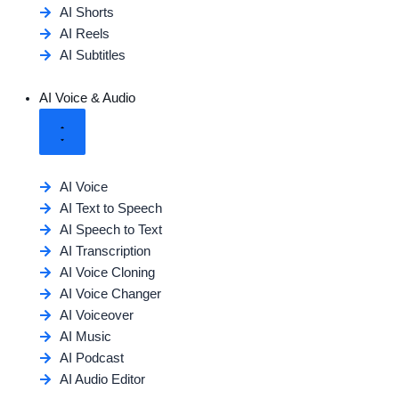
AI Shorts
AI Reels
AI Subtitles
AI Voice & Audio
AI Voice
AI Text to Speech
AI Speech to Text
AI Transcription
AI Voice Cloning
AI Voice Changer
AI Voiceover
AI Music
AI Podcast
AI Audio Editor