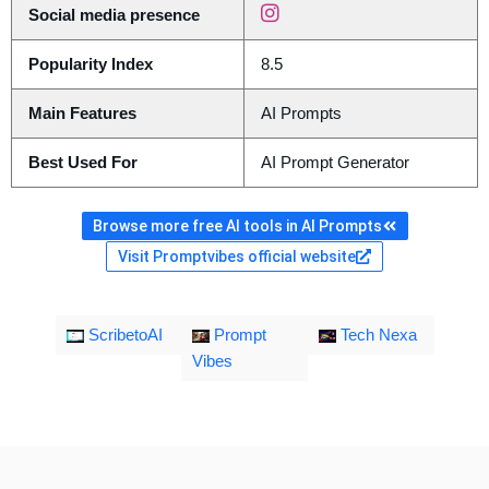
Social media presence
Popularity Index
8.5
Main Features
AI Prompts
Best Used For
AI Prompt Generator
Browse more free AI tools in AI Prompts
Visit Promptvibes official website
ScribetoAI
Prompt
Tech Nexa
Vibes