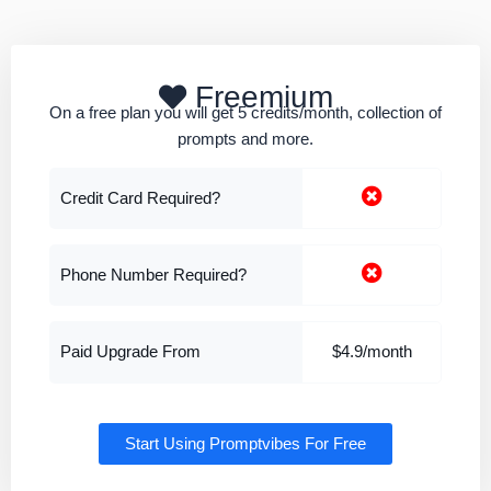
Freemium
On a free plan you will get 5 credits/month, collection of
prompts and more.
Credit Card Required?
Phone Number Required?
Paid Upgrade From
$4.9/month
Start Using Promptvibes For Free