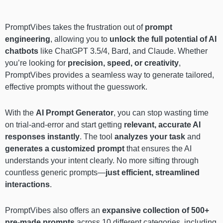
PromptVibes takes the frustration out of
prompt
engineering
, allowing you to
unlock the full potential of AI
chatbots
like ChatGPT 3.5/4, Bard, and Claude. Whether
you’re looking for
precision, speed, or creativity
,
PromptVibes provides a seamless way to generate tailored,
effective prompts without the guesswork.
With the
AI Prompt Generator
, you can stop wasting time
on trial-and-error and start getting
relevant, accurate AI
responses
instantly
. The tool
analyzes your task
and
generates a customized prompt
that ensures the AI
understands your intent clearly. No more sifting through
countless generic prompts—
just efficient, streamlined
interactions
.
PromptVibes also offers an
expansive collection of 500+
pre-made prompts
across 10 different categories, including