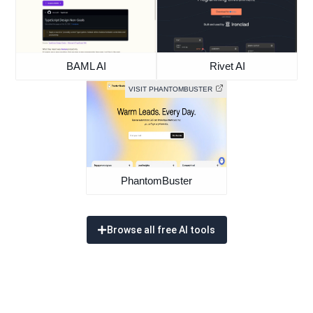
BAML AI
Rivet AI
VISIT PHANTOMBUSTER
PhantomBuster
Browse all free AI tools