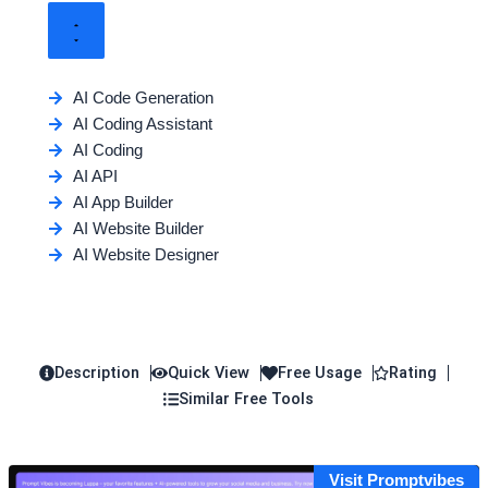
AI Code Generation
AI Coding Assistant
AI Coding
AI API
AI App Builder
AI Website Builder
AI Website Designer
Description
Quick View
Free Usage
Rating
Similar Free Tools
Visit Promptvibes