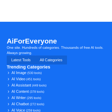
AiForEveryone
One site. Hundreds of categories. Thousands of free AI tools.
Always growing.
Latest Tools
All Categories
Trending Categories
AI Image
(530 tools)
AI Video
(451 tools)
AI Assistant
(449 tools)
AI Content
(378 tools)
AI Writer
(295 tools)
AI Chatbot
(272 tools)
AI Voice
(259 tools)