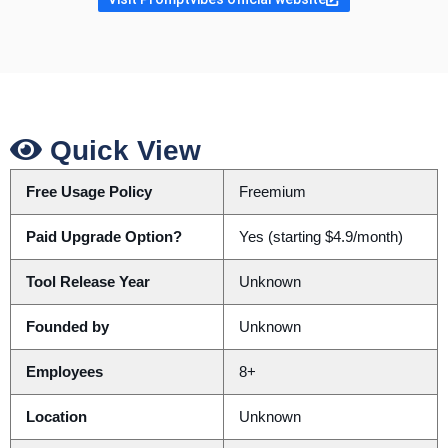
Quick View
Free Usage Policy
Freemium
Paid Upgrade Option?
Yes (starting $4.9/month)
Tool Release Year
Unknown
Founded by
Unknown
Employees
8+
Location
Unknown