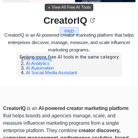
View All Free AI Tools
CreatorIQ
PAID
CreatorIQ is an AI-powered creator marketing platform that helps
enterprises discover, manage, measure, and scale influencer
marketing programs.
Explore more free AI tools in the same category:
AI Marketing
AI Analytics
AI Automation
AI Social Media Assistant
CreatorIQ
is an
AI-powered creator marketing platform
that helps brands and agencies manage, scale, and
measure influencer marketing programs from a single
enterprise platform. They combine
creator discovery,
campaign management, performance analytics, brand