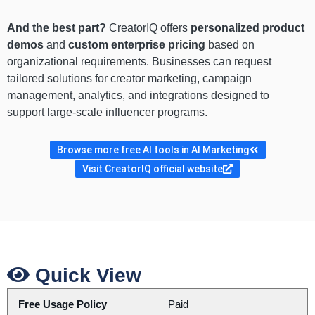
And the best part?
CreatorIQ offers
personalized product
demos
and
custom enterprise pricing
based on
organizational requirements. Businesses can request
tailored solutions for creator marketing, campaign
management, analytics, and integrations designed to
support large-scale influencer programs.
Browse more free AI tools in AI Marketing
Visit CreatorIQ official website
Quick View
Free Usage Policy
Paid