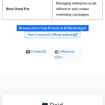
Managing enterprise-scale
Best Used For
influencer and creator
marketing campaigns
Browse more free AI tools in AI Marketing
Visit CreatorIQ official website
CreatorIQ
Influencer
Hero