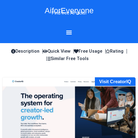
Skip
AiforEveryone
to
Find free AI tools!
content
Description
Quick View
Free Usage
Rating
Similar Free Tools
Visit CreatorIQ