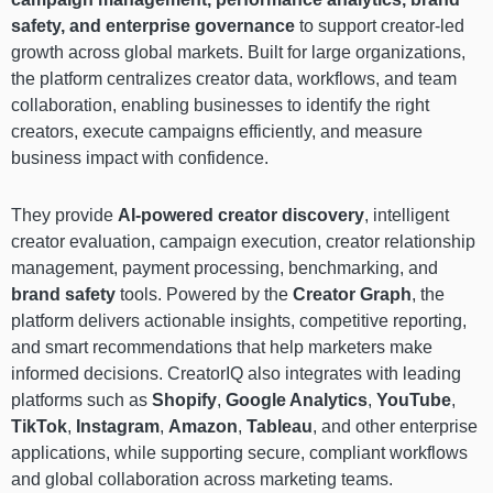
safety, and enterprise governance
to support creator-led
growth across global markets. Built for large organizations,
the platform centralizes creator data, workflows, and team
collaboration, enabling businesses to identify the right
creators, execute campaigns efficiently, and measure
business impact with confidence.
They provide
AI-powered creator discovery
, intelligent
creator evaluation, campaign execution, creator relationship
management, payment processing, benchmarking, and
brand safety
tools. Powered by the
Creator Graph
, the
platform delivers actionable insights, competitive reporting,
and smart recommendations that help marketers make
informed decisions. CreatorIQ also integrates with leading
platforms such as
Shopify
,
Google Analytics
,
YouTube
,
TikTok
,
Instagram
,
Amazon
,
Tableau
, and other enterprise
applications, while supporting secure, compliant workflows
and global collaboration across marketing teams.