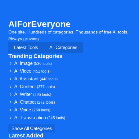
AiForEveryone
One site. Hundreds of categories. Thousands of free AI tools.
Always growing.
Latest Tools
All Categories
Trending Categories
AI Image
(530 tools)
AI Video
(451 tools)
AI Assistant
(448 tools)
AI Content
(377 tools)
AI Writer
(295 tools)
AI Chatbot
(272 tools)
AI Voice
(258 tools)
AI Transcription
(245 tools)
Show All Categories
Latest Added