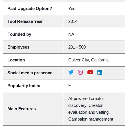
Paid Upgrade Option?
Yes
Tool Release Year
2014
Founded by
NA
Employees
201 - 500
Location
Culver City, California
Social media presence
Popularity Index
9
AI-powered creator
discovery, Creator
Main Features
evaluation and vetting,
Campaign management