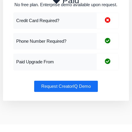
Paid
No free plan. Enterprise demo available upon request.
Credit Card Required?
Phone Number Required?
Paid Upgrade From
Request CreatorIQ Demo