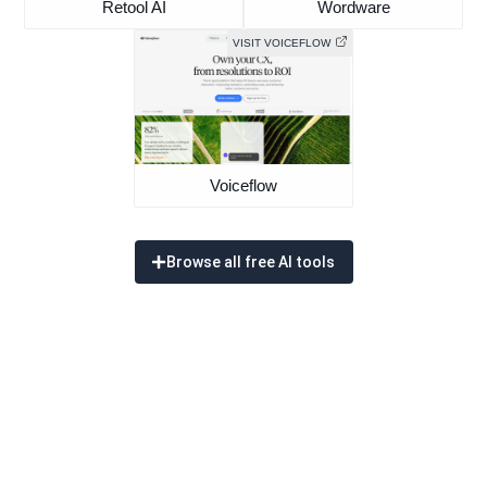
Retool AI
Wordware
VISIT VOICEFLOW
Voiceflow
Browse all free AI tools