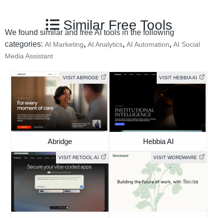
Similar Free Tools
We found similar and free AI tools in the following
categories:
,
,
,
AI Marketing
AI Analytics
AI Automation
AI Social
Media Assistant
VISIT ABRIDGE
VISIT HEBBIA AI
Abridge
Hebbia AI
VISIT RETOOL AI
VISIT WORDWARE