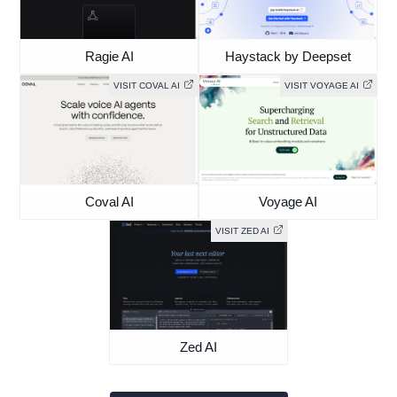
Ragie AI
Haystack by Deepset
VISIT COVAL AI
VISIT VOYAGE AI
Coval AI
Voyage AI
VISIT ZED AI
Zed AI