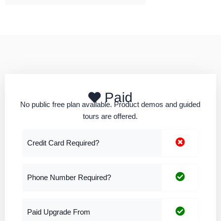
Paid
No public free plan available. Product demos and guided
tours are offered.
Credit Card Required?
Phone Number Required?
Paid Upgrade From