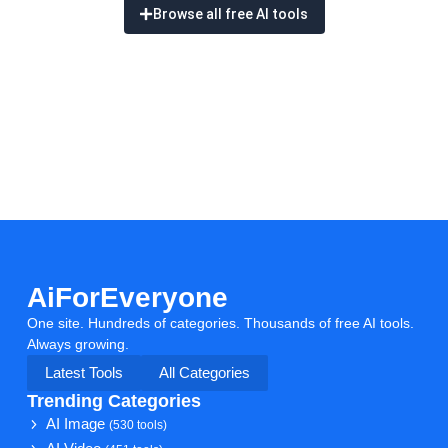
Browse all free AI tools
AiForEveryone
One site. Hundreds of categories. Thousands of free AI tools.
Always growing.
Latest Tools
All Categories
Trending Categories
AI Image
(530 tools)