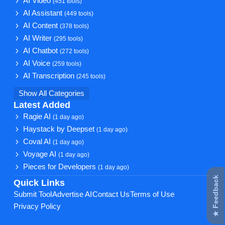
AI Video
(451 tools)
AI Assistant
(449 tools)
AI Content
(378 tools)
AI Writer
(295 tools)
AI Chatbot
(272 tools)
AI Voice
(259 tools)
AI Transcription
(245 tools)
Show All Categories
Latest Added
Ragie AI
(1 day ago)
Haystack by Deepset
(1 day ago)
Coval AI
(1 day ago)
Voyage AI
(1 day ago)
Pieces for Developers
(1 day ago)
★ Feedback
Quick Links
Submit Tool
Advertise AI
Contact Us
Terms of Use
Privacy Policy