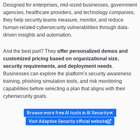
Designed for enterprises, mid-sized businesses, government
agencies, healthcare providers, and technology companies,
they help security teams measure, monitor, and reduce
human-related cybersecurity vulnerabilities through data-
driven insights and automation.
And the best part? They
offer personalized demos and
customized pricing based on organizational size,
security requirements, and deployment needs
.
Businesses can explore the platform’s security awareness
training, phishing simulation tools, and risk monitoring
capabilities before selecting a plan that aligns with their
cybersecurity goals.
Browse more free AI tools in AI Security
Visit Adaptive Security official website