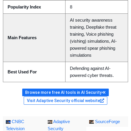
Popularity Index
8
AI security awareness
training, Deepfake threat
training, Voice phishing
Main Features
(vishing) simulations, AI-
powered spear phishing
simulations
Defending against AI-
Best Used For
powered cyber threats.
Browse more free AI tools in AI Security
Visit Adaptive Security official website
CNBC
Adaptive
SourceForge
Television
Security