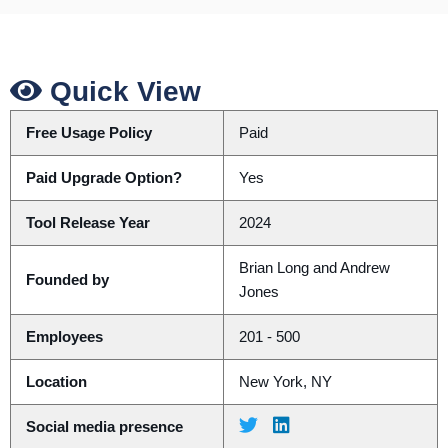
Quick View
Free Usage Policy
Paid
Paid Upgrade Option?
Yes
Tool Release Year
2024
Brian Long and Andrew
Founded by
Jones
Employees
201 - 500
Location
New York, NY
Social media presence