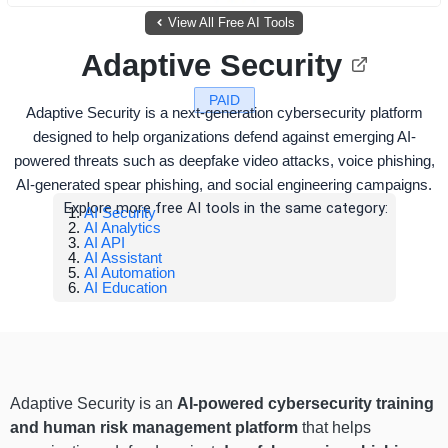
View All Free AI Tools
Adaptive Security
PAID
Adaptive Security is a next-generation cybersecurity platform
designed to help organizations defend against emerging AI-
powered threats such as deepfake video attacks, voice phishing,
AI-generated spear phishing, and social engineering campaigns.
Explore more free AI tools in the same category:
AI Security
AI Analytics
AI API
AI Assistant
AI Automation
AI Education
Adaptive Security is an
AI-powered cybersecurity training
and human risk management platform
that helps