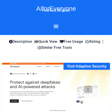
Skip
AiforEveryone
to
Find free AI tools!
content
Description
Quick View
Free Usage
Rating
Similar Free Tools
Visit Adaptive Security