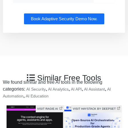
Book Adaptive Security Demo Now.
Similar Free Tools
We found similar and free AI tools in the following
categories:
,
,
,
,
AI Security
AI Analytics
AI API
AI Assistant
AI
,
Automation
AI Education
VISIT RAGIE AI
VISIT HAYSTACK BY DEEPSET