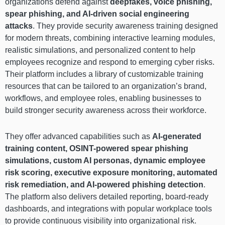
organizations defend against
deepfakes, voice phishing,
spear phishing, and AI-driven social engineering
attacks
. They provide security awareness training designed
for modern threats, combining interactive learning modules,
realistic simulations, and personalized content to help
employees recognize and respond to emerging cyber risks.
Their platform includes a library of customizable training
resources that can be tailored to an organization’s brand,
workflows, and employee roles, enabling businesses to
build stronger security awareness across their workforce.
They offer advanced capabilities such as
AI-generated
training content, OSINT-powered spear phishing
simulations, custom AI personas, dynamic employee
risk scoring, executive exposure monitoring, automated
risk remediation, and AI-powered phishing detection
.
The platform also delivers detailed reporting, board-ready
dashboards, and integrations with popular workplace tools
to provide continuous visibility into organizational risk.