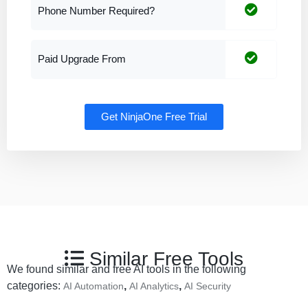
Phone Number Required?
Paid Upgrade From
Get NinjaOne Free Trial
Similar Free Tools
We found similar and free AI tools in the following
categories:
,
,
AI Automation
AI Analytics
AI Security