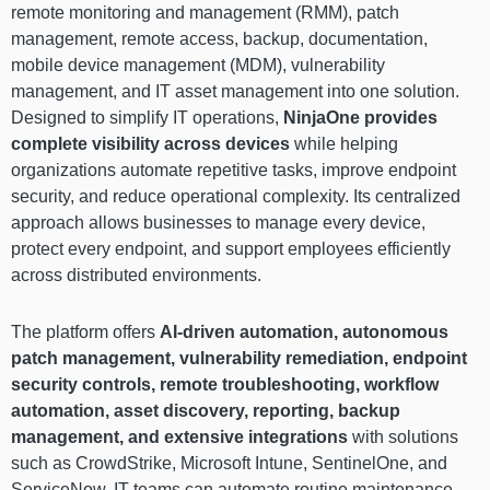
remote monitoring and management (RMM), patch
management, remote access, backup, documentation,
mobile device management (MDM), vulnerability
management, and IT asset management into one solution.
Designed to simplify IT operations,
NinjaOne provides
complete visibility across devices
while helping
organizations automate repetitive tasks, improve endpoint
security, and reduce operational complexity. Its centralized
approach allows businesses to manage every device,
protect every endpoint, and support employees efficiently
across distributed environments.
The platform offers
AI-driven automation, autonomous
patch management, vulnerability remediation, endpoint
security controls, remote troubleshooting, workflow
automation, asset discovery, reporting, backup
management, and extensive integrations
with solutions
such as CrowdStrike, Microsoft Intune, SentinelOne, and
ServiceNow. IT teams can automate routine maintenance,