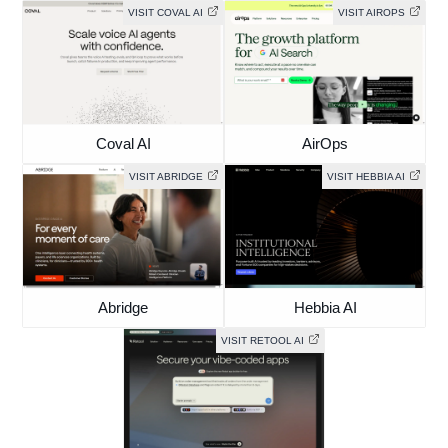
VISIT COVAL AI
VISIT AIROPS
Coval AI
AirOps
VISIT ABRIDGE
VISIT HEBBIA AI
Abridge
Hebbia AI
VISIT RETOOL AI