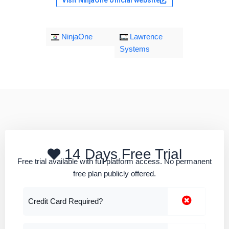
NinjaOne
Lawrence
Systems
14 Days Free Trial
Free trial available with full platform access. No permanent
free plan publicly offered.
Credit Card Required?