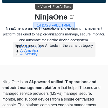
View All Free AI Tools
NinjaOne
14 DAYS FREE TRIAL
NinjaOne is a unified IT operations and endpoint management
platform designed to help organizations manage, secure, monitor,
and automate their entire device ecosystem.
Explore more free AI tools in the same category:
AI Automation
AI Analytics
AI Security
NinjaOne is an
AI-powered unified IT operations and
endpoint management platform
that helps IT teams and
managed service providers (MSPs) manage, secure,
monitor, and support devices from a single centralized
console. The platform combines endpoint management,