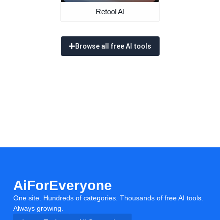
Retool AI
Browse all free AI tools
AiForEveryone
One site. Hundreds of categories. Thousands of free AI tools.
Always growing.