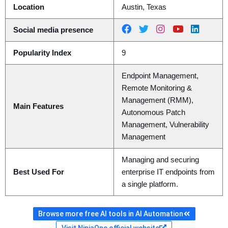
Location
Austin, Texas
Social media presence
Popularity Index
9
Endpoint Management,
Remote Monitoring &
Management (RMM),
Main Features
Autonomous Patch
Management, Vulnerability
Management
Managing and securing
Best Used For
enterprise IT endpoints from
a single platform.
Browse more free AI tools in AI Automation
Visit NinjaOne official website