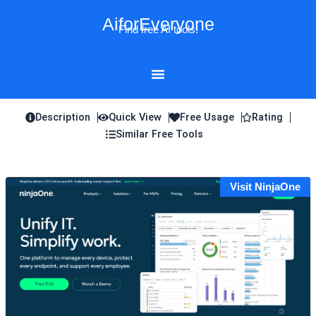
Skip
AiforEveryone
to
Find free AI tools!
content
Description
Quick View
Free Usage
Rating
Similar Free Tools
Visit NinjaOne