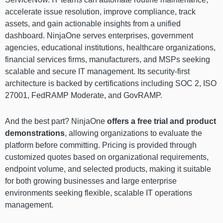
accelerate issue resolution, improve compliance, track
assets, and gain actionable insights from a unified
dashboard. NinjaOne serves enterprises, government
agencies, educational institutions, healthcare organizations,
financial services firms, manufacturers, and MSPs seeking
scalable and secure IT management. Its security-first
architecture is backed by certifications including SOC 2, ISO
27001, FedRAMP Moderate, and GovRAMP.
And the best part? NinjaOne
offers a
free trial and product
demonstrations
, allowing organizations to evaluate the
platform before committing. Pricing is provided through
customized quotes based on organizational requirements,
endpoint volume, and selected products, making it suitable
for both growing businesses and large enterprise
environments seeking flexible, scalable IT operations
management.