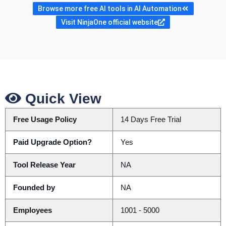
Browse more free AI tools in AI Automation
Visit NinjaOne official website
Quick View
Free Usage Policy
14 Days Free Trial
Paid Upgrade Option?
Yes
Tool Release Year
NA
Founded by
NA
Employees
1001 - 5000