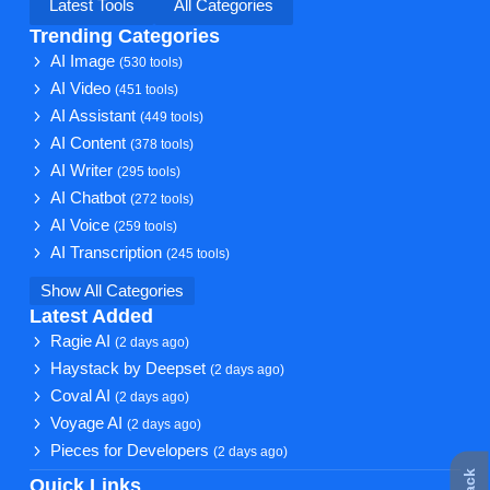
Latest Tools
All Categories
Trending Categories
AI Image
(530 tools)
AI Video
(451 tools)
AI Assistant
(449 tools)
AI Content
(378 tools)
AI Writer
(295 tools)
AI Chatbot
(272 tools)
AI Voice
(259 tools)
AI Transcription
(245 tools)
Show All Categories
Latest Added
Ragie AI
(2 days ago)
Haystack by Deepset
(2 days ago)
Coval AI
(2 days ago)
Voyage AI
(2 days ago)
Pieces for Developers
(2 days ago)
Quick Links