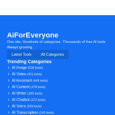
AiForEveryone
One site. Hundreds of categories. Thousands of free AI tools.
Always growing.
Latest Tools
All Categories
Trending Categories
AI Image
(530 tools)
AI Video
(451 tools)
AI Assistant
(449 tools)
AI Content
(378 tools)
AI Writer
(295 tools)
AI Chatbot
(272 tools)
AI Voice
(259 tools)
AI Transcription
(245 tools)