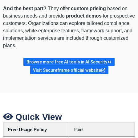
And the best part?
They offer
custom pricing
based on
business needs and provide
product demos
for prospective
customers. Organizations can explore tailored compliance
solutions, while enterprise features, framework support, and
implementation services are included through customized
plans.
Browse more free AI tools in AI Security
Visit Secureframe official website
Quick View
Free Usage Policy
Paid