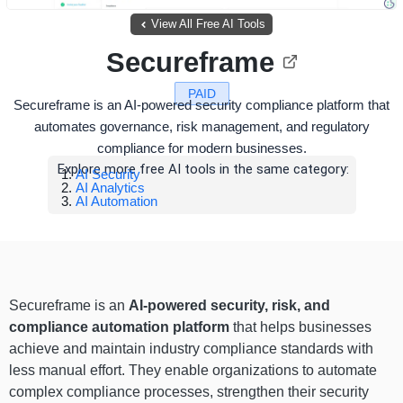
View All Free AI Tools
Secureframe
PAID
Secureframe is an AI-powered security compliance platform that
automates governance, risk management, and regulatory
compliance for modern businesses.
Explore more free AI tools in the same category:
AI Security
AI Analytics
AI Automation
Secureframe is an
AI-powered security, risk, and
compliance automation platform
that helps businesses
achieve and maintain industry compliance standards with
less manual effort. They enable organizations to automate
complex compliance processes, strengthen their security