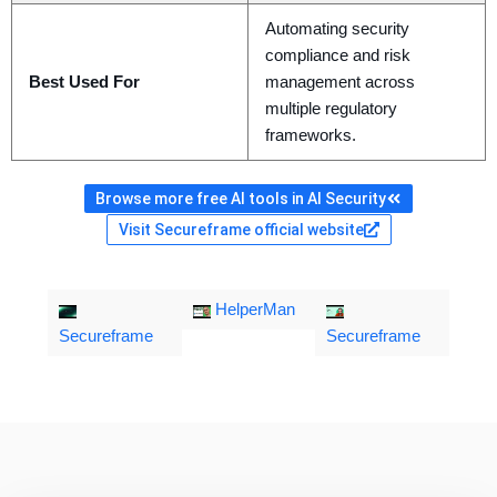
Automating security
compliance and risk
Best Used For
management across
multiple regulatory
frameworks.
Browse more free AI tools in AI Security
Visit Secureframe official website
HelperMan
Secureframe
Secureframe