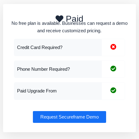
Paid
No free plan is available. Businesses can request a demo
and receive customized pricing.
Credit Card Required?
Phone Number Required?
Paid Upgrade From
Request Secureframe Demo