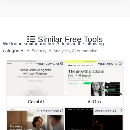
Similar Free Tools
We found similar and free AI tools in the following
categories:
,
,
AI Security
AI Analytics
AI Automation
VISIT COVAL AI
VISIT AIROPS
Coval AI
AirOps
VISIT ABRIDGE
VISIT HEBBIA AI