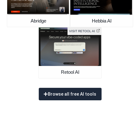
Abridge
Hebbia AI
VISIT RETOOL AI
Retool AI
Browse all free AI tools