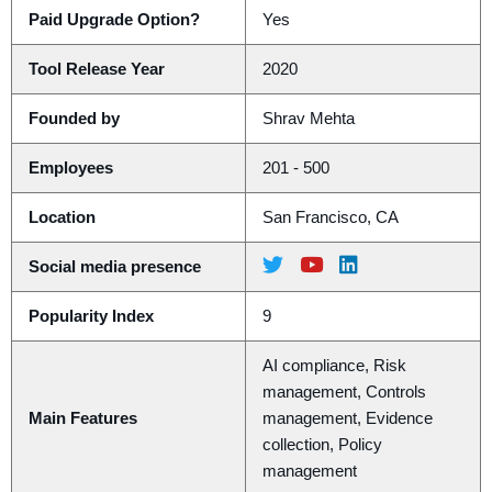
Paid Upgrade Option?
Yes
Tool Release Year
2020
Founded by
Shrav Mehta
Employees
201 - 500
Location
San Francisco, CA
Social media presence
Popularity Index
9
AI compliance, Risk
management, Controls
Main Features
management, Evidence
collection, Policy
management