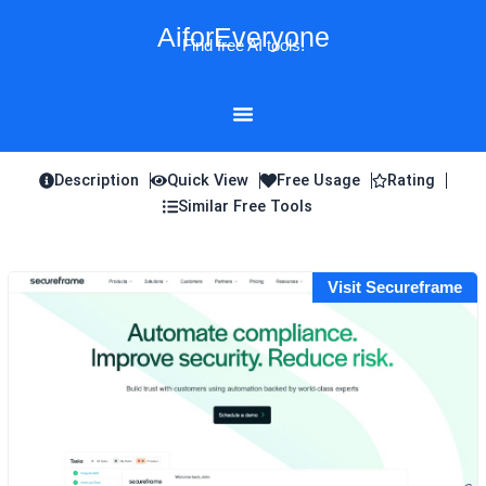
Skip
AiforEveryone
to
Find free AI tools!
content
Description
Quick View
Free Usage
Rating
Similar Free Tools
Visit Secureframe