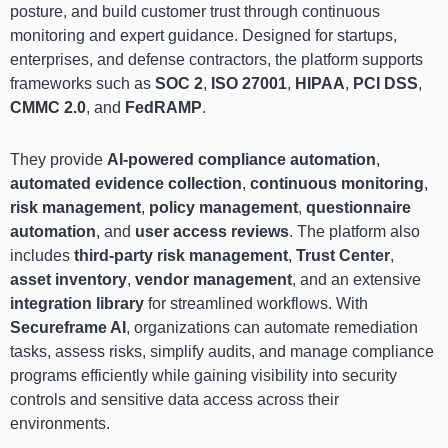
posture, and build customer trust through continuous
monitoring and expert guidance. Designed for startups,
enterprises, and defense contractors, the platform supports
frameworks such as
SOC 2
,
ISO 27001
,
HIPAA
,
PCI DSS
,
CMMC 2.0
, and
FedRAMP
.
They provide
AI-powered compliance automation
,
automated evidence collection
,
continuous monitoring
,
risk management
,
policy management
,
questionnaire
automation
, and
user access reviews
. The platform also
includes
third-party risk management
,
Trust Center
,
asset inventory
,
vendor management
, and an extensive
integration library
for streamlined workflows. With
Secureframe AI
, organizations can automate remediation
tasks, assess risks, simplify audits, and manage compliance
programs efficiently while gaining visibility into security
controls and sensitive data access across their
environments.