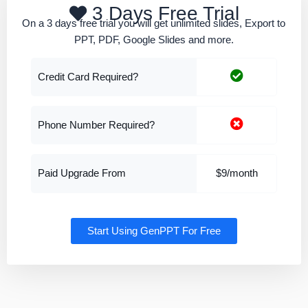
3 Days Free Trial
On a 3 days free trial you will get unlimited slides, Export to
PPT, PDF, Google Slides and more.
Credit Card Required?
Phone Number Required?
Paid Upgrade From
$9/month
Start Using GenPPT For Free