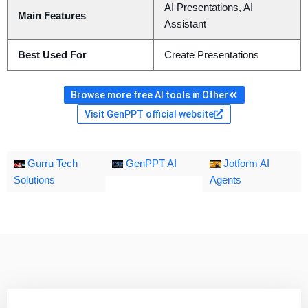
AI Presentations, AI
Main Features
Assistant
Best Used For
Create Presentations
Browse more free AI tools in Other
Visit GenPPT official website
Gurru Tech
GenPPT AI
Jotform AI
Solutions
Agents