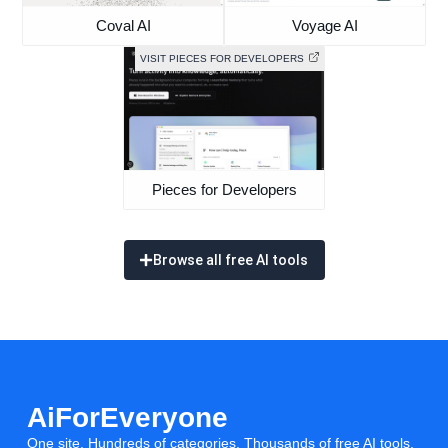
Coval AI
Voyage AI
VISIT PIECES FOR DEVELOPERS
Pieces for Developers
Browse all free AI tools
AiForEveryone
One site. Hundreds of categories. Thousands of free AI tools.