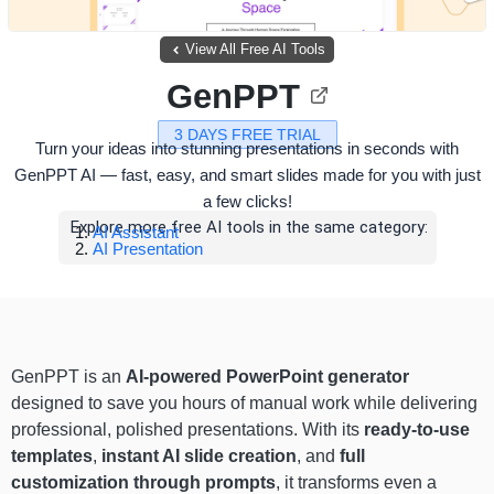
View All Free AI Tools
GenPPT
3 DAYS FREE TRIAL
Turn your ideas into stunning presentations in seconds with
GenPPT AI — fast, easy, and smart slides made for you with just
a few clicks!
Explore more free AI tools in the same category:
AI Assistant
AI Presentation
GenPPT is an
AI-powered PowerPoint generator
designed to save you hours of manual work while delivering
professional, polished presentations. With its
ready-to-use
templates
,
instant AI slide creation
, and
full
customization through prompts
, it transforms even a