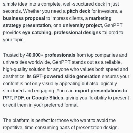
simple idea into a complete, well-structured deck in just
seconds. Whether you need a
pitch deck
for investors, a
business proposal
to impress clients, a
marketing
strategy presentation
, or a
university project
, GenPPT
provides
eye-catching, professional designs
tailored to
your topic.
Trusted by
40,000+ professionals
from top companies and
universities worldwide, GenPPT stands out as a reliable,
high-quality solution for anyone who values both speed and
aesthetics. Its
GPT-powered slide generation
ensures your
content is not only visually appealing but also logically
structured and engaging. You can
export presentations to
PPT, PDF, or Google Slides
, giving you flexibility to present
or edit them in your preferred format.
The platform is perfect for those who want to avoid the
repetitive, time-consuming parts of presentation design.