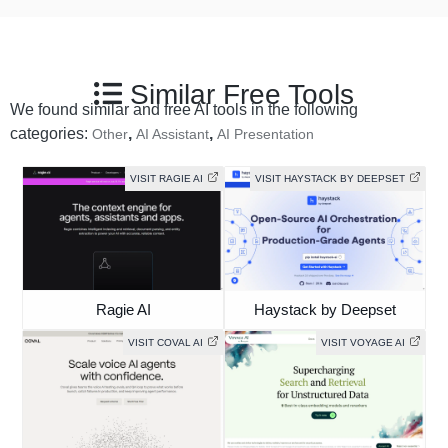
Similar Free Tools
We found similar and free AI tools in the following
categories:
,
,
Other
AI Assistant
AI Presentation
VISIT RAGIE AI
VISIT HAYSTACK BY DEEPSET
Ragie AI
Haystack by Deepset
VISIT COVAL AI
VISIT VOYAGE AI