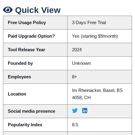
Quick View
Free Usage Policy
3 Days Free Trial
Paid Upgrade Option?
Yes (starting $9/month)
Tool Release Year
2024
Founded by
Unknown
Employees
8+
Im Rheinacker, Basel, BS
Location
4058, CH
Social media presence
Popularity Index
8.5