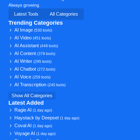
Always growing.
Latest Tools
All Categories
Trending Categories
AI Image
(530 tools)
AI Video
(451 tools)
AI Assistant
(449 tools)
AI Content
(378 tools)
AI Writer
(295 tools)
AI Chatbot
(272 tools)
AI Voice
(259 tools)
AI Transcription
(245 tools)
Show All Categories
Latest Added
Ragie AI
(1 day ago)
Haystack by Deepset
(1 day ago)
Coval AI
(1 day ago)
Voyage AI
(1 day ago)