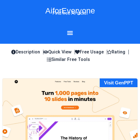
Skip
AiforEveryone
to
Find free AI tools!
content
Description
Quick View
Free Usage
Rating
Similar Free Tools
Visit GenPPT