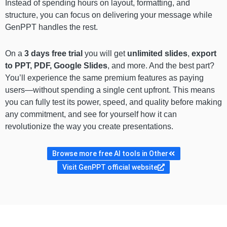
Instead of spending hours on layout, formatting, and
structure, you can focus on delivering your message while
GenPPT handles the rest.
On a
3 days free trial
you will get
unlimited slides
,
export
to PPT, PDF, Google Slides
, and more. And the best part?
You’ll experience the same premium features as paying
users—without spending a single cent upfront. This means
you can fully test its power, speed, and quality before making
any commitment, and see for yourself how it can
revolutionize the way you create presentations.
Browse more free AI tools in Other
Visit GenPPT official website