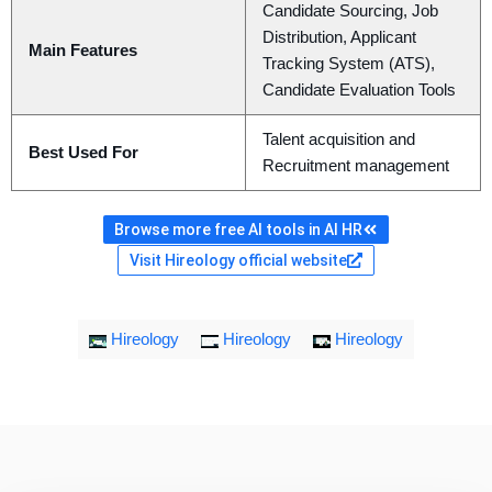
Candidate Sourcing, Job
Distribution, Applicant
Main Features
Tracking System (ATS),
Candidate Evaluation Tools
Talent acquisition and
Best Used For
Recruitment management
Browse more free AI tools in AI HR
Visit Hireology official website
Hireology
Hireology
Hireology