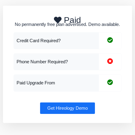
Paid
No permanently free plan advertised. Demo available.
Credit Card Required?
Phone Number Required?
Paid Upgrade From
Get Hireology Demo