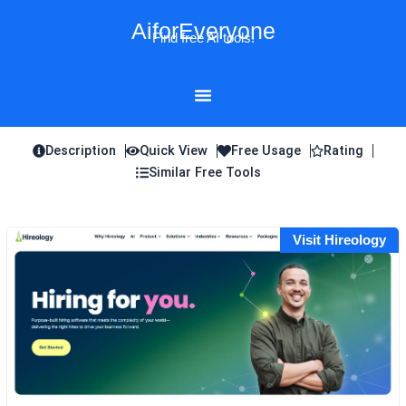
Skip
AiforEveryone
to
Find free AI tools!
content
Description
Quick View
Free Usage
Rating
Similar Free Tools
Visit Hireology