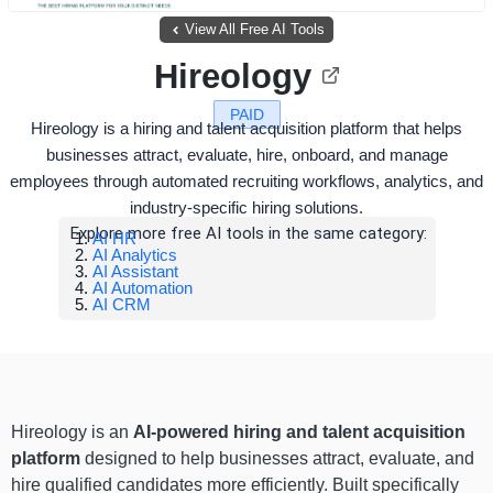
View All Free AI Tools
Hireology
PAID
Hireology is a hiring and talent acquisition platform that helps
businesses attract, evaluate, hire, onboard, and manage
employees through automated recruiting workflows, analytics, and
industry-specific hiring solutions.
Explore more free AI tools in the same category:
AI HR
AI Analytics
AI Assistant
AI Automation
AI CRM
Hireology is an
AI-powered hiring and talent acquisition
platform
designed to help businesses attract, evaluate, and
hire qualified candidates more efficiently. Built specifically