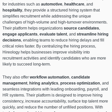
for industries such as
automotive
,
healthcare
, and
hospitality
, they provide a structured hiring system that
simplifies recruitment while addressing the unique
challenges of high-volume and high-turnover environments.
Their platform helps organizations
source candidates
,
engage applicants
,
evaluate talent
, and
streamline hiring
decisions
, enabling teams to reduce hiring delays and fill
critical roles faster. By centralizing the hiring process,
Hireology helps businesses improve visibility into
recruitment activities and identify candidates who are more
likely to succeed long-term.
They also offer
workflow automation
,
candidate
management
,
hiring analytics
,
process optimization
, and
seamless integrations with leading onboarding, payroll, and
HR systems. Their platform is designed to improve hiring
consistency, increase accountability, surface top talent more
quickly, and reduce the number of unfilled positions. With