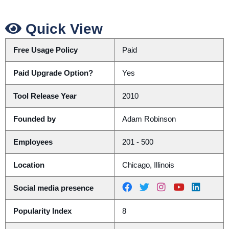
Quick View
Free Usage Policy
Paid
Paid Upgrade Option?
Yes
Tool Release Year
2010
Founded by
Adam Robinson
Employees
201 - 500
Location
Chicago, Illinois
Social media presence
Popularity Index
8