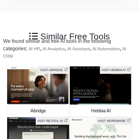
Similar Free Tools
We found similar and free AI tools in the following
categories:
,
,
,
,
AI HR
AI Analytics
AI Assistant
AI Automation
AI
CRM
VISIT ABRIDGE
VISIT HEBBIA AI
Abridge
Hebbia AI
VISIT RETOOL AI
VISIT WORDWARE