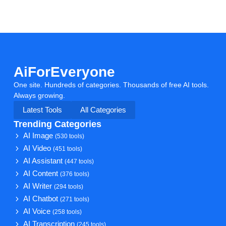
AiForEveryone
One site. Hundreds of categories. Thousands of free AI tools.
Always growing.
Latest Tools
All Categories
Trending Categories
AI Image
(530 tools)
AI Video
(451 tools)
AI Assistant
(447 tools)
AI Content
(376 tools)
AI Writer
(294 tools)
AI Chatbot
(271 tools)
AI Voice
(258 tools)
AI Transcription
(245 tools)