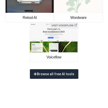
Retool AI
Wordware
VISIT VOICEFLOW
Voiceflow
Browse all free AI tools