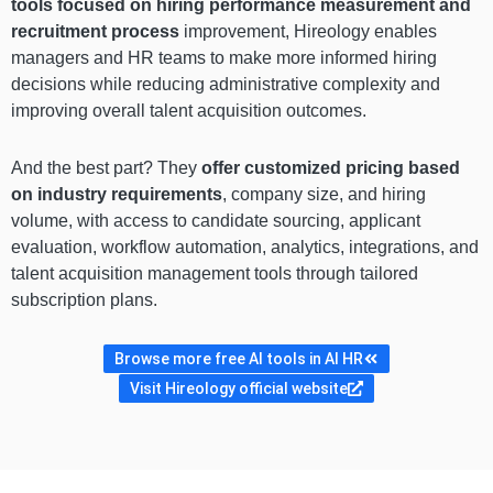
tools focused on hiring performance measurement and
recruitment process
improvement, Hireology enables
managers and HR teams to make more informed hiring
decisions while reducing administrative complexity and
improving overall talent acquisition outcomes.
And the best part? They
offer customized pricing based
on industry requirements
, company size, and hiring
volume, with access to candidate sourcing, applicant
evaluation, workflow automation, analytics, integrations, and
talent acquisition management tools through tailored
subscription plans.
Browse more free AI tools in AI HR
Visit Hireology official website