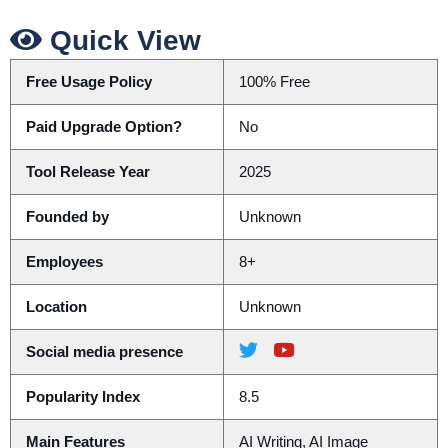
Quick View
Free Usage Policy
100% Free
Paid Upgrade Option?
No
Tool Release Year
2025
Founded by
Unknown
Employees
8+
Location
Unknown
Social media presence
Popularity Index
8.5
Main Features
AI Writing, AI Image