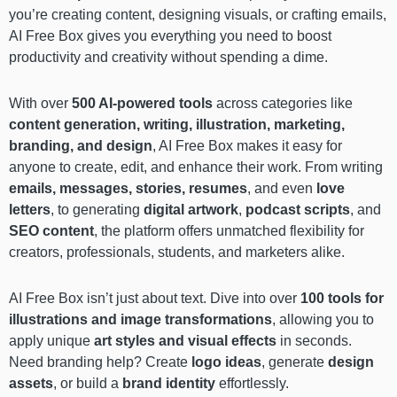
you’re creating content, designing visuals, or crafting emails,
AI Free Box gives you everything you need to boost
productivity and creativity without spending a dime.
With over
500 AI-powered tools
across categories like
content generation, writing, illustration, marketing,
branding, and design
, AI Free Box makes it easy for
anyone to create, edit, and enhance their work. From writing
emails, messages, stories, resumes
, and even
love
letters
, to generating
digital artwork
,
podcast scripts
, and
SEO content
, the platform offers unmatched flexibility for
creators, professionals, students, and marketers alike.
AI Free Box isn’t just about text. Dive into over
100 tools for
illustrations and image transformations
, allowing you to
apply unique
art styles and visual effects
in seconds.
Need branding help? Create
logo ideas
, generate
design
assets
, or build a
brand identity
effortlessly.