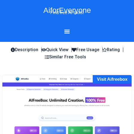
Skip
AiforEveryone
to
Find free AI tools!
content
Description
Quick View
Free Usage
Rating
Similar Free Tools
Visit Aifreebox