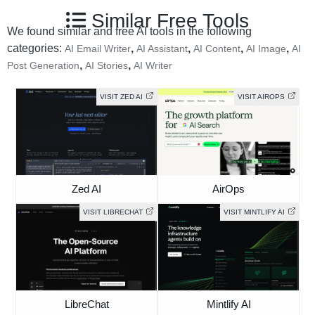
Similar Free Tools
We found similar and free AI tools in the following
categories:
,
,
,
,
AI Email Writer
AI Assistant
AI Content
AI Image
AI
,
,
Post Generation
AI Stories
AI Writer
VISIT ZED AI
VISIT AIROPS
Zed AI
AirOps
VISIT LIBRECHAT
VISIT MINTLIFY AI
LibreChat
Mintlify AI