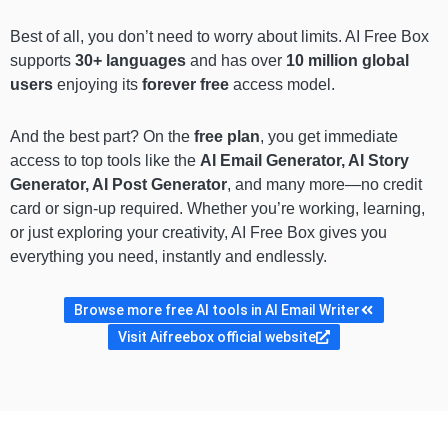
Best of all, you don’t need to worry about limits. AI Free Box
supports
30+ languages
and has over
10 million global
users
enjoying its
forever free
access model.
And the best part? On the
free plan
, you get immediate
access to top tools like the
AI Email Generator, AI Story
Generator, AI Post Generator
, and many more—no credit
card or sign-up required. Whether you’re working, learning,
or just exploring your creativity, AI Free Box gives you
everything you need, instantly and endlessly.
Browse more free AI tools in AI Email Writer
Visit Aifreebox official website