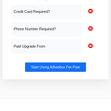
Credit Card Required?
Phone Number Required?
Paid Upgrade From
Start Using Aifreebox For Free