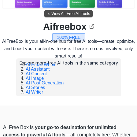
View All Free AI Tools
Aifreebox
100% FREE
AIFreeBox is your all-in-one hub for free AI tools—create, optimize,
and boost your content with ease. There is no cost involved, only
smart results!
Explore more free AI tools in the same category:
AI Email Writer
AI Assistant
AI Content
AI Image
AI Post Generation
AI Stories
AI Writer
AI Free Box is
your go-to destination for unlimited
access to powerful AI tools
—all completely free. Whether