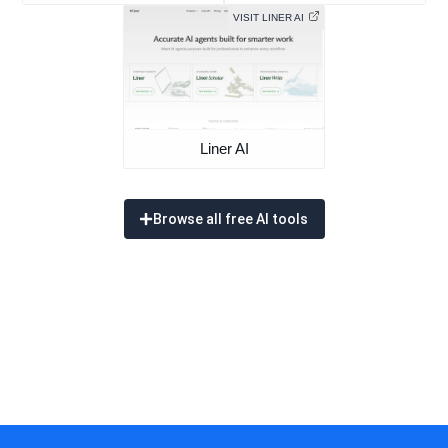
VISIT LINER AI
Liner AI
Browse all free AI tools