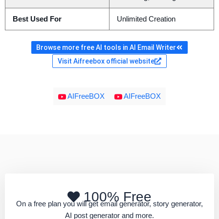
Best Used For
Unlimited Creation
Browse more free AI tools in AI Email Writer
Visit Aifreebox official website
AIFreeBOX
AIFreeBOX
100% Free
On a free plan you will get email generator, story generator,
AI post generator and more.