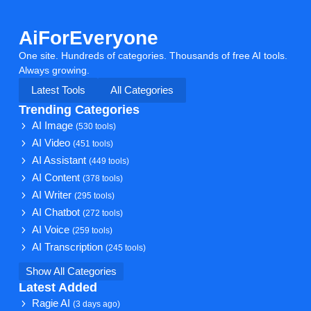
AiForEveryone
One site. Hundreds of categories. Thousands of free AI tools.
Always growing.
Latest Tools
All Categories
Trending Categories
AI Image
(530 tools)
AI Video
(451 tools)
AI Assistant
(449 tools)
AI Content
(378 tools)
AI Writer
(295 tools)
AI Chatbot
(272 tools)
AI Voice
(259 tools)
AI Transcription
(245 tools)
Show All Categories
Latest Added
Ragie AI
(3 days ago)