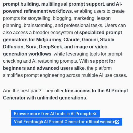
prompt building, multilingual prompt support, and AI-
powered refinement workflows
, enabling users to create
prompts for storytelling, blogging, marketing, lesson
planning, brainstorming, and professional tasks. Users can
also access a broader ecosystem of
specialized prompt
generators for Midjourney, Claude, Gemini, Stable
Diffusion, Sora, DeepSeek, and image or video
generation workflows
, while leveraging tools for prompt
checking and AI reasoning prompts. With
support for
beginners and advanced users alike
, the platform
simplifies prompt engineering across multiple AI use cases.
And the best part? They offer
free access to the AI Prompt
Generator with unlimited generations
.
Browse more free AI tools in AI Prompts
Visit Feedough AI Prompt Generator official website