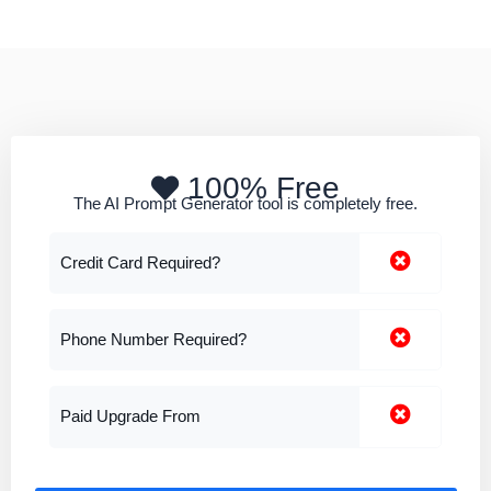
100% Free
The AI Prompt Generator tool is completely free.
Credit Card Required?
Phone Number Required?
Paid Upgrade From