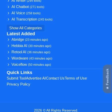
AI Writer
(294 tools)
AI Chatbot
(271 tools)
AI Voice
(258 tools)
AI Transcription
(245 tools)
Show All Categories
Latest Added
Abridge
(23 minutes ago)
Hebbia AI
(30 minutes ago)
Retool AI
(36 minutes ago)
Wordware
(43 minutes ago)
Voiceflow
(50 minutes ago)
★ Feedback
Quick Links
Submit Tool
Advertise AI
Contact Us
Terms of Use
Privacy Policy
2026 © All Rights Reserved.