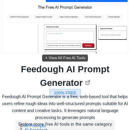
View All Free AI Tools
Feedough AI Prompt
Generator
100% FREE
Feedough AI Prompt Generator is a free, web-based tool that helps
users refine rough ideas into well-structured prompts suitable for AI
content and creative tasks. It leverages natural language
processing to generate prompts
Explore more free AI tools in the same category:
AI Prompts
AI Assistant