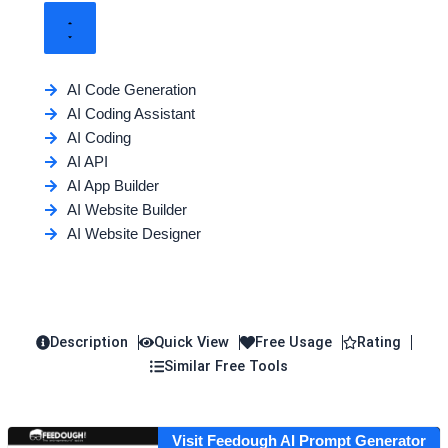
AI Code Generation
AI Coding Assistant
AI Coding
AI API
AI App Builder
AI Website Builder
AI Website Designer
Description
Quick View
Free Usage
Rating
Similar Free Tools
Visit Feedough AI Prompt Generator