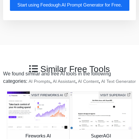
Start using Feedough AI Prompt Generator for Free.
Similar Free Tools
We found similar and free AI tools in the following
categories:
,
,
,
AI Prompts
AI Assistant
AI Content
AI Text Generator
VISIT FIREWORKS AI
VISIT SUPERAGI
Fireworks AI
SuperAGI