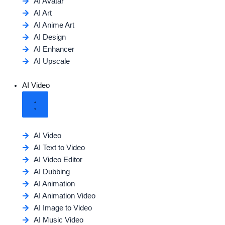
AI Avatar
AI Art
AI Anime Art
AI Design
AI Enhancer
AI Upscale
AI Video
AI Video
AI Text to Video
AI Video Editor
AI Dubbing
AI Animation
AI Animation Video
AI Image to Video
AI Music Video