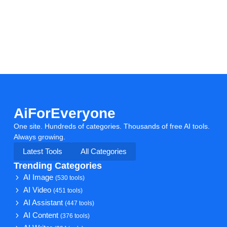
AiForEveryone
One site. Hundreds of categories. Thousands of free AI tools.
Always growing.
Latest Tools
All Categories
Trending Categories
AI Image
(530 tools)
AI Video
(451 tools)
AI Assistant
(447 tools)
AI Content
(376 tools)