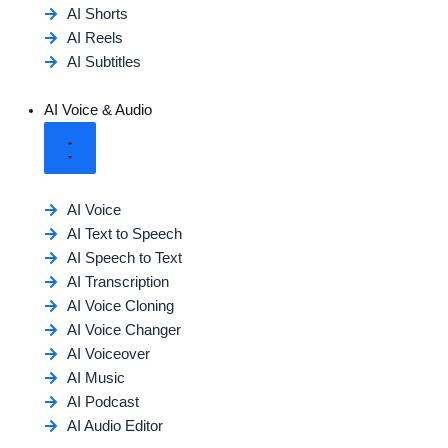
AI Shorts
AI Reels
AI Subtitles
AI Voice & Audio
AI Voice
AI Text to Speech
AI Speech to Text
AI Transcription
AI Voice Cloning
AI Voice Changer
AI Voiceover
AI Music
AI Podcast
AI Audio Editor