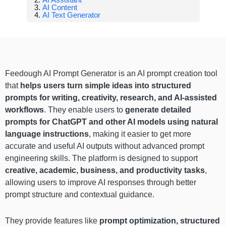
AI Content
AI Text Generator
Feedough AI Prompt Generator is an AI prompt creation tool
that
helps users turn simple ideas into structured
prompts for writing, creativity, research, and AI-assisted
workflows
. They enable users to
generate detailed
prompts for ChatGPT and other AI models using natural
language instructions
, making it easier to get more
accurate and useful AI outputs without advanced prompt
engineering skills. The platform is designed to support
creative, academic, business, and productivity tasks
,
allowing users to improve AI responses through better
prompt structure and contextual guidance.
They provide features like
prompt optimization, structured