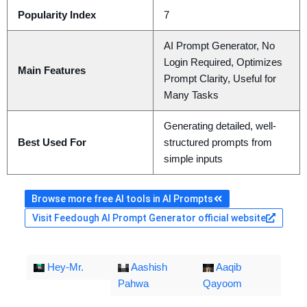
Popularity Index
7
AI Prompt Generator, No
Login Required, Optimizes
Main Features
Prompt Clarity, Useful for
Many Tasks
Generating detailed, well-
Best Used For
structured prompts from
simple inputs
Browse more free AI tools in AI Prompts
Visit Feedough AI Prompt Generator official website
Hey-Mr.
Aashish
Aaqib
Pahwa
Qayoom