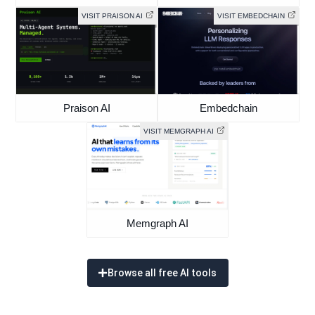
VISIT PRAISON AI
VISIT EMBEDCHAIN
Praison AI
Embedchain
VISIT MEMGRAPH AI
Memgraph AI
Browse all free AI tools