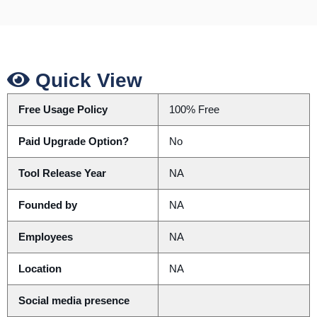
Quick View
Free Usage Policy
100% Free
Paid Upgrade Option?
No
Tool Release Year
NA
Founded by
NA
Employees
NA
Location
NA
Social media presence