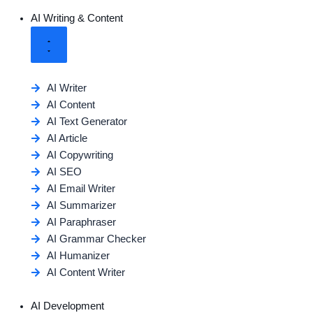
AI Writing & Content
AI Writer
AI Content
AI Text Generator
AI Article
AI Copywriting
AI SEO
AI Email Writer
AI Summarizer
AI Paraphraser
AI Grammar Checker
AI Humanizer
AI Content Writer
AI Development