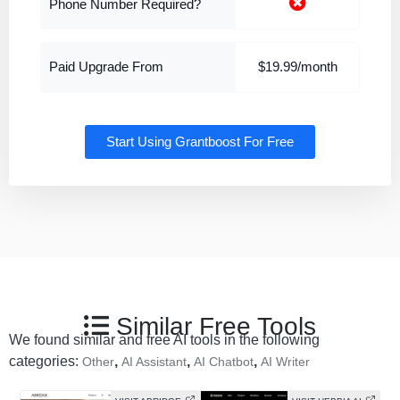
Phone Number Required?
Paid Upgrade From
$19.99/month
Start Using Grantboost For Free
Similar Free Tools
We found similar and free AI tools in the following
categories:
,
,
,
Other
AI Assistant
AI Chatbot
AI Writer