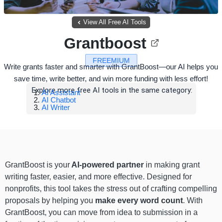
View All Free AI Tools
Grantboost
FREEMIUM
Write grants faster and smarter with GrantBoost—our AI helps you
save time, write better, and win more funding with less effort!
Explore more free AI tools in the same category:
AI Assistant
AI Chatbot
AI Writer
GrantBoost is your
AI-powered partner
in making grant
writing faster, easier, and more effective. Designed for
nonprofits, this tool takes the stress out of crafting compelling
proposals by helping you
make every word count
. With
GrantBoost, you can move from idea to submission in a