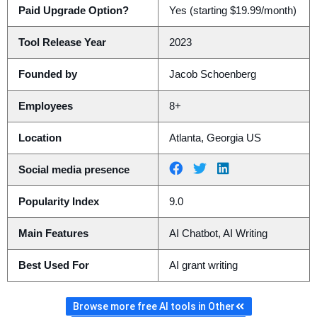
Paid Upgrade Option?
Yes (starting $19.99/month)
Tool Release Year
2023
Founded by
Jacob Schoenberg
Employees
8+
Location
Atlanta, Georgia US
Social media presence
Popularity Index
9.0
Main Features
AI Chatbot, AI Writing
Best Used For
AI grant writing
Browse more free AI tools in Other