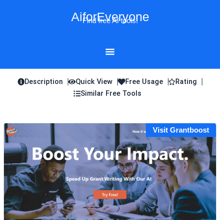
Skip
AiforEveryone
to
Find free AI tools!
content
Description
Quick View
Free Usage
Rating
Similar Free Tools
Visit Grantboost