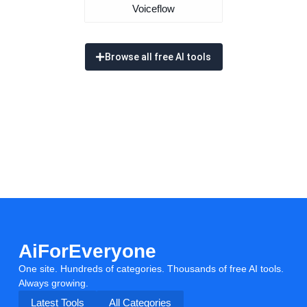
Voiceflow
Browse all free AI tools
AiForEveryone
One site. Hundreds of categories. Thousands of free AI tools.
Always growing.
Latest Tools
All Categories