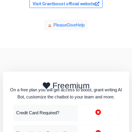
Visit Grantboost official website
PleaseGiveHelp
Freemium
On a free plan you will get access to boost, grant writing AI
Bot, customize the chatbot to your team and more.
Credit Card Required?