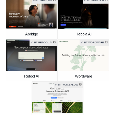
VISIT ABRIDGE
VISIT HEBBIA AI
Abridge
Hebbia AI
VISIT RETOOL AI
VISIT WORDWARE
Retool AI
Wordware
VISIT VOICEFLOW