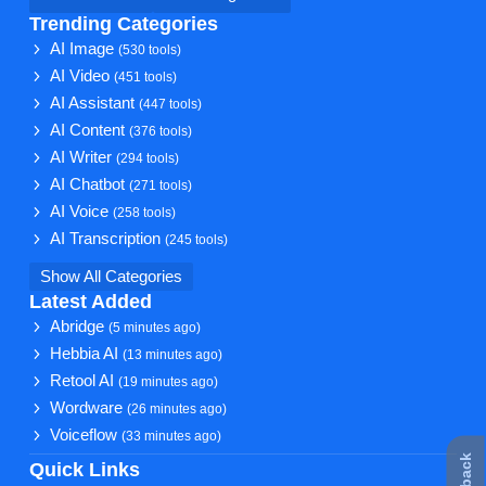
Trending Categories
AI Image
(530 tools)
AI Video
(451 tools)
AI Assistant
(447 tools)
AI Content
(376 tools)
AI Writer
(294 tools)
AI Chatbot
(271 tools)
AI Voice
(258 tools)
AI Transcription
(245 tools)
Show All Categories
Latest Added
Abridge
(5 minutes ago)
Hebbia AI
(13 minutes ago)
Retool AI
(19 minutes ago)
Wordware
(26 minutes ago)
Voiceflow
(33 minutes ago)
Quick Links