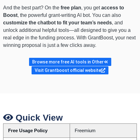
And the best part? On the
free plan
, you get
access to
Boost
, the powerful grant-writing AI bot. You can also
customize the chatbot to fit your team’s needs
, and
unlock additional helpful tools—all designed to give you a
real edge in the funding process. With GrantBoost, your next
winning proposal is just a few clicks away.
Browse more free AI tools in Other
Visit Grantboost official website
Quick View
Free Usage Policy
Freemium