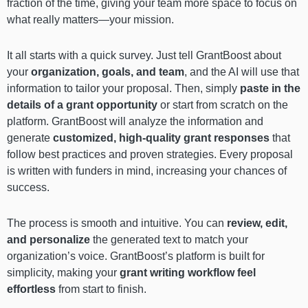
fraction of the time, giving your team more space to focus on
what really matters—your mission.
It all starts with a quick survey. Just tell GrantBoost about
your
organization, goals, and team
, and the AI will use that
information to tailor your proposal. Then, simply
paste in the
details of a grant opportunity
or start from scratch on the
platform. GrantBoost will analyze the information and
generate
customized, high-quality grant responses
that
follow best practices and proven strategies. Every proposal
is written with funders in mind, increasing your chances of
success.
The process is smooth and intuitive. You can
review, edit,
and personalize
the generated text to match your
organization’s voice. GrantBoost’s platform is built for
simplicity, making your
grant writing workflow feel
effortless
from start to finish.