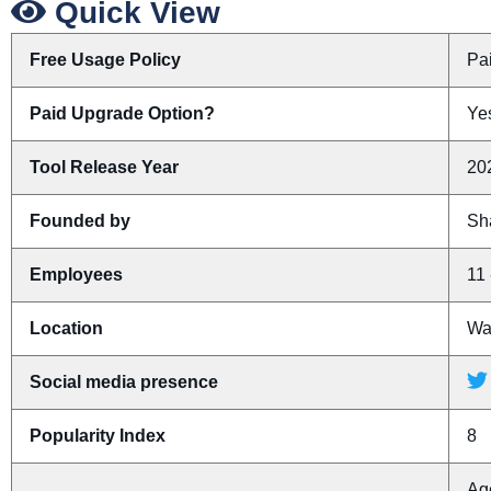
Quick View
Free Usage Policy
Pa
Paid Upgrade Option?
Yes
Tool Release Year
20
Founded by
Sh
Employees
11 
Location
Was
Social media presence
Popularity Index
8
Ag