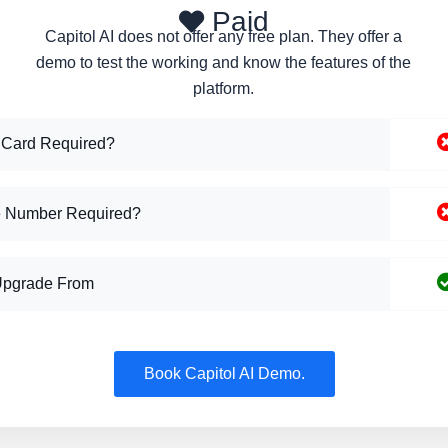
Paid
Capitol AI does not offer any free plan. They offer a
demo to test the working and know the features of the
platform.
 Card Required?
 Number Required?
Upgrade From
Book Capitol AI Demo.