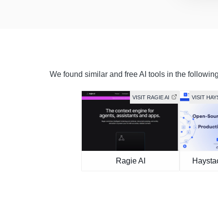
We found similar and free AI tools in the followin
VISIT RAGIE AI
VISIT HA
Ragie AI
Haysta