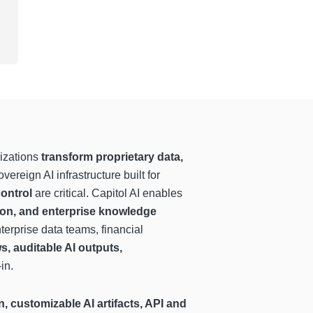
izations
transform proprietary data,
vereign AI infrastructure built for
control
are critical. Capitol AI enables
ion, and enterprise knowledge
terprise data teams, financial
s, auditable AI outputs,
in.
, customizable AI artifacts, API and