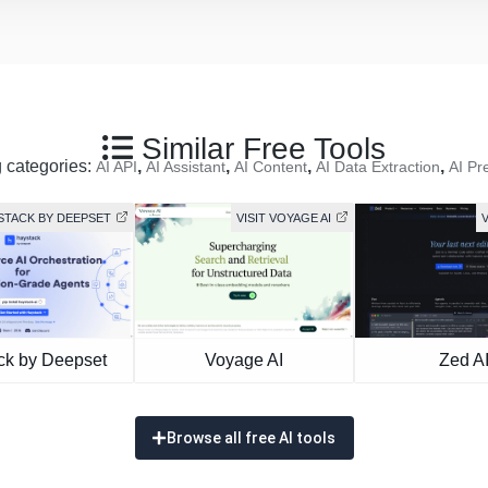
Similar Free Tools
g categories:
,
,
,
,
AI API
AI Assistant
AI Content
AI Data Extraction
AI Pr
YSTACK BY DEEPSET
VISIT VOYAGE AI
V
ck by Deepset
Voyage AI
Zed A
Browse all free AI tools