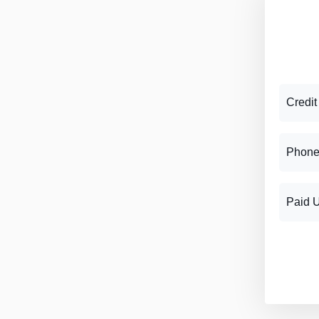
Credit
Phone
Paid 