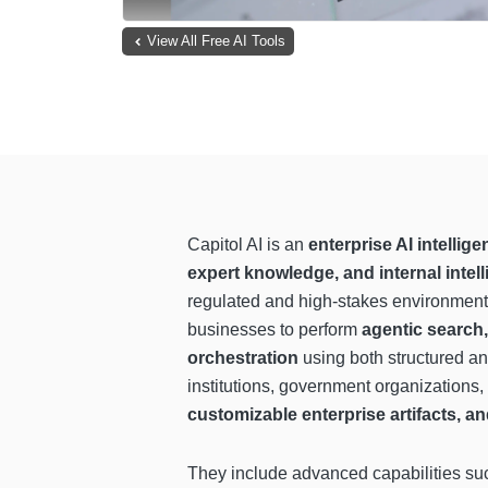
View All Free AI Tools
Capitol AI is an
enterprise AI intelli
expert knowledge, and internal intel
regulated and high-stakes environmen
businesses to perform
agentic search
orchestration
using both structured an
institutions, government organizations,
customizable enterprise artifacts, a
They include advanced capabilities s