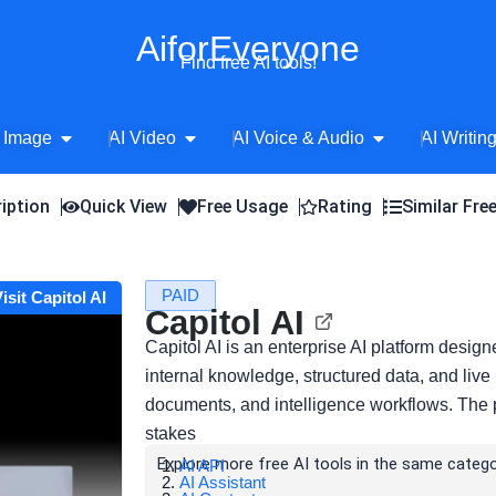
AiforEveryone
Find free AI tools!
Open AI Image
Open AI Video
Open AI Voice 
 Image
AI Video
AI Voice & Audio
AI Writin
iption
Quick View
Free Usage
Rating
Similar Fre
PAID
isit Capitol AI
Capitol AI
Capitol AI is an enterprise AI platform desig
internal knowledge, structured data, and live
documents, and intelligence workflows. The 
stakes
Explore more free AI tools in the same catego
AI API
AI Assistant