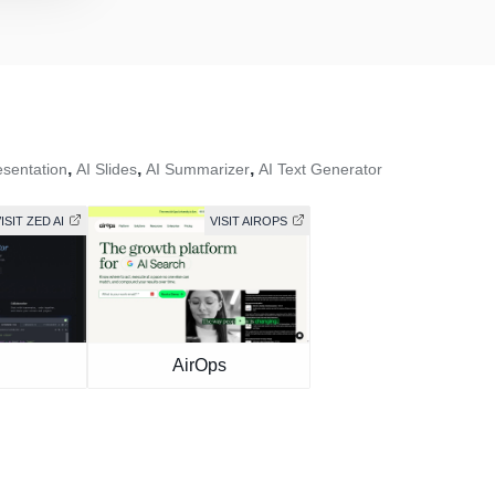
,
,
,
esentation
AI Slides
AI Summarizer
AI Text Generator
ISIT ZED AI
VISIT AIROPS
I
AirOps