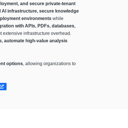
loyment, and secure private-tenant
 AI infrastructure, secure knowledge
 deployment environments
while
gration with APIs, PDFs, databases,
ut extensive infrastructure overhead.
ts, automate high-value analysis
ent options
, allowing organizations to