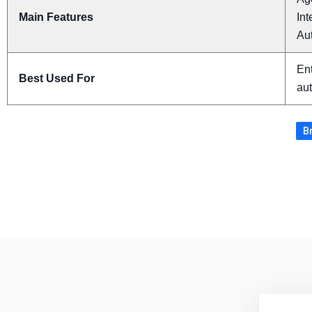
Main Features
Int
Au
Ent
Best Used For
au
Br