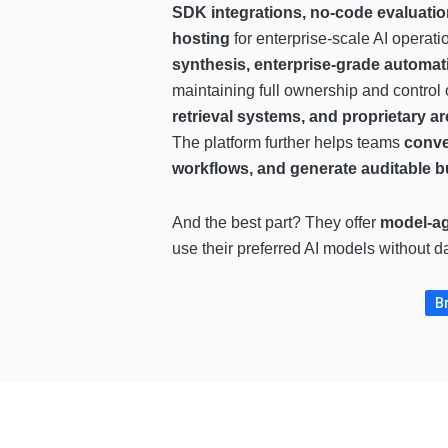
SDK integrations, no-code evaluatio
hosting
for enterprise-scale AI operati
synthesis, enterprise-grade automat
maintaining full ownership and control 
retrieval systems, and proprietary a
The platform further helps teams
conve
workflows, and generate auditable bu
And the best part? They offer
model-ag
use their preferred AI models without 
B