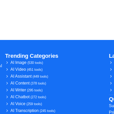
Trending Categories
L
AI Image
(530 tools)
AI
AI Video
(451 tools)
AI Assistant
(449 tools)
AI Content
(378 tools)
AI Writer
(295 tools)
AI Chatbot
(272 tools)
Q
AI Voice
(259 tools)
Su
AI Transcription
(245 tools)
Pr