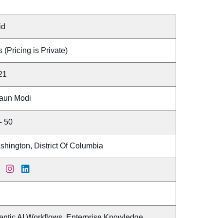
id
 (Pricing is Private)
21
aun Modi
- 50
hington, District Of Columbia
entic AI Workflows, Enterprise Knowledge