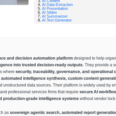
AI Content
AI Data Extraction
AI Presentation
AI Slides
AI Summarizer
AI Text Generator
gence and decision automation platform
designed to help organ
ligence into trusted decision-ready outputs
. They provide a so
ts where
security, traceability, governance, and operational 
, automated intelligence synthesis, custom content generat
d unstructured data sources. Their platform is widely used by en
 and professional services firms that require
secure AI workflow
nd production-grade intelligence systems
without vendor lock-
uch as
sovereign agentic search, automated report generation