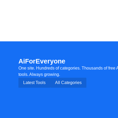
AiForEveryone
One site. Hundreds of categories. Thousands of free 
tools. Always growing.
Latest Tools
All Categories