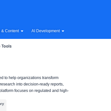
& Audio
Open AI Writing & Content
Open AI Development
g & Content
AI Development
e Tools
ned to help organizations transform
 research into decision-ready reports,
platform focuses on regulated and high-
ry: