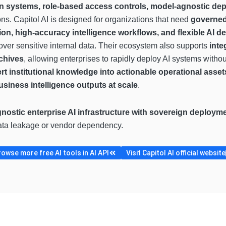
n systems, role-based access controls, model-agnostic dep
ons. Capitol AI is designed for organizations that need
governed
ion, high-accuracy intelligence workflows, and flexible AI
over sensitive internal data. Their ecosystem also supports
inte
rchives
, allowing enterprises to rapidly deploy AI systems witho
rt institutional knowledge into actionable operational asse
siness intelligence outputs at scale
.
nostic enterprise AI infrastructure with sovereign deploym
data leakage or vendor dependency.
rowse more free AI tools in AI API
Visit Capitol AI official website