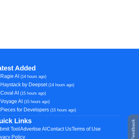
atest Added
Ragie AI
(14 hours ago)
Haystack by Deepset
(14 hours ago)
Coval AI
(15 hours ago)
Voyage AI
(15 hours ago)
Pieces for Developers
(15 hours ago)
uick Links
★ Feedback
bmit Tool
Advertise AI
Contact Us
Terms of Use
ivacy Policy