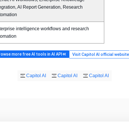
egration, AI Report Generation, Research
tomation
erprise intelligence workflows and research
tomation
owse more free AI tools in AI API
Visit Capitol AI official website
Capitol AI
Capitol AI
Capitol AI