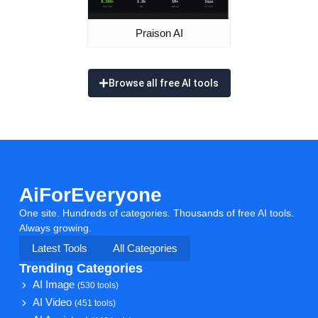
AiForEveryone
One site. Hundreds of categories. Thousands of free AI tools.
Always growing.
Latest Tools
All Categories
Trending Categories
AI Image
(530 tools)
AI Video
(451 tools)