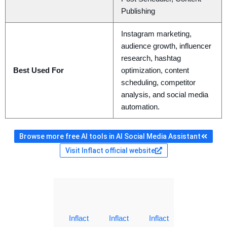
Publishing
Instagram marketing,
audience growth, influencer
research, hashtag
Best Used For
optimization, content
scheduling, competitor
analysis, and social media
automation.
Browse more free AI tools in AI Social Media Assistant
Visit Inflact official website
Inflact
Inflact
Inflact