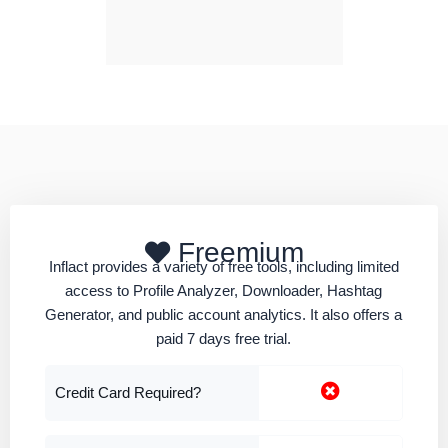
Freemium
Inflact provides a variety of free tools, including limited
access to Profile Analyzer, Downloader, Hashtag
Generator, and public account analytics. It also offers a
paid 7 days free trial.
Credit Card Required?
Phone Number Required?
Paid Upgrade From
$22 Per Month