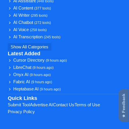
AI Assistant
(448 tools)
AI Content
(377 tools)
AI Writer
(295 tools)
AI Chatbot
(272 tools)
AI Voice
(258 tools)
AI Transcription
(245 tools)
Show All Categories
Latest Added
Cursor Directory
(9 hours ago)
LibreChat
(9 hours ago)
Onyx AI
(9 hours ago)
Fabric AI
(9 hours ago)
Heptabase AI
(9 hours ago)
★ Feedback
Quick Links
Submit Tool
Advertise AI
Contact Us
Terms of Use
Privacy Policy