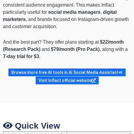
consistent audience engagement. This makes Inflact
particularly useful for
social media managers
,
digital
marketers
, and brands focused on Instagram-driven growth
and customer acquisition.
And the best part? They offer plans starting at
$22/month
(Research Pack)
and
$79/month (Pro Pack)
, along with a
7-day trial for $3
.
Browse more free AI tools in AI Social Media Assistant
Visit Inflact official website
Quick View