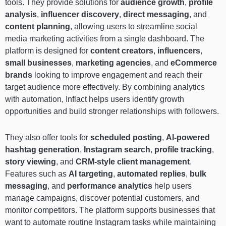
tools. They provide solutions for
audience growth
,
profile
analysis
,
influencer discovery
,
direct messaging
, and
content planning
, allowing users to streamline social
media marketing activities from a single dashboard. The
platform is designed for
content creators
,
influencers
,
small businesses
,
marketing agencies
, and
eCommerce
brands
looking to improve engagement and reach their
target audience more effectively. By combining analytics
with automation, Inflact helps users identify growth
opportunities and build stronger relationships with followers.
They also offer tools for
scheduled posting
,
AI-powered
hashtag generation
,
Instagram search
,
profile tracking
,
story viewing
, and
CRM-style client management
.
Features such as
AI targeting
,
automated replies
,
bulk
messaging
, and
performance analytics
help users
manage campaigns, discover potential customers, and
monitor competitors. The platform supports businesses that
want to automate routine Instagram tasks while maintaining