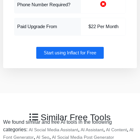
Start using Inflact for Free
Similar Free Tools
We found similar and free AI tools in the following
categories:
,
,
,
AI Social Media Assistant
AI Assistant
AI Content
AI
,
,
Font Generator
AI Seo
AI Social Media Post Generator
VISIT LIBRECHAT
VISIT MINTLIFY AI