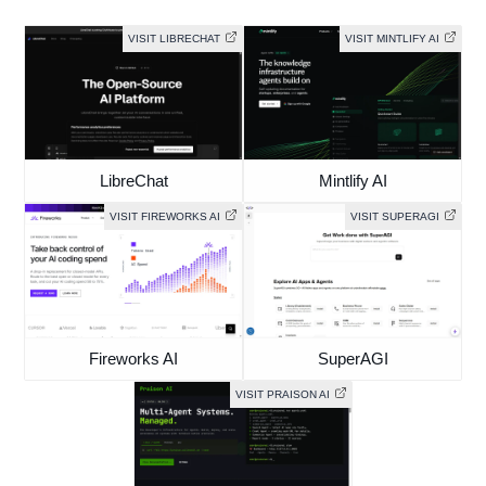
LibreChat
Mintlify AI
VISIT FIREWORKS AI
VISIT SUPERAGI
Fireworks AI
SuperAGI
VISIT PRAISON AI
Praison AI
Browse all free AI tools