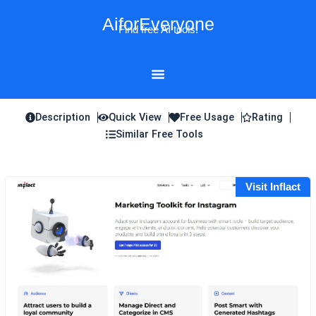
Skip
AiforEveryone
to
Find free AI tools!
content
Description
Quick View
Free Usage
Rating
Similar Free Tools
Visit Inflact