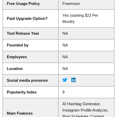
Free Usage Policy
Freemium
Yes (starting $22 Per
Paid Upgrade Option?
Month)
Tool Release Year
NA
Founded by
NA
Employees
NA
Location
NA
Social media presence
Popularity Index
8
AI Hashtag Generator,
Instagram Profile Analyzer,
Main Features
Post Scheduler, Content