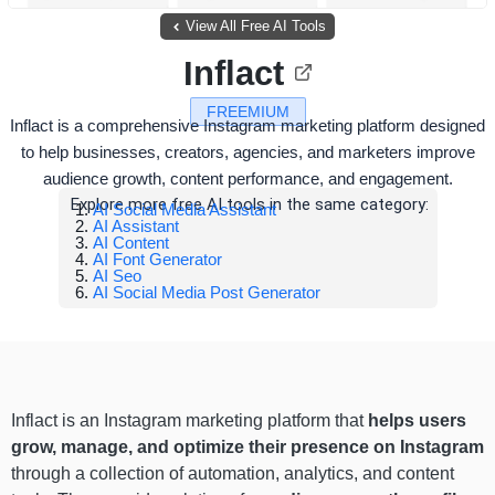
View All Free AI Tools
Inflact
FREEMIUM
Inflact is a comprehensive Instagram marketing platform designed
to help businesses, creators, agencies, and marketers improve
audience growth, content performance, and engagement.
Explore more free AI tools in the same category:
AI Social Media Assistant
AI Assistant
AI Content
AI Font Generator
AI Seo
AI Social Media Post Generator
Inflact is an Instagram marketing platform that
helps users
grow, manage, and optimize their presence on Instagram
through a collection of automation, analytics, and content