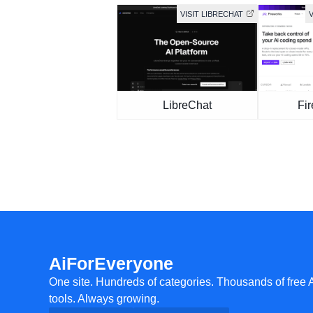
VISIT LIBRECHAT
V
LibreChat
Fir
AiForEveryone
One site. Hundreds of categories. Thousands of free 
tools. Always growing.