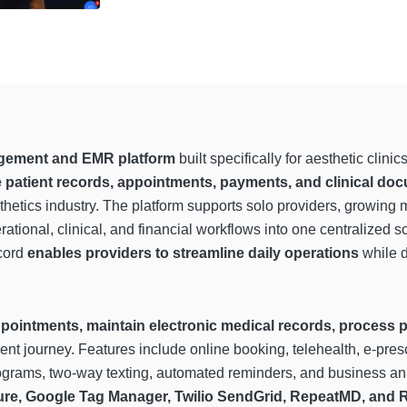
gement and EMR platform
built specifically for aesthetic clin
patient records, appointments, payments, and clinical do
etics industry. The platform supports solo providers, growing m
tional, clinical, and financial workflows into one centralized so
ecord
enables providers to streamline daily operations
while d
pointments, maintain electronic medical records, process
nt journey. Features include online booking, telehealth, e-presc
rams, two-way texting, automated reminders, and business anal
Sure, Google Tag Manager, Twilio SendGrid, RepeatMD, and R