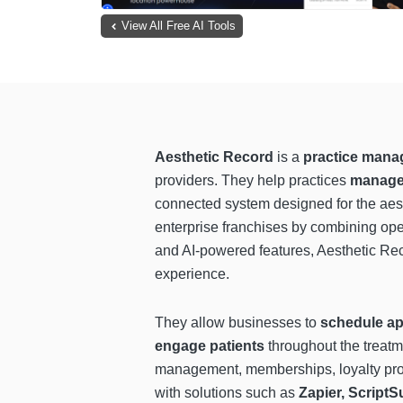
View All Free AI Tools
Aesthetic Record
is a
practice mana
providers. They help practices
manage 
connected system designed for the aesth
enterprise franchises by combining opera
and AI-powered features, Aesthetic R
experience.
They allow businesses to
schedule ap
engage patients
throughout the treatme
management, memberships, loyalty prog
with solutions such as
Zapier, Script