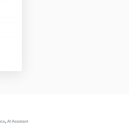
,
ics
AI Assistant