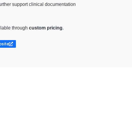
further support clinical documentation
ilable through
custom pricing
.
bsite