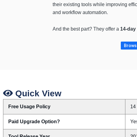
their existing tools while improving eff
and workflow automation.
And the best part? They offer a
14-day r
Browse
Quick View
Free Usage Policy
14 
Paid Upgrade Option?
Yes
Tool Release Year
20