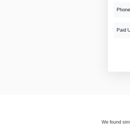
Phone
Paid 
We found simil