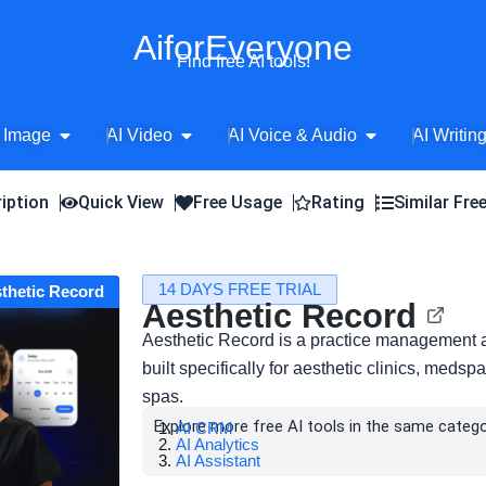
AiforEveryone
Find free AI tools!
Open AI Image
Open AI Video
Open AI Voice 
 Image
AI Video
AI Voice & Audio
AI Writin
iption
Quick View
Free Usage
Rating
Similar Fre
14 DAYS FREE TRIAL
sthetic Record
Aesthetic Record
Aesthetic Record is a practice management a
built specifically for aesthetic clinics, meds
spas.
Explore more free AI tools in the same catego
AI CRM
AI Analytics
AI Assistant