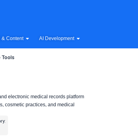
& Audio
Open AI Writing & Content
Open AI Development
g & Content
AI Development
e Tools
nd electronic medical records platform
pas, cosmetic practices, and medical
ry: