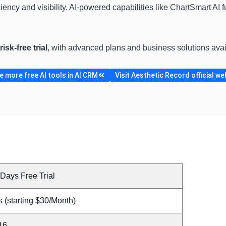
iciency and visibility. AI-powered capabilities like ChartSmart AI 
isk-free trial
, with advanced plans and business solutions ava
 more free AI tools in AI CRM
Visit Aesthetic Record official we
Days Free Trial
 (starting $30/Month)
16