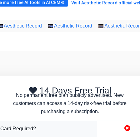
 more free AI tools in AI CRM
Visit Aesthetic Record official we
Aesthetic Record
Aesthetic Record
Aesthetic Reco
14 Days Free Trial
No permanent free plan publicly advertised. New
customers can access a 14-day risk-free trial before
purchasing a subscription.
 Card Required?