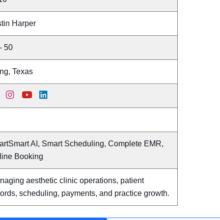
tin Harper
- 50
ing, Texas
artSmart AI, Smart Scheduling, Complete EMR,
line Booking
aging aesthetic clinic operations, patient
ords, scheduling, payments, and practice growth.