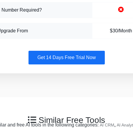
 Number Required?
Upgrade From
$30/Month
Get 14 Days Free Trial Now
Similar Free Tools
ar and free AI tools in the following categories:
,
AI CRM
AI Analyt