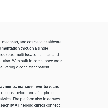
ics, medspas, and cosmetic healthcare
cumentation
through a single
edspas, multi-location clinics, and
lution. With built-in compliance tools
elivering a consistent patient
 payments, manage inventory, and
riptions, before-and-after photo
ytics. The platform also integrates
eachify AI
, helping clinics connect