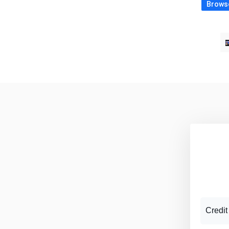
Browse
Credit