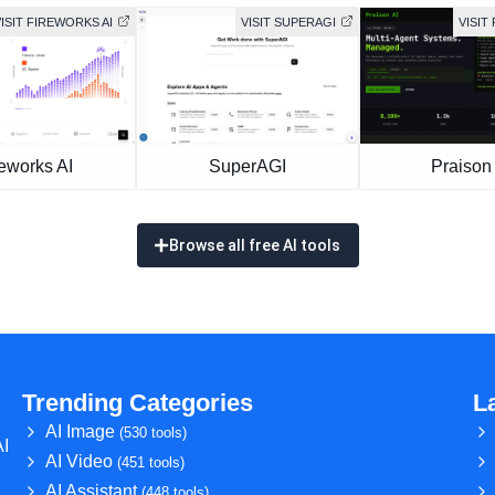
ISIT FIREWORKS AI
VISIT SUPERAGI
VISIT
eworks AI
SuperAGI
Praison 
Browse all free AI tools
Trending Categories
L
AI Image
(530 tools)
AI
AI Video
(451 tools)
AI Assistant
(448 tools)