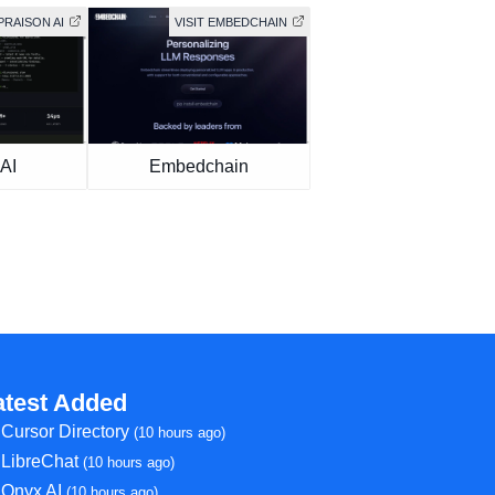
 PRAISON AI
VISIT EMBEDCHAIN
AI
Embedchain
atest Added
Cursor Directory
(10 hours ago)
LibreChat
(10 hours ago)
Onyx AI
(10 hours ago)