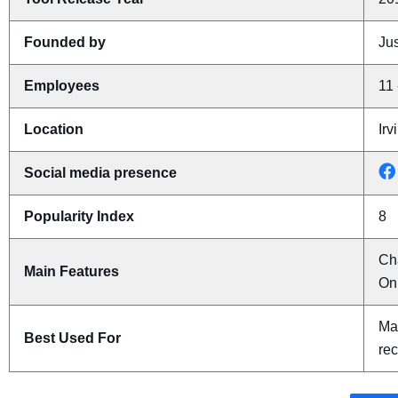
Founded by
Jus
Employees
11 
Location
Irv
Social media presence
Popularity Index
8
Ch
Main Features
On
Man
Best Used For
rec