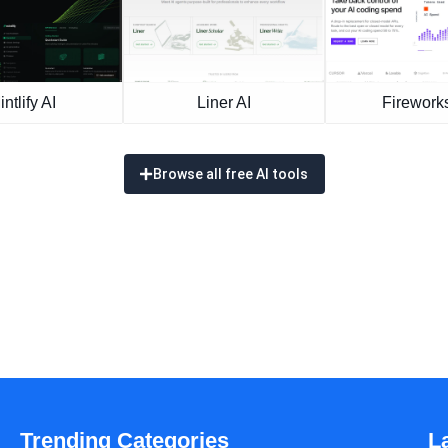
intlify AI
Liner AI
Fireworks
Browse all free AI tools
Trending Categories
L