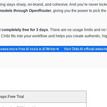
iting stays sharp, on-brand, and cohesive. And you’re never loc
I models through OpenRouter
, giving you the power to pick the b
I completely free for 3 days
. There are no usage limits and no 
Chibi fits into your workflow and helps you create authentic, hi
owse more free AI tools in AI Writer
Visit Chibi AI official websit
ays Free Trial