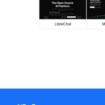
LibreChat
M