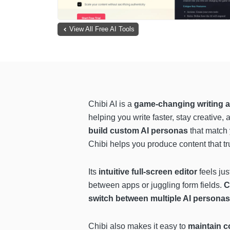
View All Free AI Tools
Chibi AI is a
game-changing writing a
helping you write faster, stay creative, 
build custom AI personas
that match y
Chibi helps you produce content that tru
Its
intuitive full-screen editor
feels ju
between apps or juggling form fields.
C
switch between multiple AI personas
Chibi also makes it easy to
maintain c