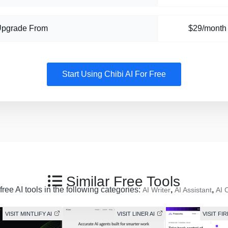
Upgrade From
$29/month
Start Using Chibi AI For Free
Similar Free Tools
ree AI tools in the following categories:
,
,
AI Writer
AI Assistant
AI 
VISIT MINTLIFY AI
VISIT LINER AI
VISIT FI