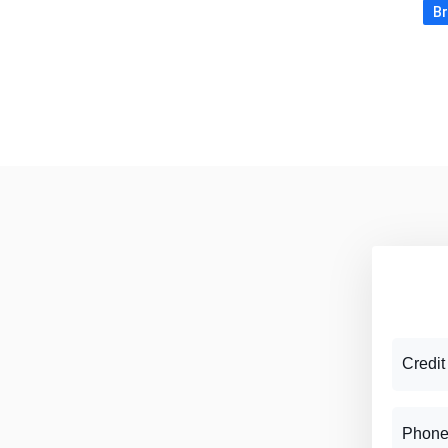
Br
Credit
Phone