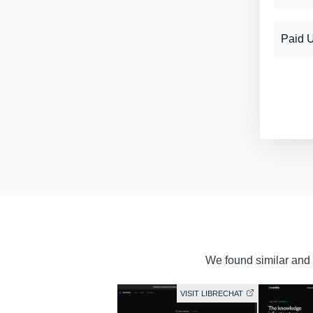
Paid 
We found similar and f
VISIT LIBRECHAT