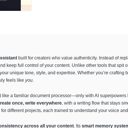
ssistant
built for creators who value authenticity. Instead of re
and keep full control of your content. Unlike other tools that spit 
our unique tone, style, and expertise. Whether you’re crafting bl
ly feels like
you
.
st like a familiar document processor—only with AI superpowers 
reate once, write everywhere
, with a writing flow that stays
for different projects, each trained to understand your voice and
onsistency across all your content
. Its
smart memory system