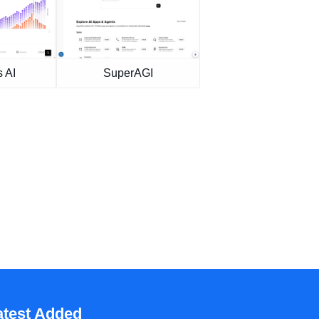
 AI
SuperAGI
atest Added