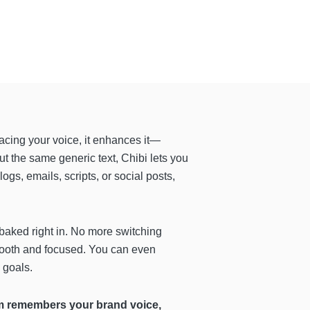
placing your voice, it enhances it—
out the same generic text, Chibi lets you
ogs, emails, scripts, or social posts,
baked right in. No more switching
 smooth and focused. You can even
 goals.
 remembers your brand voice,