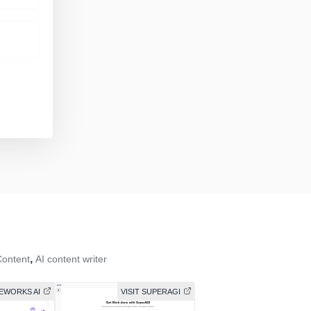
,
Content
AI content writer
REWORKS AI
VISIT SUPERAGI