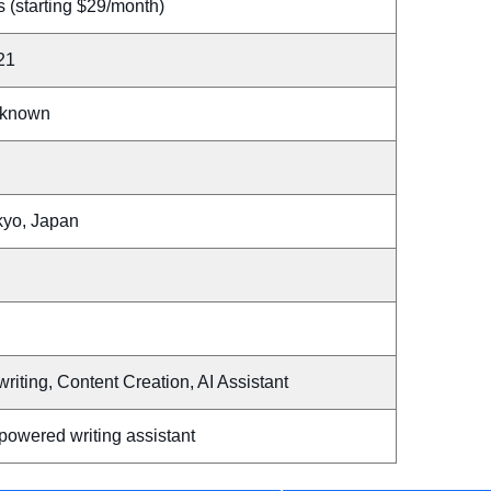
 (starting $29/month)
21
known
kyo, Japan
writing, Content Creation, AI Assistant
powered writing assistant