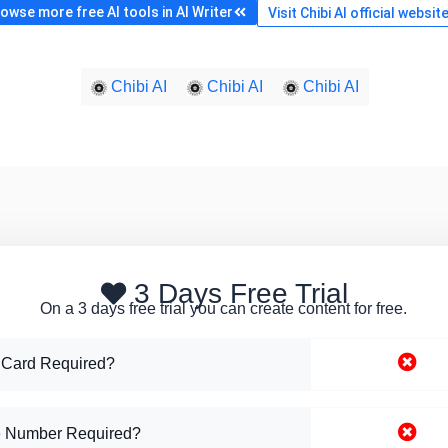
owse more free AI tools in AI Writer
Visit Chibi AI official websit
Chibi AI
Chibi AI
Chibi AI
3 Days Free Trial
On a 3 days free trial you can create content for free.
 Card Required?
 Number Required?