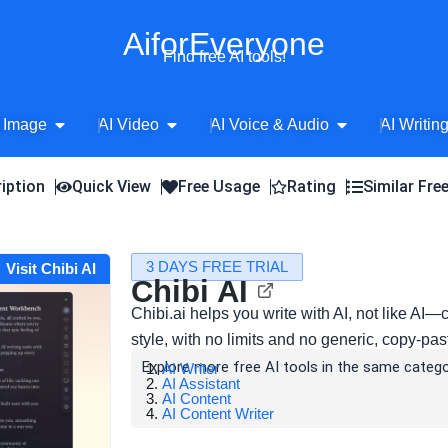
AiforEveryone
Find free AI tools!
Open AI Image
Open AI Video
Open AI Voice 
 Image
AI Video
AI Voice & Audio
AI Writin
iption
Quick View
Free Usage
Rating
Similar Fre
3 DAYS FREE TRIAL
Visit Chibi AI
Chibi AI
Chibi.ai helps you write with AI, not like AI—
style, with no limits and no generic, copy-past
Explore more free AI tools in the same catego
AI Writer
AI Assistant
AI Content
AI Content Writer