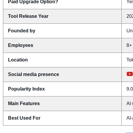
Paid Upgrade Option?
Yes
Tool Release Year
20
Founded by
Un
Employees
8+
Location
To
Social media presence
Popularity Index
9.0
Main Features
AI 
Best Used For
AI-