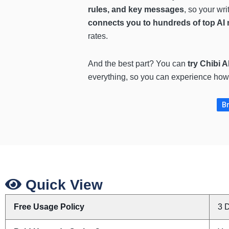
rules, and key messages
, so your wr
connects you to hundreds of top A
rates.
And the best part? You can
try Chibi A
everything, so you can experience how 
Br
Quick View
Free Usage Policy
3 D