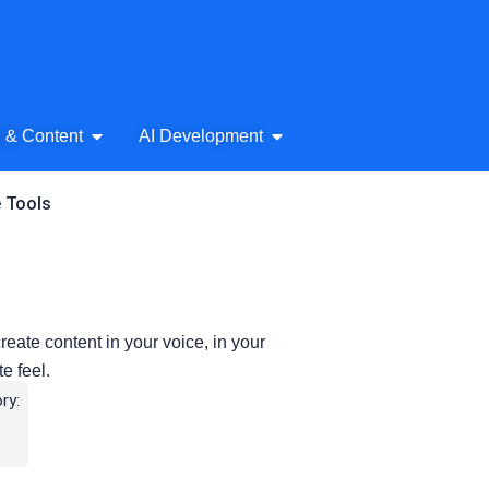
& Audio
Open AI Writing & Content
Open AI Development
g & Content
AI Development
e Tools
create content in your voice, in your
e feel.
ry: