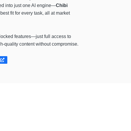
ked into just one AI engine—
Chibi
est fit for every task, all at market
locked features—just full access to
gh-quality content without compromise.
e