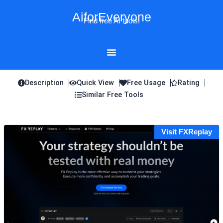
Skip
AiforEveryone
to
Find free AI tools!
content
Description
Quick View
Free Usage
Rating
Similar Free Tools
Visit FXReplay