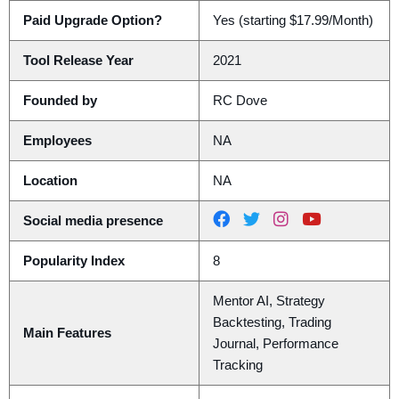
Paid Upgrade Option?
Yes (starting $17.99/Month)
Tool Release Year
2021
Founded by
RC Dove
Employees
NA
Location
NA
Social media presence
Popularity Index
8
Mentor AI, Strategy
Backtesting, Trading
Main Features
Journal, Performance
Tracking