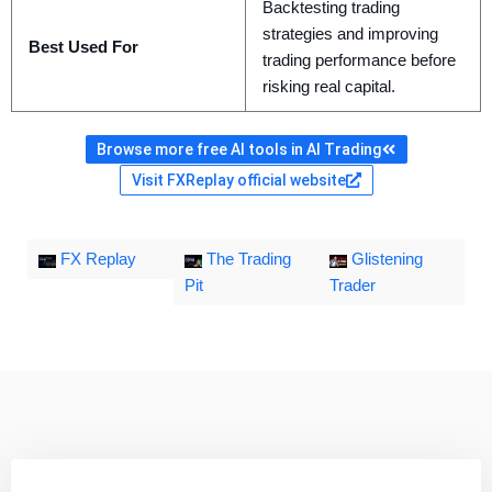
Backtesting trading
strategies and improving
Best Used For
trading performance before
risking real capital.
Browse more free AI tools in AI Trading
Visit FXReplay official website
FX Replay
The Trading
Glistening
Pit
Trader