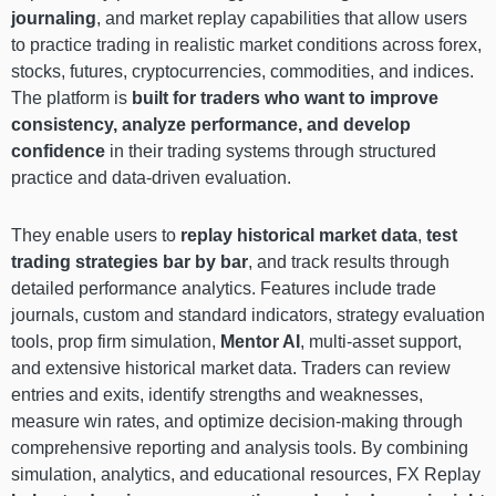
journaling
, and market replay capabilities that allow users
to practice trading in realistic market conditions across forex,
stocks, futures, cryptocurrencies, commodities, and indices.
The platform is
built for traders who want to improve
consistency, analyze performance, and develop
confidence
in their trading systems through structured
practice and data-driven evaluation.
They enable users to
replay historical market data
,
test
trading strategies bar by bar
, and track results through
detailed performance analytics. Features include trade
journals, custom and standard indicators, strategy evaluation
tools, prop firm simulation,
Mentor AI
, multi-asset support,
and extensive historical market data. Traders can review
entries and exits, identify strengths and weaknesses,
measure win rates, and optimize decision-making through
comprehensive reporting and analysis tools. By combining
simulation, analytics, and educational resources, FX Replay