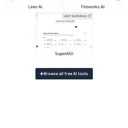
Liner AI
Fireworks AI
VISIT SUPERAGI
SuperAGI
Browse all free AI tools