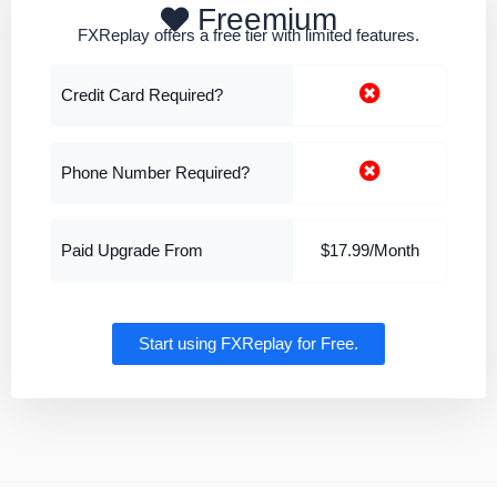
Freemium
FXReplay offers a free tier with limited features.
Credit Card Required?
Phone Number Required?
Paid Upgrade From
$17.99/Month
Start using FXReplay for Free.