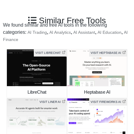
Similar Free Tools
We found similar and free AI tools in the following
categories:
,
,
,
,
AI Trading
AI Analytics
AI Assistant
AI Education
AI
Finance
VISIT LIBRECHAT
VISIT HEPTABASE AI
LibreChat
Heptabase AI
VISIT LINER AI
VISIT FIREWORKS AI