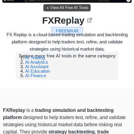
View All Free AI Tools
FXReplay
FREEMIUM
FX Replay is a cloud-based trading simulation and backtesting
platform designed to help traders test, refine, and validate
strategies using historical market data.
Explore more free AI tools in the same category:
AI Trading
AI Analytics
AI Assistant
AI Education
AI Finance
FXReplay
is a
trading simulation and backtesting
platform
designed to help traders test, refine, and validate
strategies using historical market data before risking real
capital. They provide
strategy backtesting
,
trade