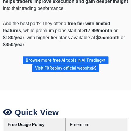
helps traders improve execution and gain deeper insight
into their trading performance.
And the best part? They offer a
free tier with limited
features
, while premium plans start at
$17.99/month
or
$180/year
, with higher-tier plans available at
$35/month
or
$350/year
.
Browse more free AI tools in AI Trading
Visit FXReplay official website
Quick View
Free Usage Policy
Freemium