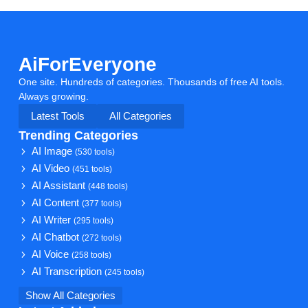
AiForEveryone
One site. Hundreds of categories. Thousands of free AI tools.
Always growing.
Latest Tools
All Categories
Trending Categories
AI Image
(530 tools)
AI Video
(451 tools)
AI Assistant
(448 tools)
AI Content
(377 tools)
AI Writer
(295 tools)
AI Chatbot
(272 tools)
AI Voice
(258 tools)
AI Transcription
(245 tools)
Show All Categories