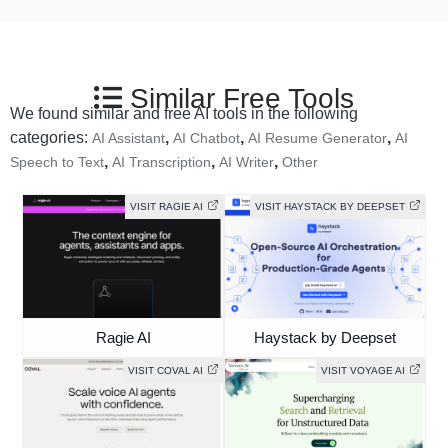
Similar Free Tools
We found similar and free AI tools in the following
categories:
,
,
,
AI Assistant
AI Chatbot
AI Resume Generator
AI
,
,
,
Speech to Text
AI Transcription
AI Writer
Other
VISIT RAGIE AI
VISIT HAYSTACK BY DEEPSET
Ragie AI
Haystack by Deepset
VISIT COVAL AI
VISIT VOYAGE AI