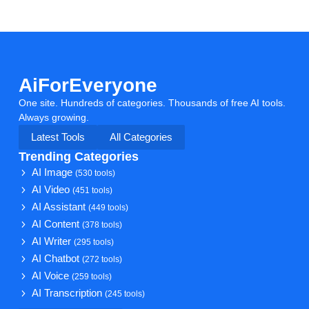
AiForEveryone
One site. Hundreds of categories. Thousands of free AI tools.
Always growing.
Latest Tools
All Categories
Trending Categories
AI Image
(530 tools)
AI Video
(451 tools)
AI Assistant
(449 tools)
AI Content
(378 tools)
AI Writer
(295 tools)
AI Chatbot
(272 tools)
AI Voice
(259 tools)
AI Transcription
(245 tools)