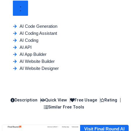
AI Code Generation
AI Coding Assistant
AI Coding
AI API
AI App Builder
AI Website Builder
AI Website Designer
Description
Quick View
Free Usage
Rating
Similar Free Tools
Visit Final Round AI