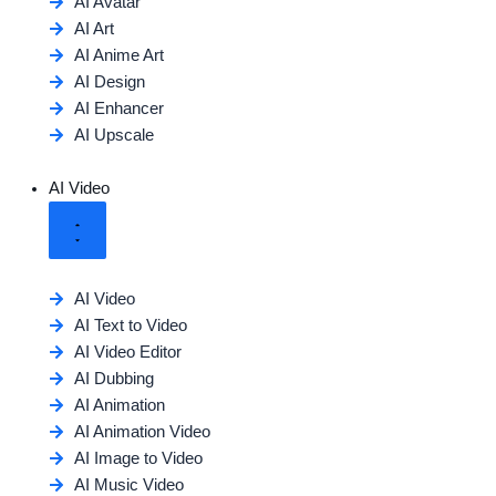
AI Avatar
AI Art
AI Anime Art
AI Design
AI Enhancer
AI Upscale
AI Video
AI Video
AI Text to Video
AI Video Editor
AI Dubbing
AI Animation
AI Animation Video
AI Image to Video
AI Music Video