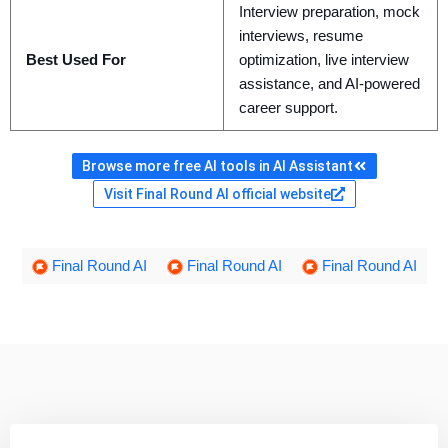
Interview preparation, mock
interviews, resume
Best Used For
optimization, live interview
assistance, and AI-powered
career support.
Browse more free AI tools in AI Assistant
Visit Final Round AI official website
Final Round AI
Final Round AI
Final Round AI