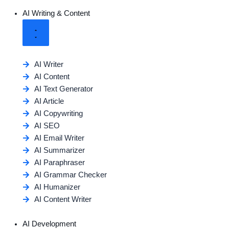
AI Writing & Content
AI Writer
AI Content
AI Text Generator
AI Article
AI Copywriting
AI SEO
AI Email Writer
AI Summarizer
AI Paraphraser
AI Grammar Checker
AI Humanizer
AI Content Writer
AI Development