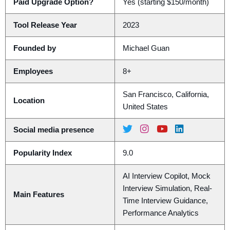
Paid Upgrade Option?
Yes (starting $150/month)
Tool Release Year
2023
Founded by
Michael Guan
Employees
8+
San Francisco, California,
Location
United States
Social media presence
Popularity Index
9.0
AI Interview Copilot, Mock
Interview Simulation, Real-
Main Features
Time Interview Guidance,
Performance Analytics