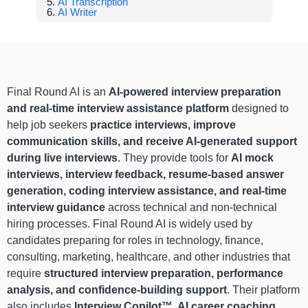
AI Transcription
AI Writer
Final Round AI is an
AI-powered interview preparation
and real-time interview assistance platform
designed to
help job seekers
practice interviews, improve
communication skills, and receive AI-generated support
during live interviews
. They provide tools for
AI mock
interviews, interview feedback, resume-based answer
generation, coding interview assistance, and real-time
interview guidance
across technical and non-technical
hiring processes. Final Round AI is widely used by
candidates preparing for roles in technology, finance,
consulting, marketing, healthcare, and other industries that
require
structured interview preparation, performance
analysis, and confidence-building support
. Their platform
also includes
Interview Copilot™, AI career coaching,