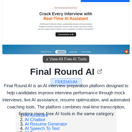
View All Free AI Tools
Final Round AI
FREEMIUM
Final Round AI is an AI interview preparation platform designed to
help candidates improve interview performance through mock
interviews, live AI assistance, resume optimization, and automated
coaching tools. The platform combines real-time transcription,
Explore more free AI tools in the same category:
AI Assistant
AI Chatbot
AI Resume Generator
AI Speech To Text