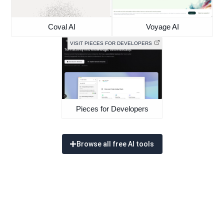
Coval AI
Voyage AI
VISIT PIECES FOR DEVELOPERS
Pieces for Developers
Browse all free AI tools