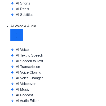
AI Shorts
AI Reels
AI Subtitles
AI Voice & Audio
AI Voice
AI Text to Speech
AI Speech to Text
AI Transcription
AI Voice Cloning
AI Voice Changer
AI Voiceover
AI Music
AI Podcast
AI Audio Editor