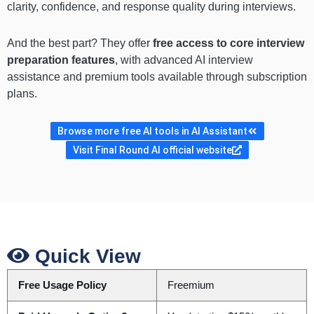
clarity, confidence, and response quality during interviews.
And the best part? They offer
free access to core interview
preparation features
, with advanced AI interview
assistance and premium tools available through subscription
plans.
Browse more free AI tools in AI Assistant
Visit Final Round AI official website
Quick View
Free Usage Policy
Freemium