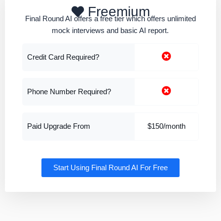
Freemium
Final Round AI offers a free tier which offers unlimited
mock interviews and basic AI report.
Credit Card Required?
Phone Number Required?
Paid Upgrade From
$150/month
Start Using Final Round AI For Free