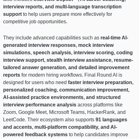
interview reports, and multi-language transcription
support
to help users prepare more effectively for
competitive job opportunities.
They include advanced capabilities such as
real-time AI-
generated interview responses, mock interview
simulations, speech analysis, interview scoring, coding
interview support, stealth interview assistance, resume-
tailored answer generation, and detailed improvement
reports
for modern hiring workflows. Final Round AI is
designed for users who need
faster interview preparation,
personalized coaching, communication improvement,
AI-assisted practice environments, and structured
interview performance analysis
across platforms like
Zoom, Google Meet, Microsoft Teams, HackerRank, and
LeetCode. Their ecosystem also supports
91 languages
and accents, multi-platform compatibility, and AI-
powered feedback systems
to help candidates improve