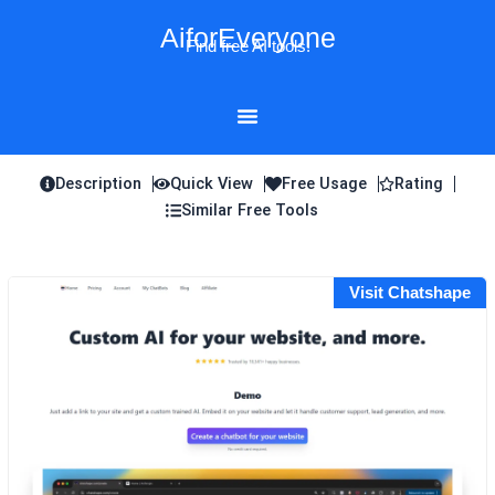
Skip
AiforEveryone
to
Find free AI tools!
content
Description
Quick View
Free Usage
Rating
Similar Free Tools
Visit Chatshape