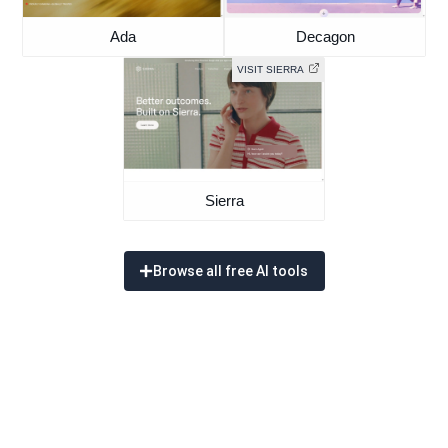
Ada
Decagon
VISIT SIERRA
Sierra
Browse all free AI tools