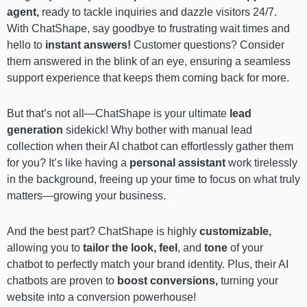
agent,
ready to tackle inquiries and dazzle visitors 24/7.
With ChatShape, say goodbye to frustrating wait times and
hello to
instant answers!
Customer questions? Consider
them answered in the blink of an eye, ensuring a seamless
support experience that keeps them coming back for more.
But that’s not all—ChatShape is your ultimate
lead
generation
sidekick! Why bother with manual lead
collection when their AI chatbot can effortlessly gather them
for you? It’s like having a
personal assistant
work tirelessly
in the background, freeing up your time to focus on what truly
matters—growing your business.
And the best part? ChatShape is highly
customizable,
allowing you to
tailor the look, feel
, and
tone
of your
chatbot to perfectly match your brand identity. Plus, their AI
chatbots are proven to
boost conversions,
turning your
website into a conversion powerhouse!