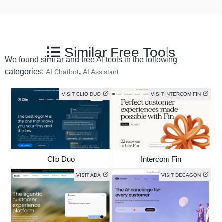
Similar Free Tools
We found similar and free AI tools in the following
categories:
,
AI Chatbot
AI Assistant
VISIT CLIO DUO
VISIT INTERCOM FIN
Clio Duo
Intercom Fin
VISIT ADA
VISIT DECAGON