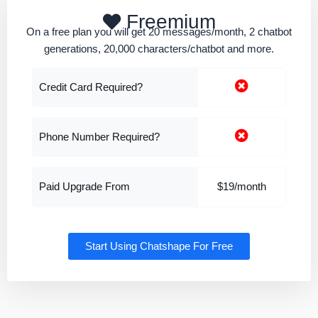
Freemium
On a free plan you will get 20 messages/month, 2 chatbot
generations, 20,000 characters/chatbot and more.
Credit Card Required?
Phone Number Required?
Paid Upgrade From
$19/month
Start Using Chatshape For Free