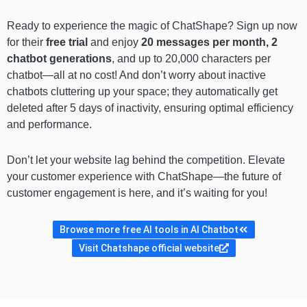
Ready to experience the magic of ChatShape? Sign up now
for their
free trial
and enjoy
20 messages per month, 2
chatbot generations
, and up to 20,000 characters per
chatbot—all at no cost! And don’t worry about inactive
chatbots cluttering up your space; they automatically get
deleted after 5 days of inactivity, ensuring optimal efficiency
and performance.
Don’t let your website lag behind the competition. Elevate
your customer experience with ChatShape—the future of
customer engagement is here, and it’s waiting for you!
Browse more free AI tools in AI Chatbot
Visit Chatshape official website