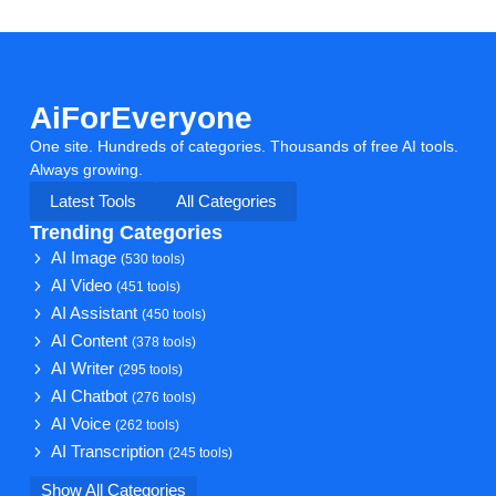
AiForEveryone
One site. Hundreds of categories. Thousands of free AI tools.
Always growing.
Latest Tools
All Categories
Trending Categories
AI Image
(530 tools)
AI Video
(451 tools)
AI Assistant
(450 tools)
AI Content
(378 tools)
AI Writer
(295 tools)
AI Chatbot
(276 tools)
AI Voice
(262 tools)
AI Transcription
(245 tools)
Show All Categories