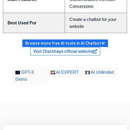
Conversions
Create a chatbot for your
Best Used For
website
Browse more free AI tools in AI Chatbot
Visit Chatshape official website
GPT-3
AI EXPERT
AI Unlimited
Demo