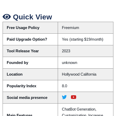
Quick View
Free Usage Policy
Freemium
Paid Upgrade Option?
Yes (starting $19/month)
Tool Release Year
2023
Founded by
unknown
Location
Hollywood California
Popularity Index
8.0
Social media presence
ChatBot Generation,
Main Features
Customization, Increase