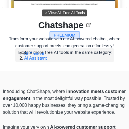
View All Free AI Tools
Chatshape
FREEMIUM
Transform your website with our AI-powered chatbot, where
customer support meets lead generation effortlessly!
Explore more free AI tools in the same category:
AI Chatbot
AI Assistant
Introducing ChatShape, where
innovation meets customer
engagement
in the most delightful way possible! Trusted by
over 10,000 happy businesses, they bring a game-changing
solution that will revolutionize your website experience.
Imagine your very own
AI-powered customer support