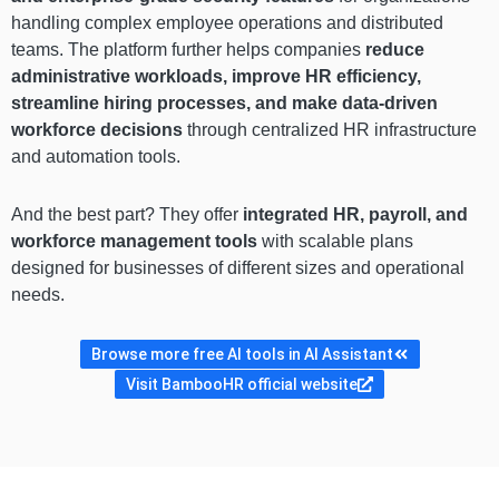
handling complex employee operations and distributed
teams. The platform further helps companies
reduce
administrative workloads, improve HR efficiency,
streamline hiring processes, and make data-driven
workforce decisions
through centralized HR infrastructure
and automation tools.
And the best part? They offer
integrated HR, payroll, and
workforce management tools
with scalable plans
designed for businesses of different sizes and operational
needs.
Browse more free AI tools in AI Assistant
Visit BambooHR official website