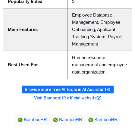
Popularity Index
9
Employee Database
Management, Employee
Main Features
Onboarding, Applicant
Tracking System, Payroll
Management
Human resource
Best Used For
management and employee
data organization
Browse more free AI tools in AI Assistant
Visit BambooHR official website
BambooHR
BambooHR
BambooHR