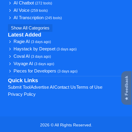
AI Chatbot
(272 tools)
AI Voice
(259 tools)
AI Transcription
(245 tools)
Show All Categories
Latest Added
Ragie AI
(3 days ago)
Haystack by Deepset
(3 days ago)
Coval AI
(3 days ago)
Voyage AI
(3 days ago)
Pieces for Developers
(3 days ago)
★ Feedback
Quick Links
Submit Tool
Advertise AI
Contact Us
Terms of Use
Privacy Policy
2026 © All Rights Reserved.