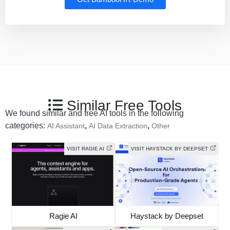
Similar Free Tools
We found similar and free AI tools in the following
categories:
,
,
AI Assistant
AI Data Extraction
Other
VISIT RAGIE AI
VISIT HAYSTACK BY DEEPSET
Ragie AI
Haystack by Deepset