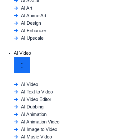
AI Avatar
AI Art
AI Anime Art
AI Design
AI Enhancer
AI Upscale
AI Video
AI Video
AI Text to Video
AI Video Editor
AI Dubbing
AI Animation
AI Animation Video
AI Image to Video
AI Music Video