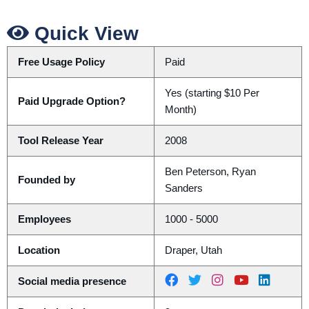
Quick View
Free Usage Policy
Paid
Yes (starting $10 Per
Paid Upgrade Option?
Month)
Tool Release Year
2008
Ben Peterson, Ryan
Founded by
Sanders
Employees
1000 - 5000
Location
Draper, Utah
Social media presence