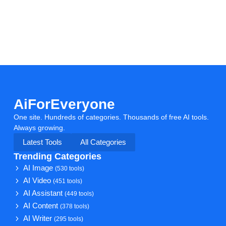
AiForEveryone
One site. Hundreds of categories. Thousands of free AI tools.
Always growing.
Latest Tools
All Categories
Trending Categories
AI Image
(530 tools)
AI Video
(451 tools)
AI Assistant
(449 tools)
AI Content
(378 tools)
AI Writer
(295 tools)