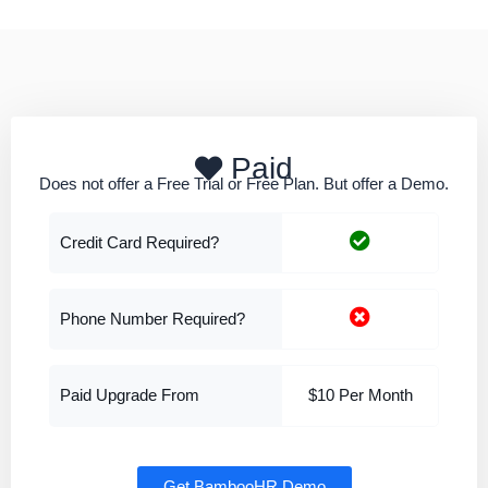
Paid
Does not offer a Free Trial or Free Plan. But offer a Demo.
Credit Card Required?
Phone Number Required?
Paid Upgrade From
$10 Per Month
Get BambooHR Demo