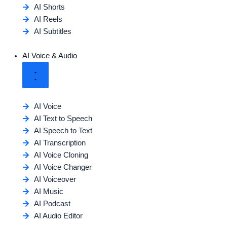
AI Shorts
AI Reels
AI Subtitles
AI Voice & Audio
AI Voice
AI Text to Speech
AI Speech to Text
AI Transcription
AI Voice Cloning
AI Voice Changer
AI Voiceover
AI Music
AI Podcast
AI Audio Editor