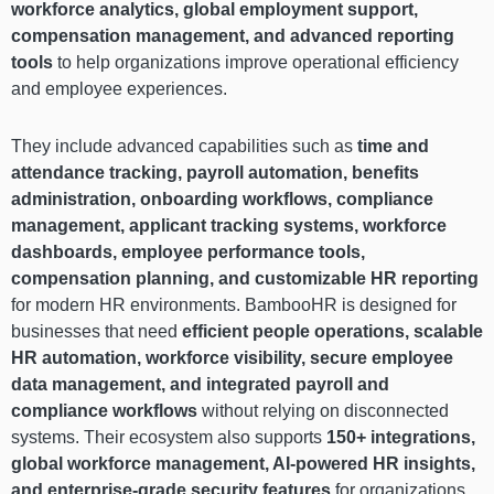
workforce analytics, global employment support,
compensation management, and advanced reporting
tools
to help organizations improve operational efficiency
and employee experiences.
They include advanced capabilities such as
time and
attendance tracking, payroll automation, benefits
administration, onboarding workflows, compliance
management, applicant tracking systems, workforce
dashboards, employee performance tools,
compensation planning, and customizable HR reporting
for modern HR environments. BambooHR is designed for
businesses that need
efficient people operations, scalable
HR automation, workforce visibility, secure employee
data management, and integrated payroll and
compliance workflows
without relying on disconnected
systems. Their ecosystem also supports
150+ integrations,
global workforce management, AI-powered HR insights,
and enterprise-grade security features
for organizations