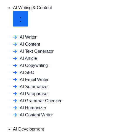
AI Writing & Content
AI Writer
AI Content
AI Text Generator
AI Article
AI Copywriting
AI SEO
AI Email Writer
AI Summarizer
AI Paraphraser
AI Grammar Checker
AI Humanizer
AI Content Writer
AI Development