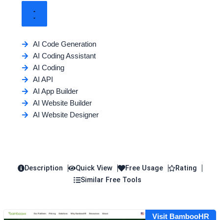
AI Code Generation
AI Coding Assistant
AI Coding
AI API
AI App Builder
AI Website Builder
AI Website Designer
Description
Quick View
Free Usage
Rating
Similar Free Tools
Visit BambooHR