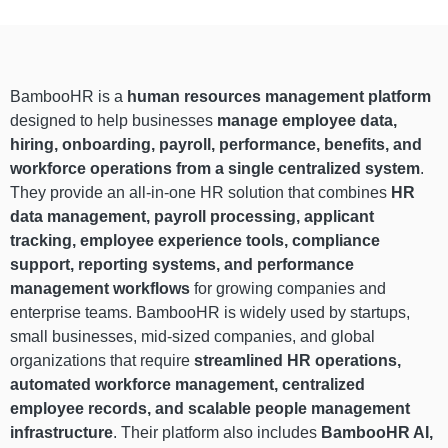
BambooHR is a
human resources management platform
designed to help businesses
manage employee data,
hiring, onboarding, payroll, performance, benefits, and
workforce operations from a single centralized system
.
They provide an all-in-one HR solution that combines
HR
data management, payroll processing, applicant
tracking, employee experience tools, compliance
support, reporting systems, and performance
management workflows
for growing companies and
enterprise teams. BambooHR is widely used by startups,
small businesses, mid-sized companies, and global
organizations that require
streamlined HR operations,
automated workforce management, centralized
employee records, and scalable people management
infrastructure
. Their platform also includes
BambooHR AI,