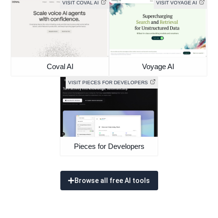
VISIT COVAL AI
VISIT VOYAGE AI
Coval AI
Voyage AI
VISIT PIECES FOR DEVELOPERS
Pieces for Developers
Browse all free AI tools