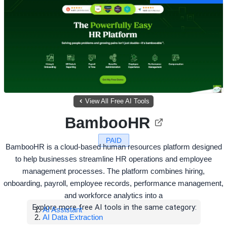
View All Free AI Tools
BambooHR
PAID
BambooHR is a cloud-based human resources platform designed
to help businesses streamline HR operations and employee
management processes. The platform combines hiring,
onboarding, payroll, employee records, performance management,
and workforce analytics into a
Explore more free AI tools in the same category:
AI Assistant
AI Data Extraction