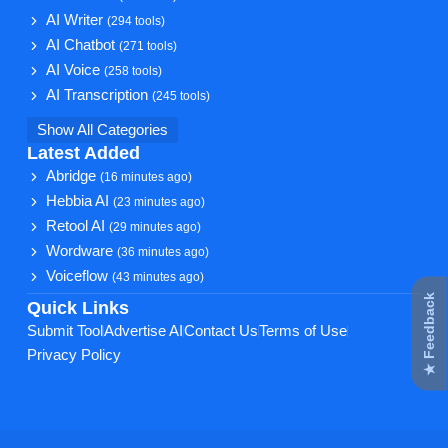
AI Writer
(294 tools)
AI Chatbot
(271 tools)
AI Voice
(258 tools)
AI Transcription
(245 tools)
Show All Categories
Latest Added
Abridge
(16 minutes ago)
Hebbia AI
(23 minutes ago)
Retool AI
(29 minutes ago)
Wordware
(36 minutes ago)
Voiceflow
(43 minutes ago)
★ Feedback
Quick Links
Submit Tool
Advertise AI
Contact Us
Terms of Use
Privacy Policy