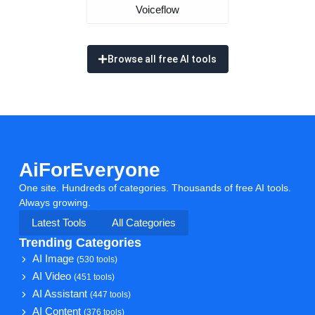
Voiceflow
Browse all free AI tools
AiForEveryone
One site. Hundreds of categories. Thousands of free AI tools.
Always growing.
Latest Tools
All Categories
Trending Categories
AI Image
(530 tools)
AI Video
(451 tools)
AI Assistant
(447 tools)
AI Content
(376 tools)