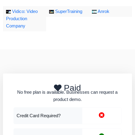
Vidico: Video
SuperTraining
Anrok
Production
Company
Paid
No free plan is available. Businesses can request a
product demo.
Credit Card Required?