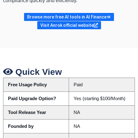
compliance quickly and efficiently.
Browse more free AI tools in AI Finance
Visit Anrok official website
Quick View
Free Usage Policy
Paid
Paid Upgrade Option?
Yes (starting $100/Month)
Tool Release Year
NA
Founded by
NA