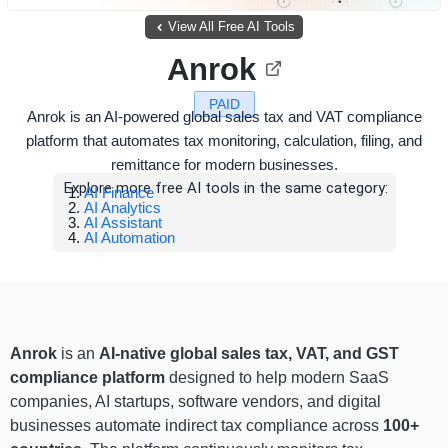
View All Free AI Tools
Anrok
PAID
Anrok is an AI-powered global sales tax and VAT compliance
platform that automates tax monitoring, calculation, filing, and
remittance for modern businesses.
Explore more free AI tools in the same category:
AI Finance
AI Analytics
AI Assistant
AI Automation
Anrok
is an
AI-native global sales tax, VAT, and GST
compliance platform
designed to help modern SaaS
companies, AI startups, software vendors, and digital
businesses automate indirect tax compliance across
100+