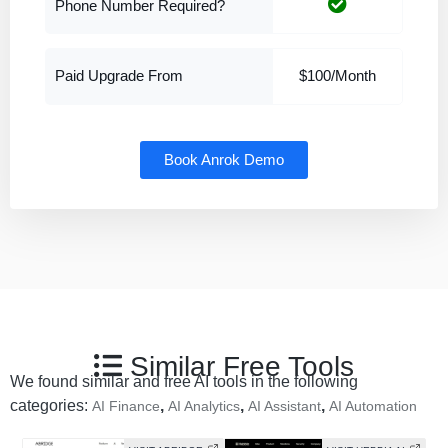
Phone Number Required?
Paid Upgrade From
$100/Month
Book Anrok Demo
Similar Free Tools
We found similar and free AI tools in the following
categories:
,
,
,
AI Finance
AI Analytics
AI Assistant
AI Automation