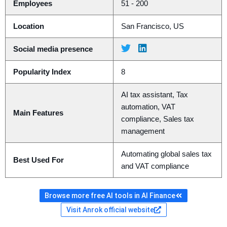
Employees
51 - 200
Location
San Francisco, US
Social media presence
Popularity Index
8
AI tax assistant, Tax
automation, VAT
Main Features
compliance, Sales tax
management
Automating global sales tax
Best Used For
and VAT compliance
Browse more free AI tools in AI Finance
Visit Anrok official website