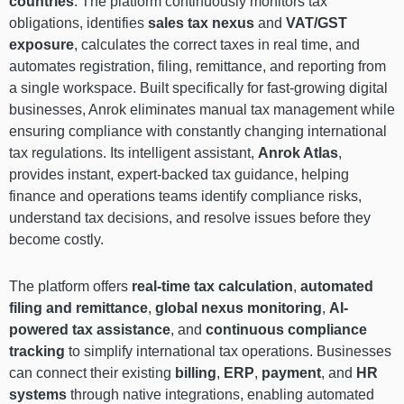
countries
. The platform continuously monitors tax
obligations, identifies
sales tax nexus
and
VAT/GST
exposure
, calculates the correct taxes in real time, and
automates registration, filing, remittance, and reporting from
a single workspace. Built specifically for fast-growing digital
businesses, Anrok eliminates manual tax management while
ensuring compliance with constantly changing international
tax regulations. Its intelligent assistant,
Anrok Atlas
,
provides instant, expert-backed tax guidance, helping
finance and operations teams identify compliance risks,
understand tax decisions, and resolve issues before they
become costly.
The platform offers
real-time tax calculation
,
automated
filing and remittance
,
global nexus monitoring
,
AI-
powered tax assistance
, and
continuous compliance
tracking
to simplify international tax operations. Businesses
can connect their existing
billing
,
ERP
,
payment
, and
HR
systems
through native integrations, enabling automated