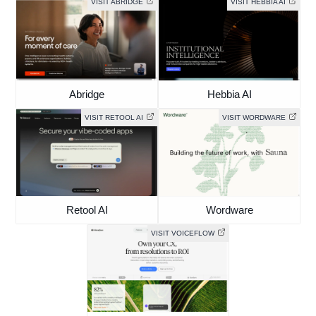
VISIT ABRIDGE
VISIT HEBBIA AI
Abridge
Hebbia AI
VISIT RETOOL AI
VISIT WORDWARE
Retool AI
Wordware
VISIT VOICEFLOW