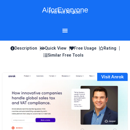
Skip
AiforEveryone
to
Find free AI tools!
content
Description
Quick View
Free Usage
Rating
Similar Free Tools
Visit Anrok