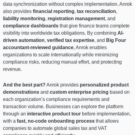
data synchronization without complex implementation. Anrok
also provides
financial reporting
,
tax reconciliation
,
liability monitoring
,
registration management
, and
compliance dashboards
that give finance teams complete
visibility into worldwide tax obligations. By combining
AI-
driven automation
,
verified tax expertise
, and
Big Four
accountant-reviewed guidance
, Anrok enables
organizations to scale internationally while minimizing
compliance risks, reducing manual effort, and protecting
revenue.
And the best part?
Anrok provides
personalized product
demonstrations
and
custom enterprise pricing
based on
each organization’s compliance requirements and
transaction volume. Businesses can explore the platform
through an
interactive product tour
before implementation,
with a
fast, no-code onboarding process
that allows
companies to automate global sales tax and VAT