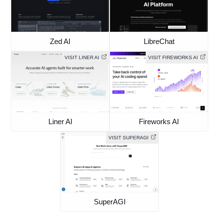
Zed AI
LibreChat
VISIT LINER AI
VISIT FIREWORKS AI
Liner AI
Fireworks AI
VISIT SUPERAGI
SuperAGI