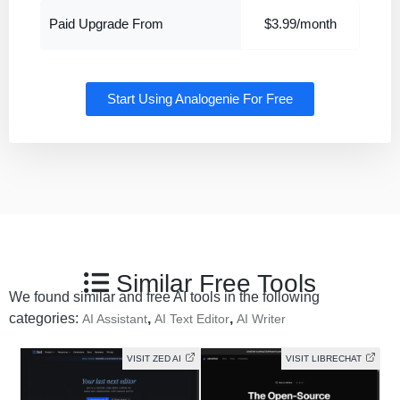
Paid Upgrade From
$3.99/month
Start Using Analogenie For Free
Similar Free Tools
We found similar and free AI tools in the following
categories:
,
,
AI Assistant
AI Text Editor
AI Writer
VISIT ZED AI
VISIT LIBRECHAT