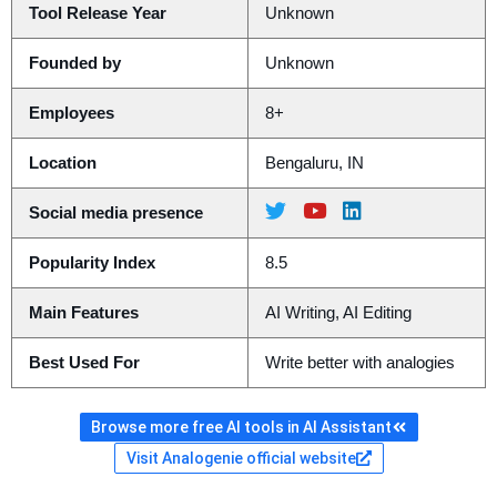
Tool Release Year
Unknown
Founded by
Unknown
Employees
8+
Location
Bengaluru, IN
Social media presence
Popularity Index
8.5
Main Features
AI Writing, AI Editing
Best Used For
Write better with analogies
Browse more free AI tools in AI Assistant
Visit Analogenie official website