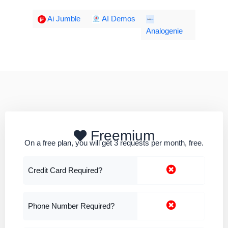
Ai Jumble
AI Demos
Analogenie
Freemium
On a free plan, you will get 3 requests per month, free.
Credit Card Required?
Phone Number Required?