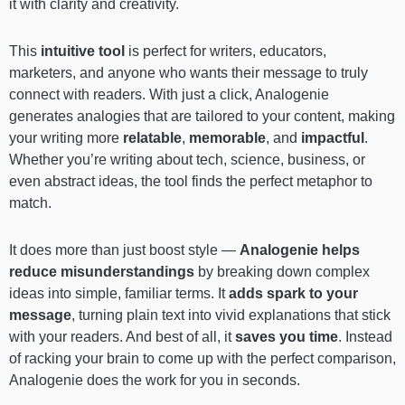
it with clarity and creativity.
This
intuitive tool
is perfect for writers, educators,
marketers, and anyone who wants their message to truly
connect with readers. With just a click, Analogenie
generates analogies that are tailored to your content, making
your writing more
relatable
,
memorable
, and
impactful
.
Whether you’re writing about tech, science, business, or
even abstract ideas, the tool finds the perfect metaphor to
match.
It does more than just boost style —
Analogenie helps
reduce misunderstandings
by breaking down complex
ideas into simple, familiar terms. It
adds spark to your
message
, turning plain text into vivid explanations that stick
with your readers. And best of all, it
saves you time
. Instead
of racking your brain to come up with the perfect comparison,
Analogenie does the work for you in seconds.