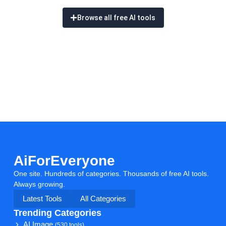
Browse all free AI tools
AiForEveryone
One site. Hundreds of categories. Thousands of free AI tools.
Always growing.
Latest Tools
All Categories
Trending Categories
AI Image
(530 tools)