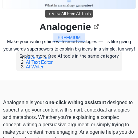
View All Free AI Tools
Analogenie
FREEMIUM
Make your writing shine with smart analogies — it's like giving
your words superpowers to explain big ideas in a simple, fun way!
Explore more free AI tools in the same category:
AI Assistant
AI Text Editor
AI Writer
Analogenie is your
one-click writing assistant
designed to
supercharge your content with smart, contextual analogies
and metaphors. Whether you’re explaining a complex
concept, writing a persuasive argument, or simply trying to
make your content more engaging, Analogenie helps you do