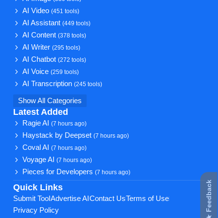
AI Video
(451 tools)
AI Assistant
(449 tools)
AI Content
(378 tools)
AI Writer
(295 tools)
AI Chatbot
(272 tools)
AI Voice
(259 tools)
AI Transcription
(245 tools)
Show All Categories
Latest Added
Ragie AI
(7 hours ago)
Haystack by Deepset
(7 hours ago)
Coval AI
(7 hours ago)
Voyage AI
(7 hours ago)
Pieces for Developers
(7 hours ago)
★ Feedback
Quick Links
Submit Tool
Advertise AI
Contact Us
Terms of Use
Privacy Policy