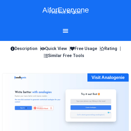
Skip
AiforEveryone
to
Find free AI tools!
content
Description
Quick View
Free Usage
Rating
Similar Free Tools
Visit Analogenie