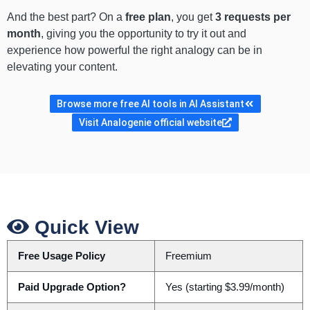
And the best part? On a
free plan
, you get
3 requests per
month
, giving you the opportunity to try it out and
experience how powerful the right analogy can be in
elevating your content.
Browse more free AI tools in AI Assistant
Visit Analogenie official website
Quick View
Free Usage Policy
Freemium
Paid Upgrade Option?
Yes (starting $3.99/month)