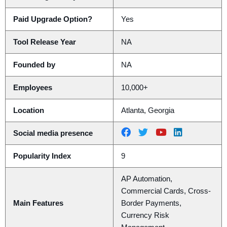
Paid Upgrade Option?
Yes
Tool Release Year
NA
Founded by
NA
Employees
10,000+
Location
Atlanta, Georgia
Social media presence
Popularity Index
9
AP Automation,
Commercial Cards, Cross-
Main Features
Border Payments,
Currency Risk