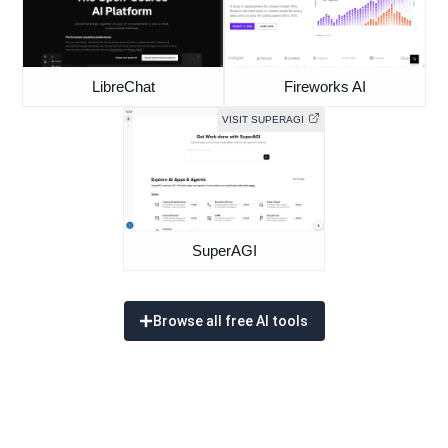
LibreChat
Fireworks AI
VISIT SUPERAGI
SuperAGI
Browse all free AI tools