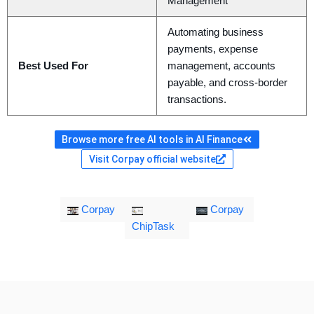
Management
Automating business
payments, expense
Best Used For
management, accounts
payable, and cross-border
transactions.
Browse more free AI tools in AI Finance
Visit Corpay official website
Corpay
Corpay
ChipTask