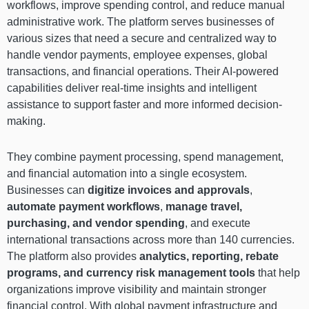
workflows, improve spending control, and reduce manual
administrative work. The platform serves businesses of
various sizes that need a secure and centralized way to
handle vendor payments, employee expenses, global
transactions, and financial operations. Their AI-powered
capabilities deliver real-time insights and intelligent
assistance to support faster and more informed decision-
making.
They combine payment processing, spend management,
and financial automation into a single ecosystem.
Businesses can
digitize invoices and approvals
,
automate payment workflows
,
manage travel,
purchasing, and vendor spending
, and execute
international transactions across more than 140 currencies.
The platform also provides
analytics, reporting, rebate
programs, and currency risk management tools
that help
organizations improve visibility and maintain stronger
financial control. With global payment infrastructure and