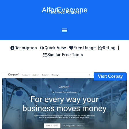
Skip
AiforEveryone
to
Find free AI tools!
content
Description
Quick View
Free Usage
Rating
Similar Free Tools
Visit Corpay