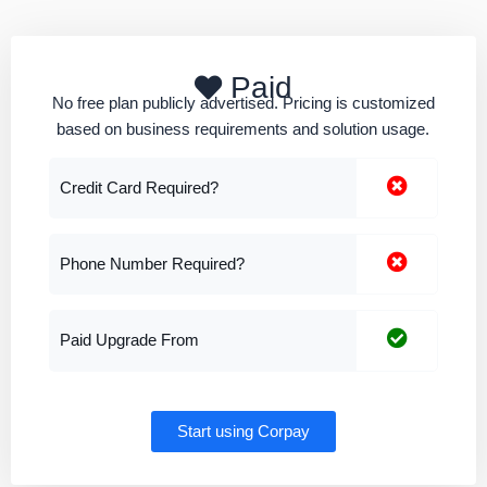
Paid
No free plan publicly advertised. Pricing is customized
based on business requirements and solution usage.
Credit Card Required?
Phone Number Required?
Paid Upgrade From
Start using Corpay