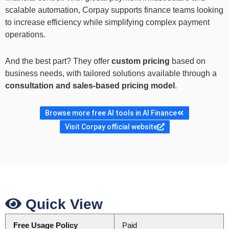
scalable automation, Corpay supports finance teams looking
to increase efficiency while simplifying complex payment
operations.
And the best part? They offer
custom pricing
based on
business needs, with tailored solutions available through a
consultation and sales-based pricing model
.
Browse more free AI tools in AI Finance
Visit Corpay official website
Quick View
Free Usage Policy
Paid