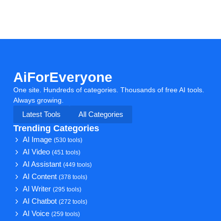
AiForEveryone
One site. Hundreds of categories. Thousands of free AI tools.
Always growing.
Latest Tools
All Categories
Trending Categories
AI Image
(530 tools)
AI Video
(451 tools)
AI Assistant
(449 tools)
AI Content
(378 tools)
AI Writer
(295 tools)
AI Chatbot
(272 tools)
AI Voice
(259 tools)