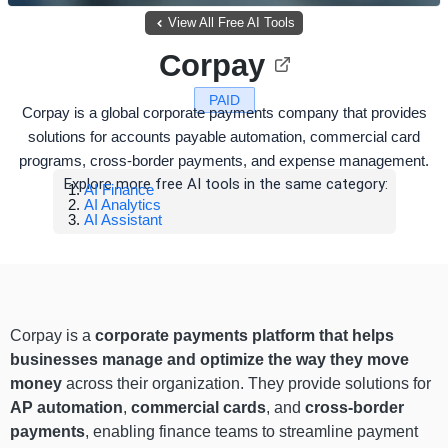
View All Free AI Tools
Corpay
PAID
Corpay is a global corporate payments company that provides
solutions for accounts payable automation, commercial card
programs, cross-border payments, and expense management.
Explore more free AI tools in the same category:
AI Finance
AI Analytics
AI Assistant
Corpay is a
corporate payments platform that helps
businesses manage and optimize the way they move
money
across their organization. They provide solutions for
AP automation
,
commercial cards
, and
cross-border
payments
, enabling finance teams to streamline payment