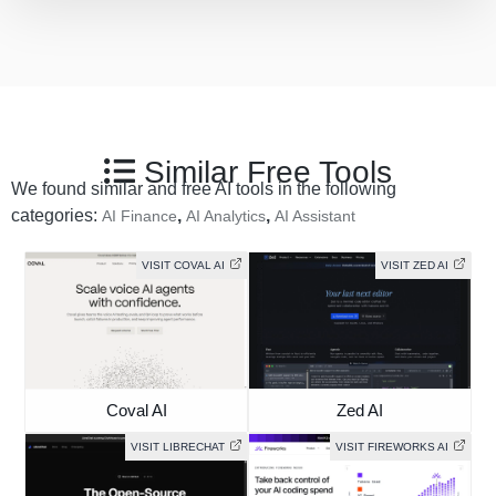
Similar Free Tools
We found similar and free AI tools in the following
categories:
,
,
AI Finance
AI Analytics
AI Assistant
VISIT COVAL AI
VISIT ZED AI
Coval AI
Zed AI
VISIT LIBRECHAT
VISIT FIREWORKS AI