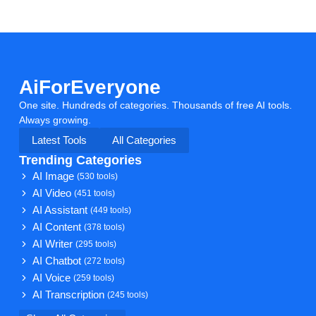
AiForEveryone
One site. Hundreds of categories. Thousands of free AI tools.
Always growing.
Latest Tools
All Categories
Trending Categories
AI Image
(530 tools)
AI Video
(451 tools)
AI Assistant
(449 tools)
AI Content
(378 tools)
AI Writer
(295 tools)
AI Chatbot
(272 tools)
AI Voice
(259 tools)
AI Transcription
(245 tools)