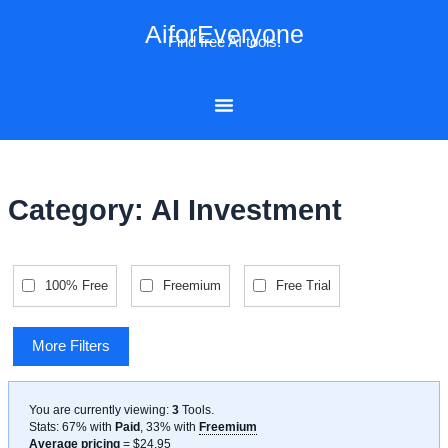
Skip
AiforEveryone
to
Find free AI tools!
content
Category: AI Investment
100% Free
Freemium
Free Trial
More Filters
You are currently viewing:
3
Tools
.
Stats: 67% with
Paid
, 33% with
Freemium
Average pricing
= $24.95