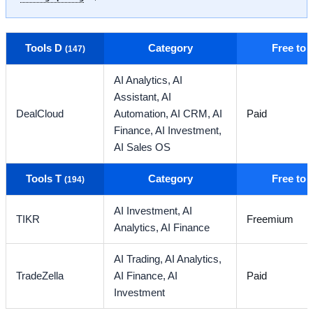
Tools D
Category
Free to
(147)
AI Analytics,
AI
Assistant,
AI
DealCloud
Automation,
AI CRM,
AI
Paid
Finance,
AI Investment,
AI Sales OS
Tools T
Category
Free to
(194)
AI Investment,
AI
TIKR
Freemium
Analytics,
AI Finance
AI Trading,
AI Analytics,
TradeZella
AI Finance,
AI
Paid
Investment