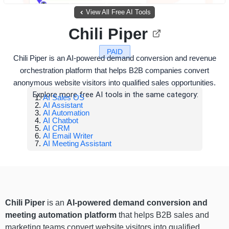
View All Free AI Tools
Chili Piper
PAID
Chili Piper is an AI-powered demand conversion and revenue
orchestration platform that helps B2B companies convert
anonymous website visitors into qualified sales opportunities.
Explore more free AI tools in the same category:
AI Sales OS
AI Assistant
AI Automation
AI Chatbot
AI CRM
AI Email Writer
AI Meeting Assistant
Chili Piper
is an
AI-powered demand conversion and
meeting automation platform
that helps B2B sales and
marketing teams convert website visitors into qualified