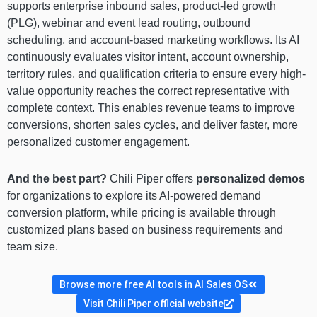
supports enterprise inbound sales, product-led growth
(PLG), webinar and event lead routing, outbound
scheduling, and account-based marketing workflows. Its AI
continuously evaluates visitor intent, account ownership,
territory rules, and qualification criteria to ensure every high-
value opportunity reaches the correct representative with
complete context. This enables revenue teams to improve
conversions, shorten sales cycles, and deliver faster, more
personalized customer engagement.
And the best part?
Chili Piper offers
personalized demos
for organizations to explore its AI-powered demand
conversion platform, while pricing is available through
customized plans based on business requirements and
team size.
Browse more free AI tools in AI Sales OS
Visit Chili Piper official website