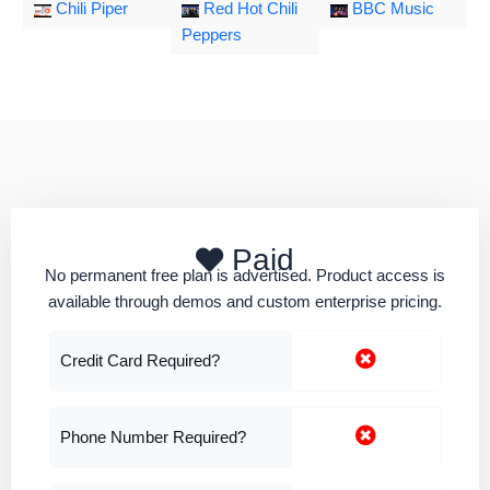
Chili Piper
Red Hot Chili
BBC Music
Peppers
Paid
No permanent free plan is advertised. Product access is
available through demos and custom enterprise pricing.
Credit Card Required?
Phone Number Required?