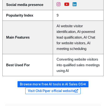
Social media presence
Popularity Index
9
AI website visitor
identification, AI-powered
Main Features
lead qualification, AI Chat
for website visitors, AI
meeting scheduling
Converting website visitors
Best Used For
into qualified sales meetings
using AI
Browse more free AI tools in AI Sales OS
Visit Chili Piper official website