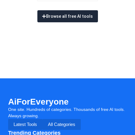
Browse all free AI tools
AiForEveryone
One site. Hundreds of categories. Thousands of free AI tools.
Always growing.
Latest Tools
All Categories
Trending Categories