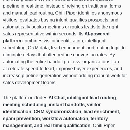
pipeline in real time. Instead of relying on traditional forms
and manual lead routing, Chili Piper identifies anonymous
visitors, evaluates buying intent, qualifies prospects, and
automatically books meetings or routes leads to the right
sales representative within seconds. Its
AI-powered
platform
combines visitor identification, intelligent
scheduling, CRM data, lead enrichment, and routing logic to
eliminate delays that often reduce conversion rates. By
automating the entire handoff process, organizations can
accelerate speed-to-lead, improve buyer experiences, and
increase pipeline generation without adding manual work for
sales development teams.
The platform includes
AI Chat, intelligent lead routing,
meeting scheduling, instant handoffs, visitor
identification, CRM synchronization, lead enrichment,
spam prevention, workflow automation, territory
management, and real-time qualification
. Chili Piper