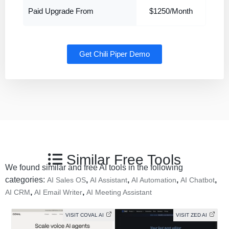
Paid Upgrade From
$1250/Month
Get Chili Piper Demo
Similar Free Tools
We found similar and free AI tools in the following
categories:
,
,
,
,
AI Sales OS
AI Assistant
AI Automation
AI Chatbot
,
,
AI CRM
AI Email Writer
AI Meeting Assistant
VISIT COVAL AI
VISIT ZED AI