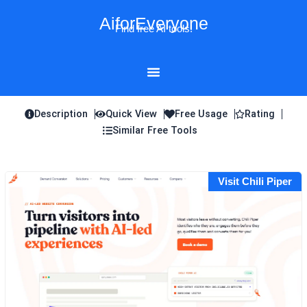
Skip
AiforEveryone
to
Find free AI tools!
content
Description
Quick View
Free Usage
Rating
Similar Free Tools
Visit Chili Piper