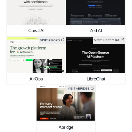
Coval AI
Zed AI
VISIT AIROPS
VISIT LIBRECHAT
AirOps
LibreChat
VISIT ABRIDGE
Abridge