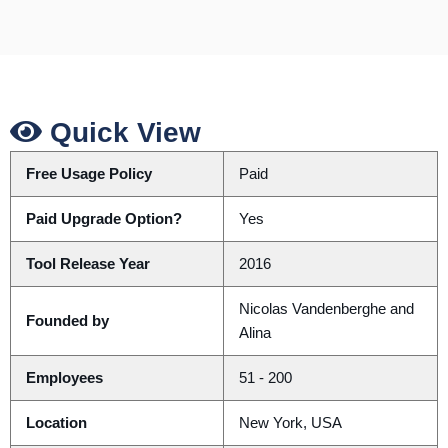
Quick View
Free Usage Policy
Paid
Paid Upgrade Option?
Yes
Tool Release Year
2016
Nicolas Vandenberghe and
Founded by
Alina
Employees
51 - 200
Location
New York, USA