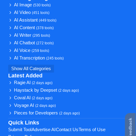
AI Image
(530 tools)
AI Video
(451 tools)
AI Assistant
(449 tools)
AI Content
(378 tools)
AI Writer
(295 tools)
AI Chatbot
(272 tools)
AI Voice
(259 tools)
AI Transcription
(245 tools)
Show All Categories
Latest Added
Ragie AI
(2 days ago)
Haystack by Deepset
(2 days ago)
Coval AI
(2 days ago)
Voyage AI
(2 days ago)
Pieces for Developers
(2 days ago)
★ Feedback
Quick Links
Submit Tool
Advertise AI
Contact Us
Terms of Use