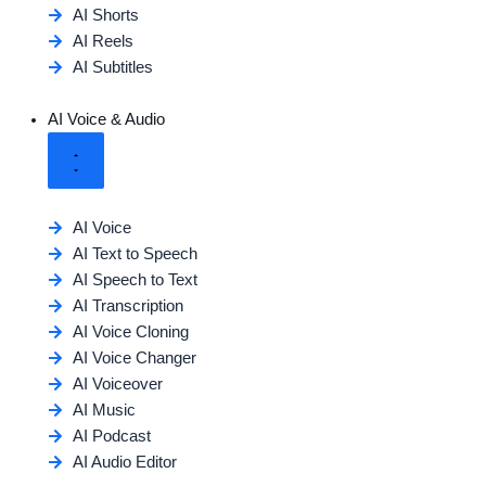
AI Shorts
AI Reels
AI Subtitles
AI Voice & Audio
AI Voice
AI Text to Speech
AI Speech to Text
AI Transcription
AI Voice Cloning
AI Voice Changer
AI Voiceover
AI Music
AI Podcast
AI Audio Editor