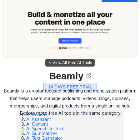
View All Free AI Tools
Beamly
14 DAYS FREE TRIAL
Beamly is a creator-focused publishing and monetization platform
that helps users manage podcasts, videos, blogs, courses,
memberships, and digital products from a single online hub.
Explore more free AI tools in the same category:
AI Podcast
AI Assistant
AI Content
AI Speech To Text
AI Summarizer
AI Text Generator