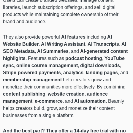
Users can create branded websites, manage content
libraries, launch subscription offerings, and sell digital
products while maintaining complete ownership of their
brand and audience.
They also provide powerful
AI features
including
AI
Website Builder
,
AI Writing Assistant
,
AI Transcripts
,
AI
SEO Metadata
,
AI Summaries
, and
AI-generated content
highlights
. Features such as
podcast hosting
,
YouTube
sync
,
online course management
,
digital downloads
,
Stripe-powered payments
,
analytics
,
landing pages
, and
membership management
help creators grow and
monetize their communities more effectively. By combining
content publishing
,
website creation
,
audience
management
,
e-commerce
, and
AI automation
, Beamly
helps creators build, grow, and monetize their content
businesses from a single platform.
And the best part? They offer a 14-day free trial with no