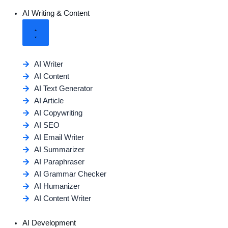
AI Writing & Content
AI Writer
AI Content
AI Text Generator
AI Article
AI Copywriting
AI SEO
AI Email Writer
AI Summarizer
AI Paraphraser
AI Grammar Checker
AI Humanizer
AI Content Writer
AI Development