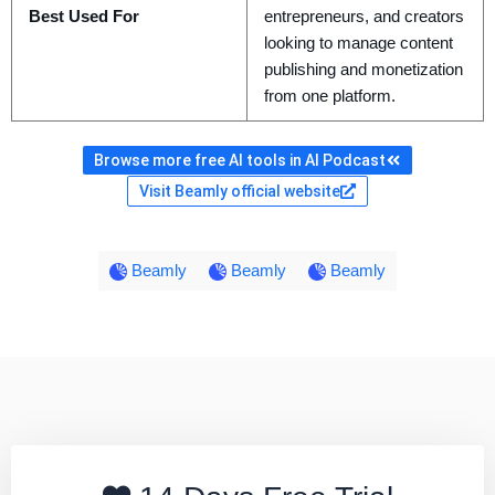
Best Used For
entrepreneurs, and creators
looking to manage content
publishing and monetization
from one platform.
Browse more free AI tools in AI Podcast
Visit Beamly official website
Beamly
Beamly
Beamly