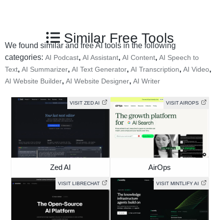
Similar Free Tools
We found similar and free AI tools in the following
categories:
,
,
,
AI Podcast
AI Assistant
AI Content
AI Speech to
,
,
,
,
,
Text
AI Summarizer
AI Text Generator
AI Transcription
AI Video
,
,
AI Website Builder
AI Website Designer
AI Writer
VISIT ZED AI
VISIT AIROPS
Zed AI
AirOps
VISIT LIBRECHAT
VISIT MINTLIFY AI