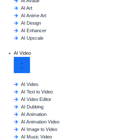
AI Avatar
AI Art
AI Anime Art
AI Design
AI Enhancer
AI Upscale
AI Video
AI Video
AI Text to Video
AI Video Editor
AI Dubbing
AI Animation
AI Animation Video
AI Image to Video
AI Music Video