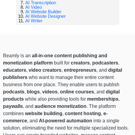
AI Transcription
AI Video
AI Website Builder
AI Website Designer
AI Writer
Beamly is an
all-in-one content publishing and
monetization platform
built for
creators
,
podcasters
,
educators
,
video creators
,
entrepreneurs
, and
digital
publishers
who want to manage their entire content
business from one place. They enable users to publish
podcasts
,
blogs
,
videos
,
online courses
, and
digital
products
while also providing tools for
memberships
,
paywalls
, and
audience monetization
. The platform
combines
website building
,
content hosting
,
e-
commerce
, and
AI-powered automation
into a single
solution, eliminating the need for multiple specialized tools.