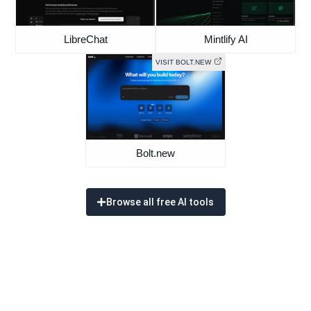
LibreChat
Mintlify AI
VISIT BOLT.NEW
Bolt.new
Browse all free AI tools