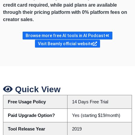
credit card required, while paid plans are available
through their pricing platform with 0% platform fees on
creator sales.
Browse more free AI tools in AI Podcast
Visit Beamly official website
Quick View
Free Usage Policy
14 Days Free Trial
Paid Upgrade Option?
Yes (starting $19/month)
Tool Release Year
2019