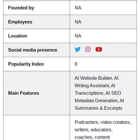
Founded by
NA
Employees
NA
Location
NA
Social media presence
Popularity Index
8
AI Website Builder, AI
Writing Assistant, AI
Main Features
Transcriptions, AI SEO
Metadata Generation, AI
Summaries & Excerpts
Podcasters, video creators,
writers, educators,
coaches, content