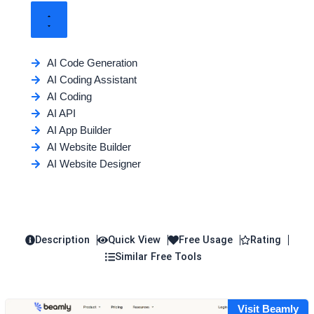
AI Code Generation
AI Coding Assistant
AI Coding
AI API
AI App Builder
AI Website Builder
AI Website Designer
Description
Quick View
Free Usage
Rating
Similar Free Tools
Visit Beamly