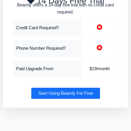
14 Days Free Trial
Beamly offers a 14-day free trial with no credit card
required.
Credit Card Required?
Phone Number Required?
Paid Upgrade From
$19/month
Start Using Beamly For Free