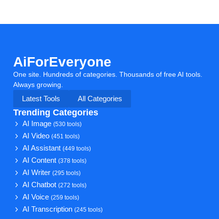
AiForEveryone
One site. Hundreds of categories. Thousands of free AI tools.
Always growing.
Latest Tools
All Categories
Trending Categories
AI Image
(530 tools)
AI Video
(451 tools)
AI Assistant
(449 tools)
AI Content
(378 tools)
AI Writer
(295 tools)
AI Chatbot
(272 tools)
AI Voice
(259 tools)
AI Transcription
(245 tools)