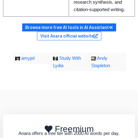
research synthesis, and
citation-supported writing.
Browse more free AI tools in AI Assistant
Visit Anara official website
amyjel
Study With
Andy
Lydia
Stapleton
Freemium
Anara offers a free tier with 2000 AI words per day.