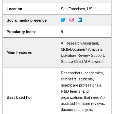
Location
San Francisco, US
Social media presence
Popularity Index
9
AI Research Assistant,
Multi-Document Analysis,
Main Features
Literature Review Support,
Source-Cited AI Answers
Researchers, academics,
scientists, students,
healthcare professionals,
R&D teams, and
Best Used For
organizations that need AI-
assisted literature reviews,
document analysis,