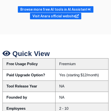
Browse more free AI tools in AI Assistant
Visit Anara official website
Quick View
Free Usage Policy
Freemium
Paid Upgrade Option?
Yes (starting $12/month)
Tool Release Year
NA
Founded by
NA
Employees
2 - 10