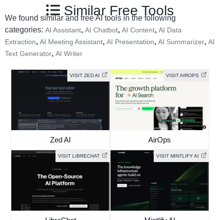
Similar Free Tools
We found similar and free AI tools in the following
categories:
,
,
,
AI Assistant
AI Chatbot
AI Content
AI Data
,
,
,
,
Extraction
AI Meeting Assistant
AI Presentation
AI Summarizer
AI
,
Text Generator
AI Writer
VISIT ZED AI
VISIT AIROPS
Zed AI
AirOps
VISIT LIBRECHAT
VISIT MINTLIFY AI