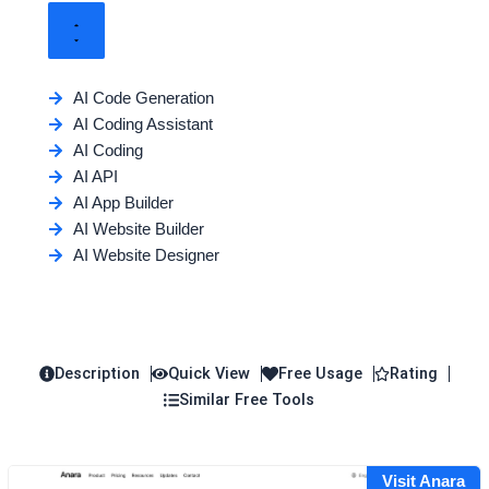
AI Code Generation
AI Coding Assistant
AI Coding
AI API
AI App Builder
AI Website Builder
AI Website Designer
Description
Quick View
Free Usage
Rating
Similar Free Tools
Visit Anara