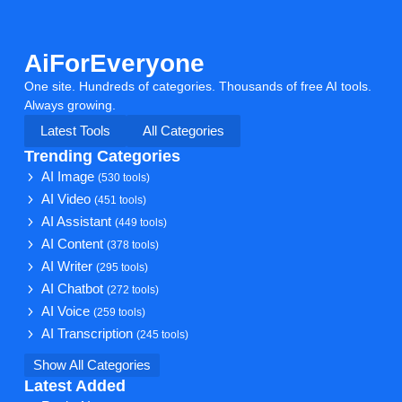
AiForEveryone
One site. Hundreds of categories. Thousands of free AI tools.
Always growing.
Latest Tools
All Categories
Trending Categories
AI Image
(530 tools)
AI Video
(451 tools)
AI Assistant
(449 tools)
AI Content
(378 tools)
AI Writer
(295 tools)
AI Chatbot
(272 tools)
AI Voice
(259 tools)
AI Transcription
(245 tools)
Show All Categories
Latest Added