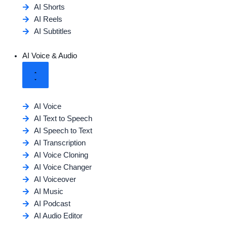
AI Shorts
AI Reels
AI Subtitles
AI Voice & Audio
AI Voice
AI Text to Speech
AI Speech to Text
AI Transcription
AI Voice Cloning
AI Voice Changer
AI Voiceover
AI Music
AI Podcast
AI Audio Editor