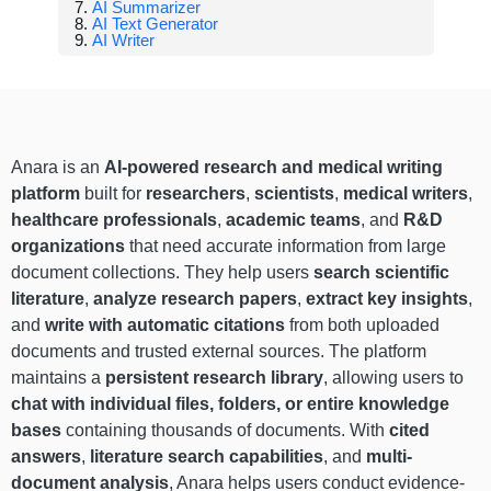
AI Summarizer
AI Text Generator
AI Writer
Anara is an
AI-powered research and medical writing
platform
built for
researchers
,
scientists
,
medical writers
,
healthcare professionals
,
academic teams
, and
R&D
organizations
that need accurate information from large
document collections. They help users
search scientific
literature
,
analyze research papers
,
extract key insights
,
and
write with automatic citations
from both uploaded
documents and trusted external sources. The platform
maintains a
persistent research library
, allowing users to
chat with individual files, folders, or entire knowledge
bases
containing thousands of documents. With
cited
answers
,
literature search capabilities
, and
multi-
document analysis
, Anara helps users conduct evidence-