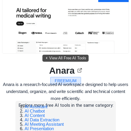
View All Free AI Tools
Anara
FREEMIUM
Anara is a research-focused AI workspace designed to help users
understand, organize, and write scientific and technical content
more efficiently.
Explore more free AI tools in the same category:
AI Assistant
AI Chatbot
AI Content
AI Data Extraction
AI Meeting Assistant
AI Presentation