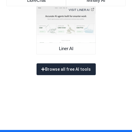
LibreChat
Mintlify AI
VISIT LINER AI
Liner AI
Browse all free AI tools