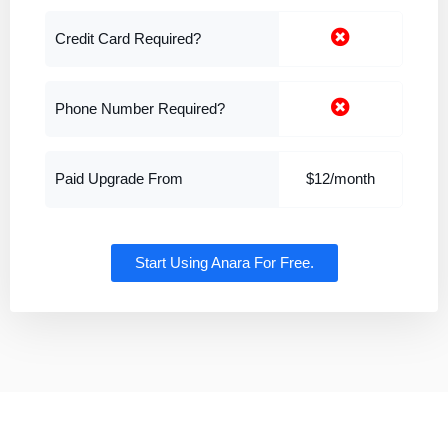
Credit Card Required?
Phone Number Required?
Paid Upgrade From
$12/month
Start Using Anara For Free.