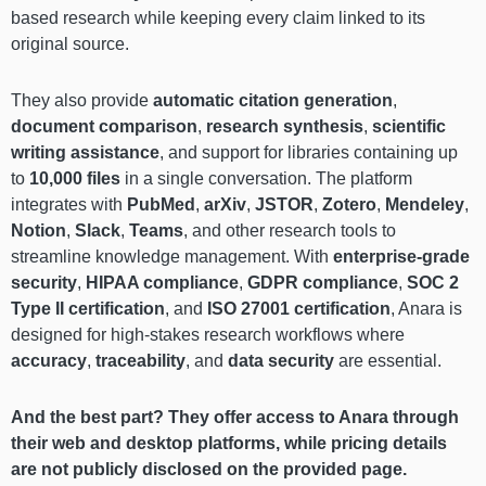
based research while keeping every claim linked to its
original source.
They also provide
automatic citation generation
,
document comparison
,
research synthesis
,
scientific
writing assistance
, and support for libraries containing up
to
10,000 files
in a single conversation. The platform
integrates with
PubMed
,
arXiv
,
JSTOR
,
Zotero
,
Mendeley
,
Notion
,
Slack
,
Teams
, and other research tools to
streamline knowledge management. With
enterprise-grade
security
,
HIPAA compliance
,
GDPR compliance
,
SOC 2
Type II certification
, and
ISO 27001 certification
, Anara is
designed for high-stakes research workflows where
accuracy
,
traceability
, and
data security
are essential.
And the best part? They offer access to Anara through
their web and desktop platforms, while pricing details
are not publicly disclosed on the provided page.