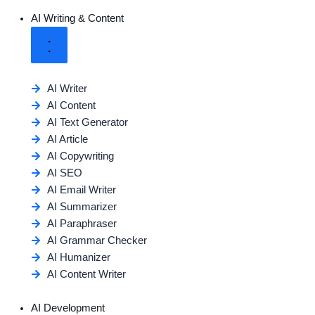
AI Writing & Content
AI Writer
AI Content
AI Text Generator
AI Article
AI Copywriting
AI SEO
AI Email Writer
AI Summarizer
AI Paraphraser
AI Grammar Checker
AI Humanizer
AI Content Writer
AI Development