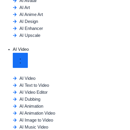
AI Avatar
AI Art
AI Anime Art
AI Design
AI Enhancer
AI Upscale
AI Video
AI Video
AI Text to Video
AI Video Editor
AI Dubbing
AI Animation
AI Animation Video
AI Image to Video
AI Music Video