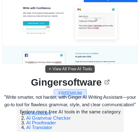
View All Free AI Tools
Gingersoftware
FREEMIUM
"Write smarter, not harder, with Ginger AI Writing Assistant—your
go-to tool for flawless grammar, style, and clear communication!"
Explore more free AI tools in the same category:
AI Assistant
AI Grammar Checker
AI Proofreader
AI Translator