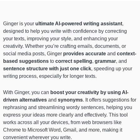
Ginger is your
ultimate AI-powered
writing assistant
,
designed to help you write with confidence by correcting
your texts, improving your style, and enhancing your
creativity. Whether you’re crafting emails, documents, or
social media posts, Ginger
provides accurate
and
context-
based suggestions
to
correct spelling
,
grammar
, and
sentence structure with just one click
, speeding up your
writing process, especially for longer texts.
With Ginger, you can
boost your creativity by using AI-
driven alternatives
and
synonyms
. It offers suggestions for
rephrasing and streamlining wordy sentences, helping you
express your ideas more clearly and effectively. This tool
works across all your devices, from web browsers like
Chrome to Microsoft Word, Gmail, and more, making it
convenient wherever you write.