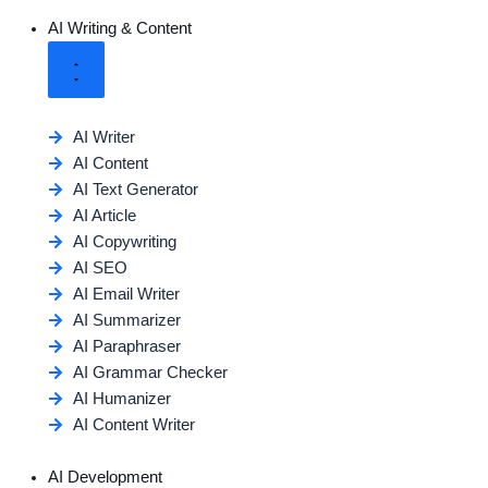
AI Writing & Content
AI Writer
AI Content
AI Text Generator
AI Article
AI Copywriting
AI SEO
AI Email Writer
AI Summarizer
AI Paraphraser
AI Grammar Checker
AI Humanizer
AI Content Writer
AI Development