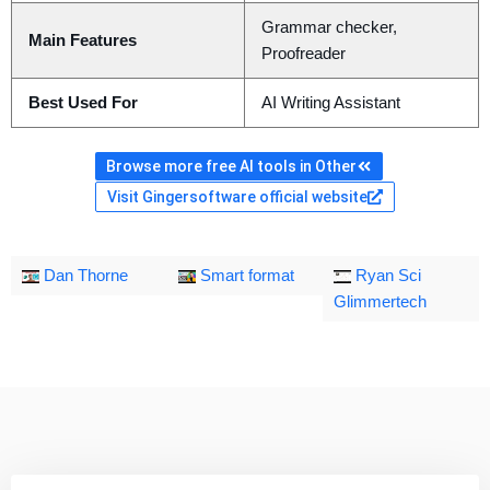
Grammar checker,
Main Features
Proofreader
Best Used For
AI Writing Assistant
Browse more free AI tools in Other
Visit Gingersoftware official website
Dan Thorne
Smart format
Ryan Sci
Glimmertech