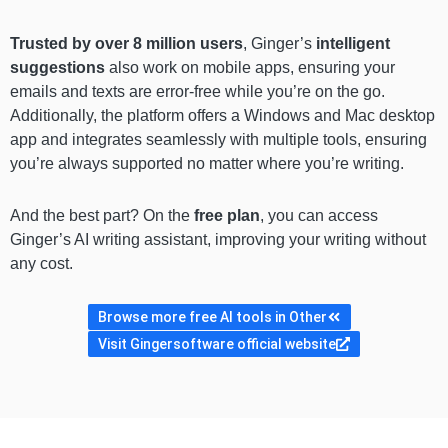
Trusted by over 8 million users
, Ginger’s
intelligent
suggestions
also work on mobile apps, ensuring your
emails and texts are error-free while you’re on the go.
Additionally, the platform offers a Windows and Mac desktop
app and integrates seamlessly with multiple tools, ensuring
you’re always supported no matter where you’re writing.
And the best part? On the
free plan
, you can access
Ginger’s AI writing assistant, improving your writing without
any cost.
Browse more free AI tools in Other
Visit Gingersoftware official website