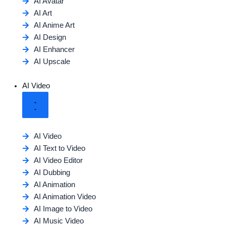
AI Avatar
AI Art
AI Anime Art
AI Design
AI Enhancer
AI Upscale
AI Video
AI Video
AI Text to Video
AI Video Editor
AI Dubbing
AI Animation
AI Animation Video
AI Image to Video
AI Music Video