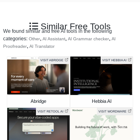
Similar Free Tools
We found similar and free AI tools in the following
categories:
,
,
,
Other
AI Assistant
AI Grammar checker
AI
,
Proofreader
AI Translator
VISIT ABRIDGE
VISIT HEBBIA AI
Abridge
Hebbia AI
VISIT RETOOL AI
VISIT WORDWARE