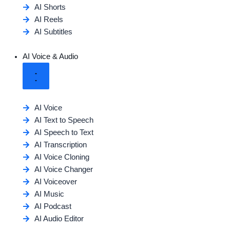
AI Shorts
AI Reels
AI Subtitles
AI Voice & Audio
AI Voice
AI Text to Speech
AI Speech to Text
AI Transcription
AI Voice Cloning
AI Voice Changer
AI Voiceover
AI Music
AI Podcast
AI Audio Editor