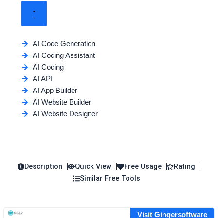
AI Code Generation
AI Coding Assistant
AI Coding
AI API
AI App Builder
AI Website Builder
AI Website Designer
Description
Quick View
Free Usage
Rating
Similar Free Tools
Visit Gingersoftware