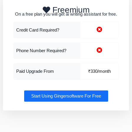
Freemium
On a free plan you will get ai writing assistant for free.
Credit Card Required?
Phone Number Required?
Paid Upgrade From
₹330/month
Start Using Gingersoftware For Free