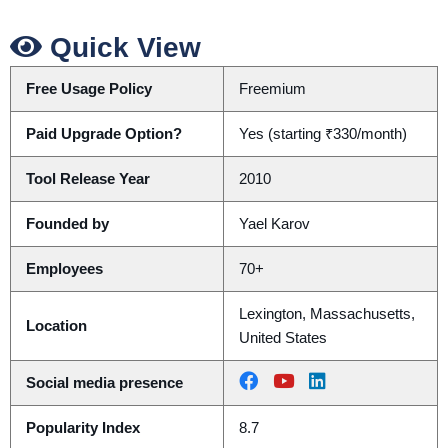
Quick View
Free Usage Policy
Freemium
Paid Upgrade Option?
Yes (starting ₹330/month)
Tool Release Year
2010
Founded by
Yael Karov
Employees
70+
Lexington, Massachusetts,
Location
United States
Social media presence
Popularity Index
8.7