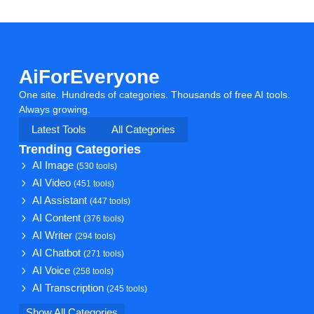
AiForEveryone
One site. Hundreds of categories. Thousands of free AI tools.
Always growing.
Latest Tools
All Categories
Trending Categories
AI Image
(530 tools)
AI Video
(451 tools)
AI Assistant
(447 tools)
AI Content
(376 tools)
AI Writer
(294 tools)
AI Chatbot
(271 tools)
AI Voice
(258 tools)
AI Transcription
(245 tools)
Show All Categories