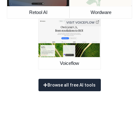
Retool AI
Wordware
VISIT VOICEFLOW
Voiceflow
Browse all free AI tools