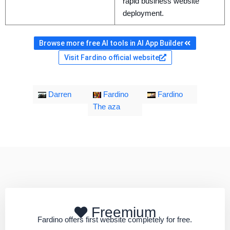
rapid business website
deployment.
Browse more free AI tools in AI App Builder
Visit Fardino official website
Darren
Fardino
Fardino
The aza
Freemium
Fardino offers first website completely for free.