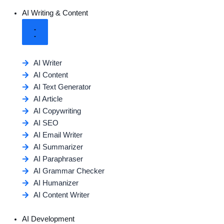
AI Writing & Content
AI Writer
AI Content
AI Text Generator
AI Article
AI Copywriting
AI SEO
AI Email Writer
AI Summarizer
AI Paraphraser
AI Grammar Checker
AI Humanizer
AI Content Writer
AI Development