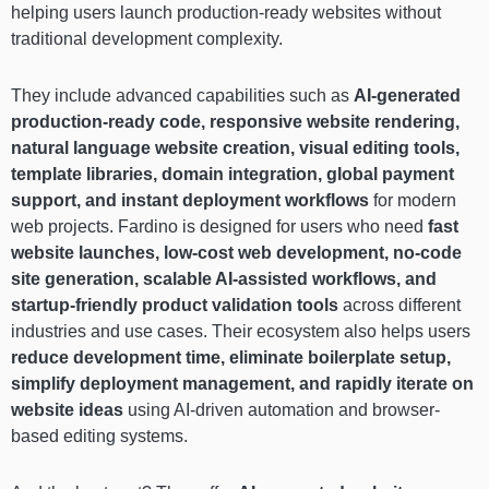
helping users launch production-ready websites without
traditional development complexity.
They include advanced capabilities such as
AI-generated
production-ready code, responsive website rendering,
natural language website creation, visual editing tools,
template libraries, domain integration, global payment
support, and instant deployment workflows
for modern
web projects. Fardino is designed for users who need
fast
website launches, low-cost web development, no-code
site generation, scalable AI-assisted workflows, and
startup-friendly product validation tools
across different
industries and use cases. Their ecosystem also helps users
reduce development time, eliminate boilerplate setup,
simplify deployment management, and rapidly iterate on
website ideas
using AI-driven automation and browser-
based editing systems.