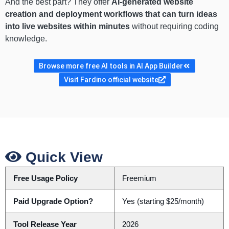
And the best part? They offer
AI-generated website
creation and deployment workflows that can turn ideas
into live websites within minutes
without requiring coding
knowledge.
Browse more free AI tools in AI App Builder
Visit Fardino official website
Quick View
Free Usage Policy
Freemium
Paid Upgrade Option?
Yes (starting $25/month)
Tool Release Year
2026