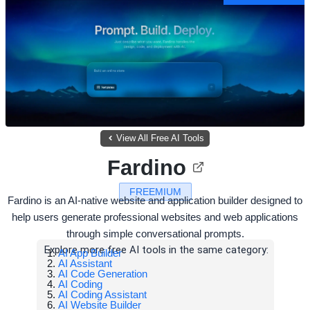
View All Free AI Tools
Fardino
FREEMIUM
Fardino is an AI-native website and application builder designed to
help users generate professional websites and web applications
through simple conversational prompts.
Explore more free AI tools in the same category:
AI App Builder
AI Assistant
AI Code Generation
AI Coding
AI Coding Assistant
AI Website Builder