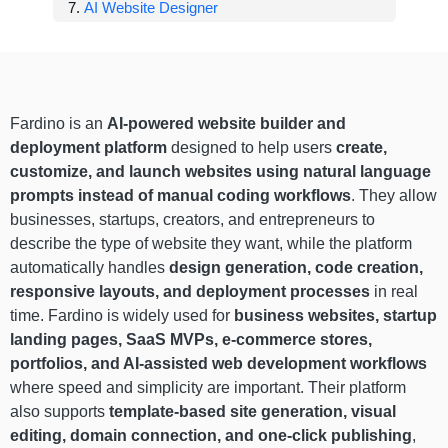
AI Website Designer
Fardino is an
AI-powered website builder and
deployment platform
designed to help users
create,
customize, and launch websites using natural language
prompts instead of manual coding workflows
. They allow
businesses, startups, creators, and entrepreneurs to
describe the type of website they want, while the platform
automatically handles
design generation, code creation,
responsive layouts, and deployment processes
in real
time. Fardino is widely used for
business websites, startup
landing pages, SaaS MVPs, e-commerce stores,
portfolios, and AI-assisted web development workflows
where speed and simplicity are important. Their platform
also supports
template-based site generation, visual
editing, domain connection, and one-click publishing
,