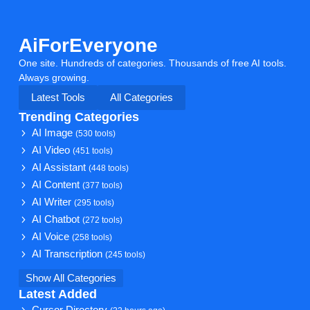
AiForEveryone
One site. Hundreds of categories. Thousands of free AI tools.
Always growing.
Latest Tools
All Categories
Trending Categories
AI Image
(530 tools)
AI Video
(451 tools)
AI Assistant
(448 tools)
AI Content
(377 tools)
AI Writer
(295 tools)
AI Chatbot
(272 tools)
AI Voice
(258 tools)
AI Transcription
(245 tools)
Show All Categories
Latest Added
Cursor Directory