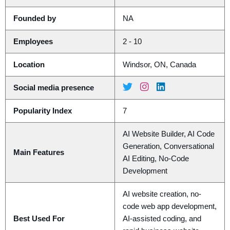
Founded by
NA
Employees
2 - 10
Location
Windsor, ON, Canada
Social media presence
Popularity Index
7
AI Website Builder, AI Code
Generation, Conversational
Main Features
AI Editing, No-Code
Development
AI website creation, no-
code web app development,
Best Used For
AI-assisted coding, and