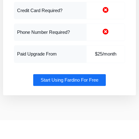
Credit Card Required?
Phone Number Required?
Paid Upgrade From
$25/month
Start Using Fardino For Free