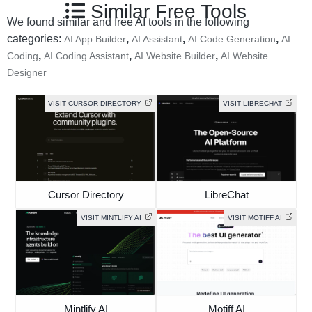
Similar Free Tools
We found similar and free AI tools in the following
categories:
,
,
,
AI App Builder
AI Assistant
AI Code Generation
AI
,
,
,
Coding
AI Coding Assistant
AI Website Builder
AI Website
Designer
VISIT CURSOR DIRECTORY
VISIT LIBRECHAT
Cursor Directory
LibreChat
VISIT MINTLIFY AI
VISIT MOTIFF AI
Mintlify AI
Motiff AI