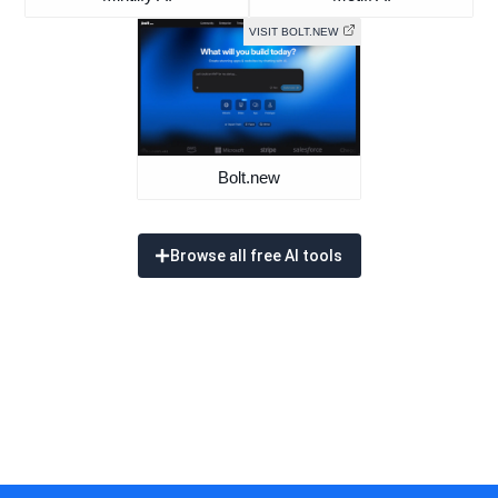
VISIT BOLT.NEW
Bolt.new
Browse all free AI tools