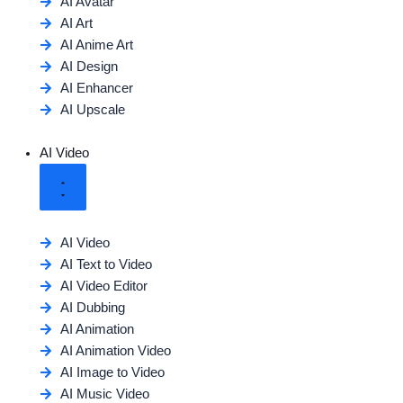
AI Avatar
AI Art
AI Anime Art
AI Design
AI Enhancer
AI Upscale
AI Video
AI Video
AI Text to Video
AI Video Editor
AI Dubbing
AI Animation
AI Animation Video
AI Image to Video
AI Music Video