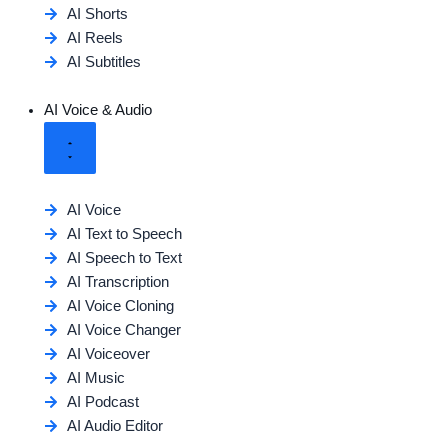
AI Shorts
AI Reels
AI Subtitles
AI Voice & Audio
AI Voice
AI Text to Speech
AI Speech to Text
AI Transcription
AI Voice Cloning
AI Voice Changer
AI Voiceover
AI Music
AI Podcast
AI Audio Editor