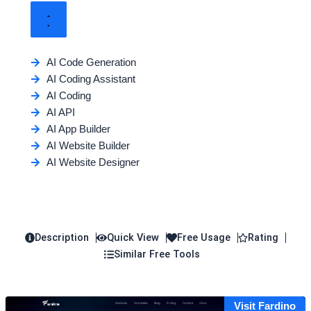
AI Code Generation
AI Coding Assistant
AI Coding
AI API
AI App Builder
AI Website Builder
AI Website Designer
Description
Quick View
Free Usage
Rating
Similar Free Tools
Visit Fardino