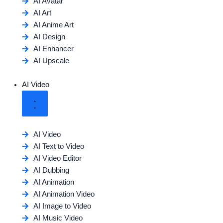
AI Avatar
AI Art
AI Anime Art
AI Design
AI Enhancer
AI Upscale
AI Video
AI Video
AI Text to Video
AI Video Editor
AI Dubbing
AI Animation
AI Animation Video
AI Image to Video
AI Music Video