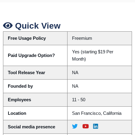
Quick View
Free Usage Policy
Freemium
Yes (starting $19 Per
Paid Upgrade Option?
Month)
Tool Release Year
NA
Founded by
NA
Employees
11 - 50
Location
San Francisco, California
Social media presence