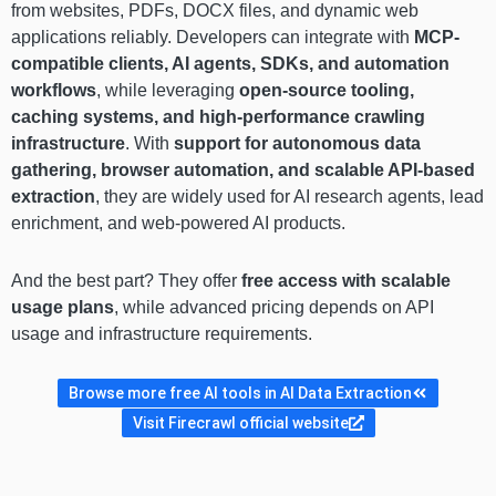
from websites, PDFs, DOCX files, and dynamic web
applications reliably. Developers can integrate with
MCP-
compatible clients, AI agents, SDKs, and automation
workflows
, while leveraging
open-source tooling,
caching systems, and high-performance crawling
infrastructure
. With
support for autonomous data
gathering, browser automation, and scalable API-based
extraction
, they are widely used for AI research agents, lead
enrichment, and web-powered AI products.
And the best part? They offer
free access with scalable
usage plans
, while advanced pricing depends on API
usage and infrastructure requirements.
Browse more free AI tools in AI Data Extraction
Visit Firecrawl official website