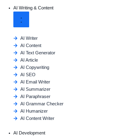
AI Writing & Content
AI Writer
AI Content
AI Text Generator
AI Article
AI Copywriting
AI SEO
AI Email Writer
AI Summarizer
AI Paraphraser
AI Grammar Checker
AI Humanizer
AI Content Writer
AI Development