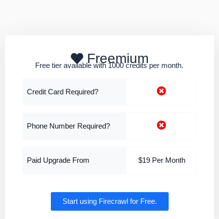
Freemium
Free tier available with 1000 credits per month.
Credit Card Required?
Phone Number Required?
Paid Upgrade From
$19 Per Month
Start using Firecrawl for Free.