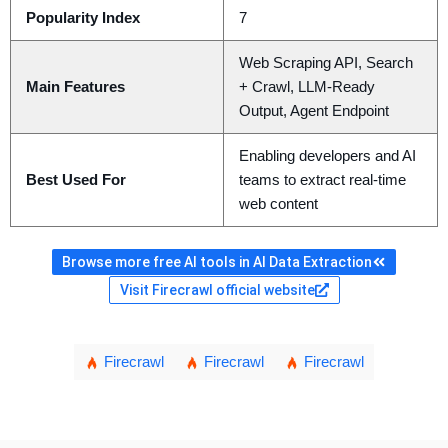
Popularity Index
7
Web Scraping API, Search
Main Features
+ Crawl, LLM-Ready
Output, Agent Endpoint
Enabling developers and AI
Best Used For
teams to extract real-time
web content
Browse more free AI tools in AI Data Extraction
Visit Firecrawl official website
Firecrawl
Firecrawl
Firecrawl