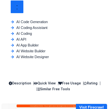
AI Code Generation
AI Coding Assistant
AI Coding
AI API
AI App Builder
AI Website Builder
AI Website Designer
Description
Quick View
Free Usage
Rating
Similar Free Tools
Visit Firecrawl