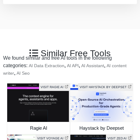
Similar Free Tools
We found similar and free AI tools in the following
categories:
,
,
,
AI Data Extraction
AI API
AI Assistant
AI content
,
writer
AI Seo
VISIT RAGIE AI
VISIT HAYSTACK BY DEEPSET
Ragie AI
Haystack by Deepset
VISIT VOYAGE AI
VISIT ZED AI