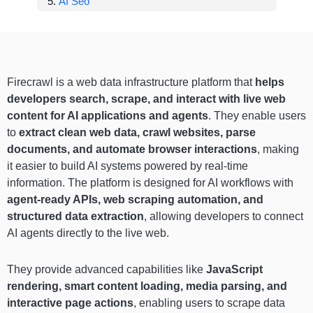
AI Seo
Firecrawl is a web data infrastructure platform that
helps
developers search, scrape, and interact with live web
content for AI applications and agents
. They enable users
to
extract clean web data, crawl websites, parse
documents, and automate browser interactions
, making
it easier to build AI systems powered by real-time
information. The platform is designed for AI workflows with
agent-ready APIs, web scraping automation, and
structured data extraction
, allowing developers to connect
AI agents directly to the live web.
They provide advanced capabilities like
JavaScript
rendering, smart content loading, media parsing, and
interactive page actions
, enabling users to scrape data