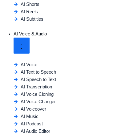
AI Shorts
AI Reels
AI Subtitles
AI Voice & Audio
AI Voice
AI Text to Speech
AI Speech to Text
AI Transcription
AI Voice Cloning
AI Voice Changer
AI Voiceover
AI Music
AI Podcast
AI Audio Editor