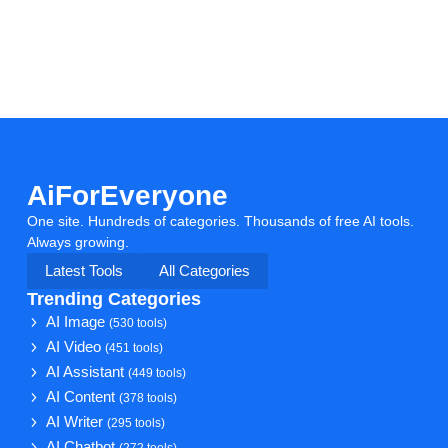
AiForEveryone
One site. Hundreds of categories. Thousands of free AI tools.
Always growing.
Latest Tools
All Categories
Trending Categories
AI Image
(530 tools)
AI Video
(451 tools)
AI Assistant
(449 tools)
AI Content
(378 tools)
AI Writer
(295 tools)
AI Chatbot
(272 tools)