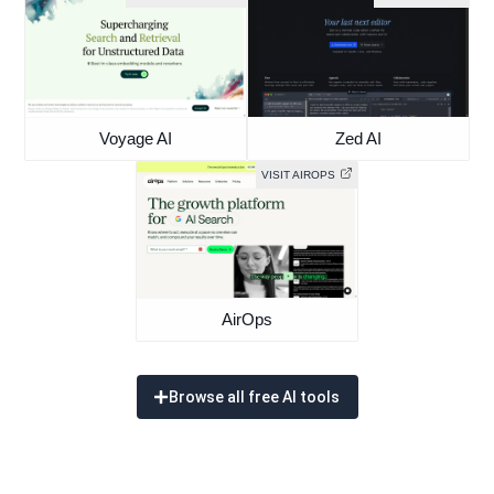
Voyage AI
Zed AI
VISIT AIROPS
AirOps
Browse all free AI tools