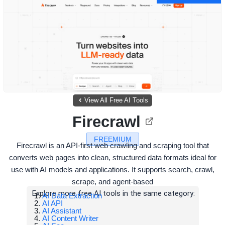
View All Free AI Tools
Firecrawl
FREEMIUM
Firecrawl is an API-first web crawling and scraping tool that
converts web pages into clean, structured data formats ideal for
use with AI models and applications. It supports search, crawl,
scrape, and agent-based
Explore more free AI tools in the same category:
AI Data Extraction
AI API
AI Assistant
AI Content Writer