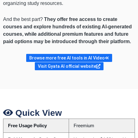
organizing study resources.
And the best part?
They offer free access to create
courses and explore hundreds of existing AI-generated
courses, while additional premium features and future
paid options may be introduced through their platform.
Browse more free AI tools in AI Video
Visit Gyata AI official website
Quick View
Free Usage Policy
Freemium