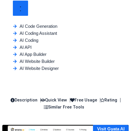
AI Code Generation
AI Coding Assistant
AI Coding
AI API
AI App Builder
AI Website Builder
AI Website Designer
Description
Quick View
Free Usage
Rating
Similar Free Tools
Visit Gyata AI