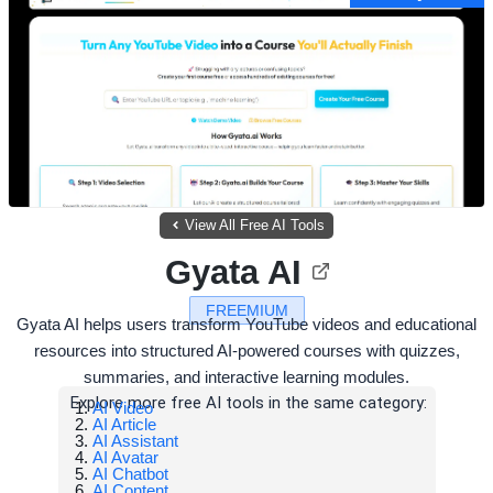
View All Free AI Tools
Gyata AI
FREEMIUM
Gyata AI helps users transform YouTube videos and educational
resources into structured AI-powered courses with quizzes,
summaries, and interactive learning modules.
Explore more free AI tools in the same category:
AI Video
AI Article
AI Assistant
AI Avatar
AI Chatbot
AI Content