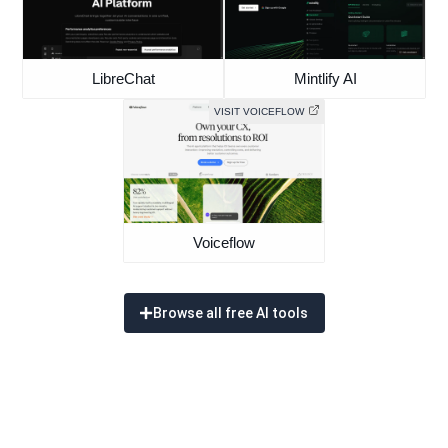
LibreChat
Mintlify AI
VISIT VOICEFLOW
Voiceflow
Browse all free AI tools