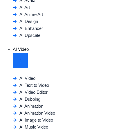
AI Avatar
AI Art
AI Anime Art
AI Design
AI Enhancer
AI Upscale
AI Video
AI Video
AI Text to Video
AI Video Editor
AI Dubbing
AI Animation
AI Animation Video
AI Image to Video
AI Music Video