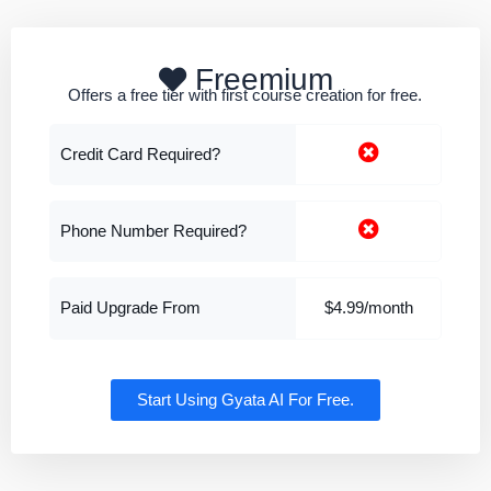
Freemium
Offers a free tier with first course creation for free.
Credit Card Required?
Phone Number Required?
Paid Upgrade From
$4.99/month
Start Using Gyata AI For Free.