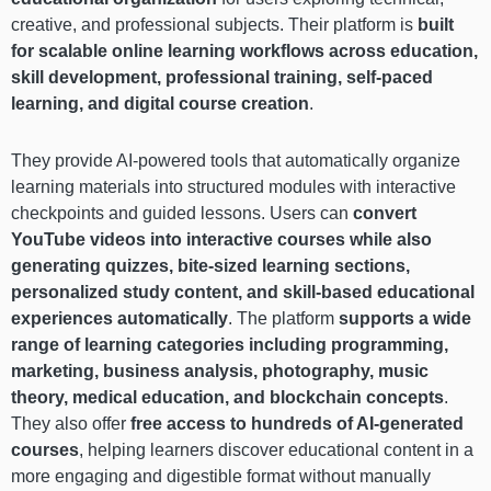
creative, and professional subjects. Their platform is
built
for scalable online learning workflows across education,
skill development, professional training, self-paced
learning, and digital course creation
.
They provide AI-powered tools that automatically organize
learning materials into structured modules with interactive
checkpoints and guided lessons. Users can
convert
YouTube videos into interactive courses while also
generating quizzes, bite-sized learning sections,
personalized study content, and skill-based educational
experiences automatically
. The platform
supports a wide
range of learning categories including programming,
marketing, business analysis, photography, music
theory, medical education, and blockchain concepts
.
They also offer
free access to hundreds of AI-generated
courses
, helping learners discover educational content in a
more engaging and digestible format without manually