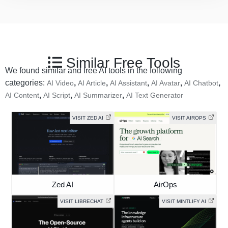
Similar Free Tools
We found similar and free AI tools in the following
categories:
,
,
,
,
,
AI Video
AI Article
AI Assistant
AI Avatar
AI Chatbot
,
,
,
AI Content
AI Script
AI Summarizer
AI Text Generator
VISIT ZED AI
VISIT AIROPS
Zed AI
AirOps
VISIT LIBRECHAT
VISIT MINTLIFY AI