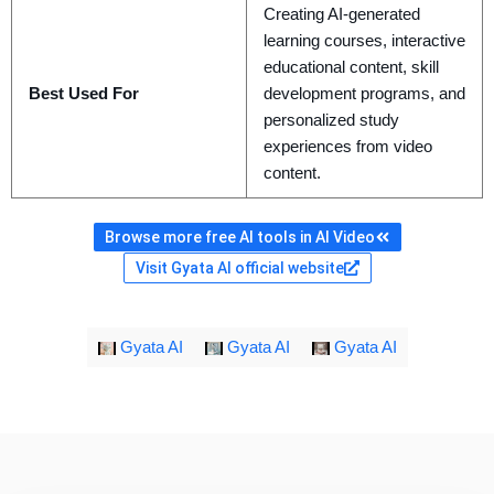
Creating AI-generated
learning courses, interactive
educational content, skill
Best Used For
development programs, and
personalized study
experiences from video
content.
Browse more free AI tools in AI Video
Visit Gyata AI official website
Gyata AI
Gyata AI
Gyata AI