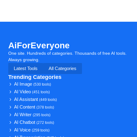
AiForEveryone
One site. Hundreds of categories. Thousands of free AI tools.
Always growing.
Latest Tools
All Categories
Trending Categories
AI Image
(530 tools)
AI Video
(451 tools)
AI Assistant
(449 tools)
AI Content
(378 tools)
AI Writer
(295 tools)
AI Chatbot
(272 tools)
AI Voice
(259 tools)