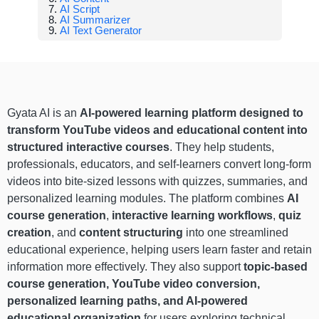
AI Script
AI Summarizer
AI Text Generator
Gyata AI is an
AI-powered learning platform designed to
transform YouTube videos and educational content into
structured interactive courses
. They help students,
professionals, educators, and self-learners convert long-form
videos into bite-sized lessons with quizzes, summaries, and
personalized learning modules. The platform combines
AI
course generation
,
interactive learning workflows
,
quiz
creation
, and
content structuring
into one streamlined
educational experience, helping users learn faster and retain
information more effectively. They also support
topic-based
course generation, YouTube video conversion,
personalized learning paths, and AI-powered
educational organization
for users exploring technical,