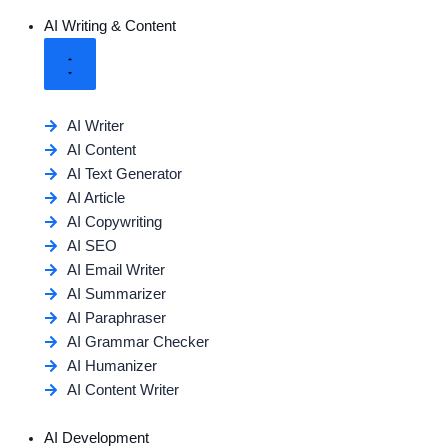
AI Writing & Content
AI Writer
AI Content
AI Text Generator
AI Article
AI Copywriting
AI SEO
AI Email Writer
AI Summarizer
AI Paraphraser
AI Grammar Checker
AI Humanizer
AI Content Writer
AI Development