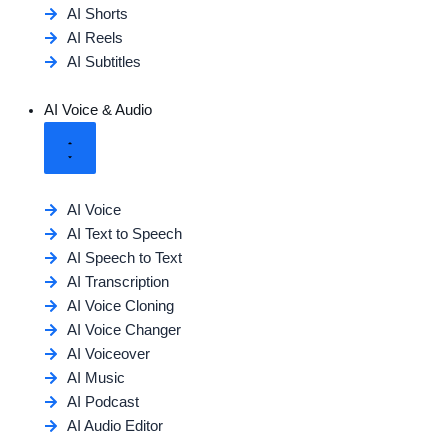
AI Shorts
AI Reels
AI Subtitles
AI Voice & Audio
AI Voice
AI Text to Speech
AI Speech to Text
AI Transcription
AI Voice Cloning
AI Voice Changer
AI Voiceover
AI Music
AI Podcast
AI Audio Editor