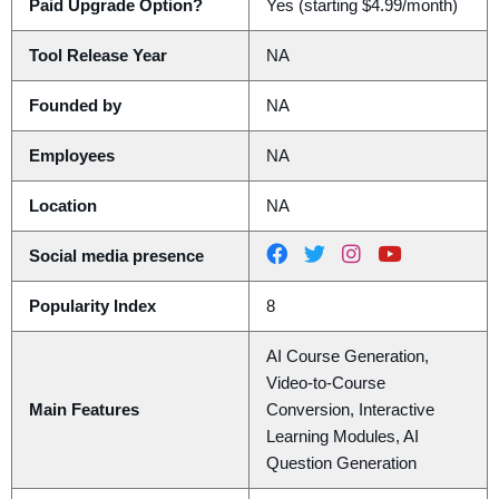
Paid Upgrade Option?
Yes (starting $4.99/month)
Tool Release Year
NA
Founded by
NA
Employees
NA
Location
NA
Social media presence
Popularity Index
8
AI Course Generation,
Video-to-Course
Main Features
Conversion, Interactive
Learning Modules, AI
Question Generation