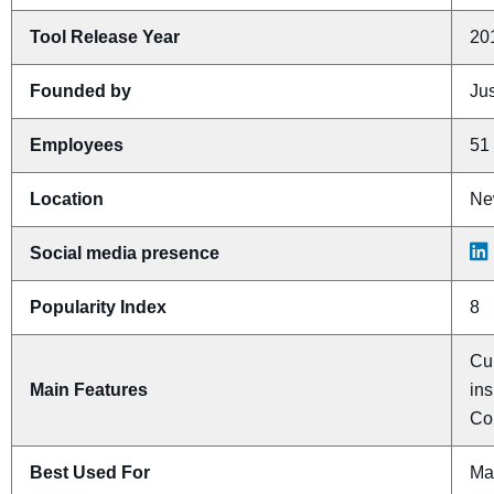
Tool Release Year
20
Founded by
Ju
Employees
51 
Location
Ne
Social media presence
Popularity Index
8
Cu
Main Features
ins
Co
Best Used For
Ma