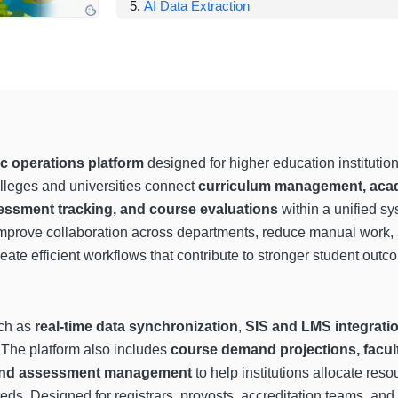
AI Data Extraction
 operations platform
designed for higher education institutio
lleges and universities connect
curriculum management, acad
essment tracking, and course evaluations
within a unified s
o improve collaboration across departments, reduce manual work,
reate efficient workflows that contribute to stronger student outc
uch as
real-time data synchronization
,
SIS and LMS integrati
. The platform also includes
course demand projections, facu
, and assessment management
to help institutions allocate res
eds. Designed for registrars, provosts, accreditation teams, and