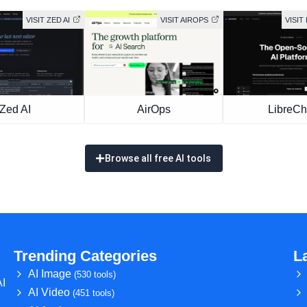
VISIT ZED AI
VISIT AIROPS
VISIT
Zed AI
AirOps
LibreCh
Browse all free AI tools
Trending Categories
L
AI Image
(530 tools)
AI
AI Video
(451 tools)