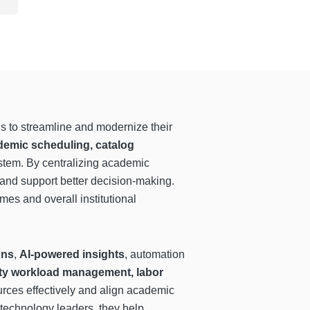
ns to streamline and modernize their
emic scheduling, catalog
ystem. By centralizing academic
 and support better decision-making.
omes and overall institutional
ons
,
AI-powered insights
, automation
lty workload management, labor
ources effectively and align academic
 technology leaders, they help