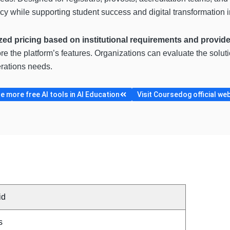
ncy while supporting student success and digital transformation in
zed pricing based on institutional requirements and provi
ore the platform’s features. Organizations can evaluate the solu
erations needs.
 more free AI tools in AI Education
Visit Coursedog official we
id
s