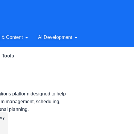
& Audio
Open AI Writing & Content
Open AI Development
g & Content
AI Development
e Tools
ions platform designed to help
ulum management, scheduling,
onal planning.
ry: