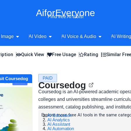
AiforEveryone
Find free AI tools!
Open AI Image
Open AI Video
Open AI Voice 
 Image
AI Video
AI Voice & Audio
AI Writin
iption
Quick View
Free Usage
Rating
Similar Fre
PAID
sit Coursedog
Coursedog
Coursedog is an AI-powered academic operat
colleges and universities streamline curric
assessment, catalog publishing, and instituti
Explore more free AI tools in the same catego
AI Education
AI Analytics
AI Assistant
AI Automation