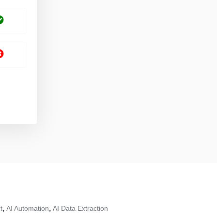
,
,
t
AI Automation
AI Data Extraction