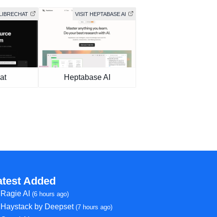
 LIBRECHAT
VISIT HEPTABASE AI
at
Heptabase AI
atest Added
Ragie AI
(6 hours ago)
Haystack by Deepset
(7 hours ago)