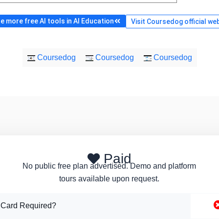
 more free AI tools in AI Education
Visit Coursedog official we
Coursedog
Coursedog
Coursedog
Paid
No public free plan advertised. Demo and platform
tours available upon request.
 Card Required?