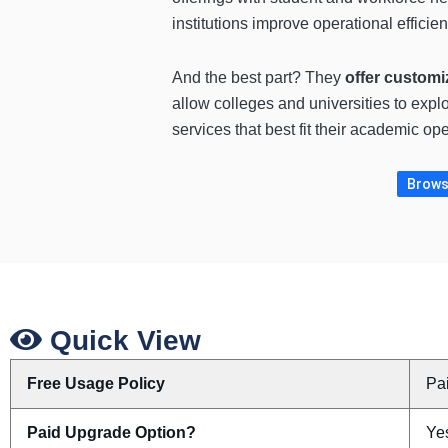
institutions improve operational efficie
And the best part? They
offer customi
allow colleges and universities to expl
services that best fit their academic op
Browse
Quick View
Free Usage Policy
Pa
Paid Upgrade Option?
Ye