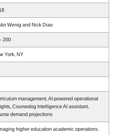
18
stin Wenig and Nick Diao
- 200
w York, NY
rriculum management, AI-powered operational
ights, Coursedog Intelligence AI assistant,
urse demand projections
naging higher education academic operations.