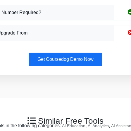
 Number Required?
Upgrade From
Get Coursedog Demo Now
Similar Free Tools
ls in the following categories:
,
,
AI Education
AI Analytics
AI Assistan