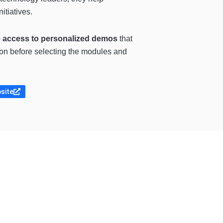
itiatives.
de access to personalized demos
that
tion before selecting the modules and
bsite