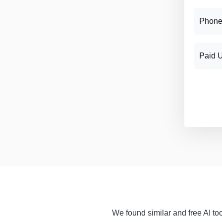
Phone
Paid 
We found similar and free AI too