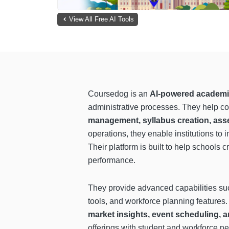
View All Free AI Tools
Coursedog is an
AI-powered academic
administrative processes. They help co
management, syllabus creation, ass
operations, they enable institutions t
Their platform is built to help schools c
performance.
They provide advanced capabilities s
tools, and workforce planning features
market insights, event scheduling
offerings with student and workforce ne