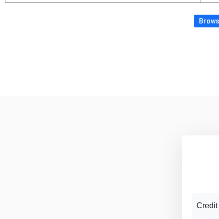
Browse
Credit