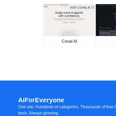
VISIT COVAL AI
Coval AI
AiForEveryone
One site. Hundreds of categories. Thousands of free 
tools. Always growing.