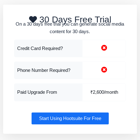
30 Days Free Trial
On a 30 days free trial you can generate social media
content for 30 days.
Credit Card Required?
Phone Number Required?
Paid Upgrade From
₹2,600/month
Start Using Hootsuite For Free