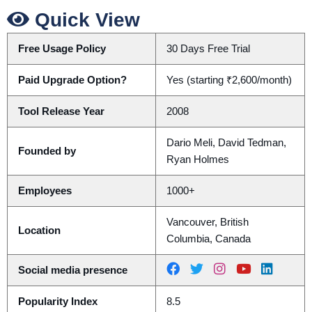
Quick View
Free Usage Policy
30 Days Free Trial
Paid Upgrade Option?
Yes (starting ₹2,600/month)
Tool Release Year
2008
Dario Meli, David Tedman,
Founded by
Ryan Holmes
Employees
1000+
Vancouver, British
Location
Columbia, Canada
Social media presence
Popularity Index
8.5