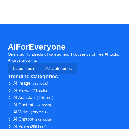
AiForEveryone
One site. Hundreds of categories. Thousands of free AI tools.
Always growing.
Latest Tools
All Categories
Trending Categories
AI Image
(530 tools)
AI Video
(451 tools)
AI Assistant
(449 tools)
AI Content
(378 tools)
AI Writer
(295 tools)
AI Chatbot
(272 tools)
AI Voice
(259 tools)