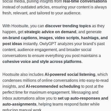
social media, pulling insights from
real-time conversations
instead of outdated articles, ensuring your content is always
fresh, relevant, and tailored to your audience.
With Hootsuite, you can
discover trending topics
as they
happen, get
strategic advice on demand
, and generate
on-brand captions, images, video scripts, hashtags, and
post ideas
instantly. OwlyGPT analyzes your brand’s past
content, audience engagement, and broader social
conversations to ensure everything you post maintains a
cohesive voice and style across platforms
.
Hootsuite also includes
AI-powered social listening
, which
condenses millions of online conversations into easy-to-read
insights, and
AI-recommended scheduling
to post at the
perfect time for maximum engagement. Messaging and
inbox automations allow you to
set up auto-responses and
auto-assignments
, helping teams respond faster while
reducing manual work.