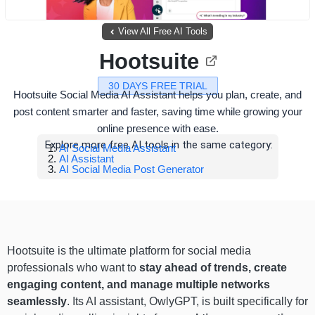
View All Free AI Tools
Hootsuite
30 DAYS FREE TRIAL
Hootsuite Social Media AI Assistant helps you plan, create, and
post content smarter and faster, saving time while growing your
online presence with ease.
Explore more free AI tools in the same category:
AI Social Media Assistant
AI Assistant
AI Social Media Post Generator
Hootsuite is the ultimate platform for social media
professionals who want to
stay ahead of trends, create
engaging content, and manage multiple networks
seamlessly
. Its AI assistant, OwlyGPT, is built specifically for