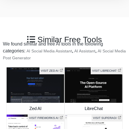
Similar Free Tools
We found similar and free AI tools in the following
categories:
,
,
AI Social Media Assistant
AI Assistant
AI Social Media
Post Generator
VISIT ZED AI
VISIT LIBRECHAT
Zed AI
LibreChat
VISIT FIREWORKS AI
VISIT SUPERAGI