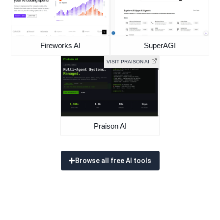
Fireworks AI
SuperAGI
VISIT PRAISON AI
Praison AI
Browse all free AI tools