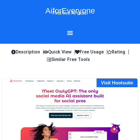
Skip
AiforEveryone
to
Find free AI tools!
content
Description
Quick View
Free Usage
Rating
Similar Free Tools
Visit Hootsuite