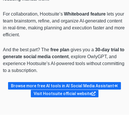
For collaboration, Hootsuite’s
Whiteboard feature
lets your
team brainstorm, refine, and organize AI-generated content
in real-time, making planning and execution faster and more
efficient.
And the best part? The
free plan
gives you a
30-day trial to
generate social media content
, explore OwlyGPT, and
experience Hootsuite’s AI-powered tools without committing
to a subscription.
Browse more free AI tools in AI Social Media Assistant
Visit Hootsuite official website