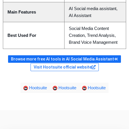
AI Social media assistant,
Main Features
AI Assistant
Social Media Content
Best Used For
Creation, Trend Analysis,
Brand Voice Management
Browse more free AI tools in AI Social Media Assistant
Visit Hootsuite official website
Hootsuite
Hootsuite
Hootsuite