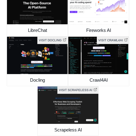
LibreChat
Fireworks AI
VISIT DOCLING
VISIT CRAWL4AI
Docling
Crawl4AI
VISIT SCRAPELESS AI
Scrapeless AI