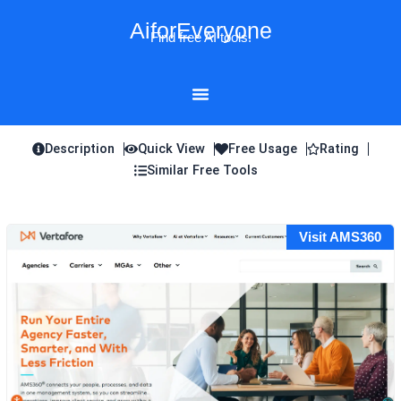
Skip
AiforEveryone
to
Find free AI tools!
content
Description
Quick View
Free Usage
Rating
Similar Free Tools
Visit AMS360