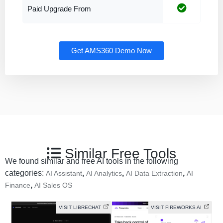
Paid Upgrade From
Get AMS360 Demo Now
Similar Free Tools
We found similar and free AI tools in the following
categories:
,
,
,
AI Assistant
AI Analytics
AI Data Extraction
AI
,
Finance
AI Sales OS
VISIT LIBRECHAT
VISIT FIREWORKS AI