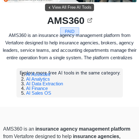
View All Free AI Tools
AMS360
PAID
AMS360 is an insurance agency management platform from
Vertafore designed to help insurance agencies, brokers, agency
leaders, service teams, and accounting departments manage their
entire operation from a single system. The platform centralizes
Explore more free AI tools in the same category:
AI Assistant
AI Analytics
AI Data Extraction
AI Finance
AI Sales OS
AMS360 is an
insurance agency management platform
from Vertafore designed to help
insurance agencies,