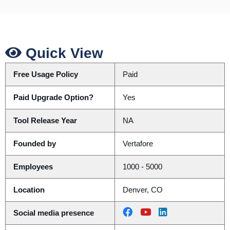
Quick View
Free Usage Policy
Paid
Paid Upgrade Option?
Yes
Tool Release Year
NA
Founded by
Vertafore
Employees
1000 - 5000
Location
Denver, CO
Social media presence