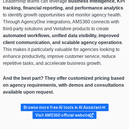
Leadership teams can leverage
business intelligence, KPI
tracking, financial reporting, and performance analytics
to identify growth opportunities and monitor agency health.
Through AgencyOne integrations, AMS360 connects with
third-party solutions and Vertafore products to create
automated workflows, unified data visibility, improved
client communication, and scalable agency operations
.
This makes it particularly valuable for agencies looking to
enhance productivity, improve customer service, reduce
repetitive tasks, and accelerate business growth.
And the best part? They offer customized pricing based
on agency requirements, with demos and consultations
available upon request.
Browse more free AI tools in AI Assistant
Visit AMS360 official website