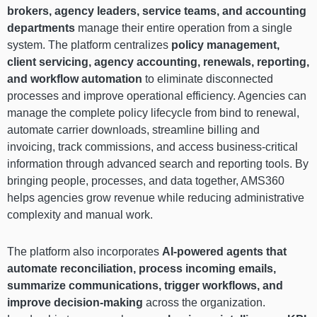
brokers, agency leaders, service teams, and accounting
departments
manage their entire operation from a single
system. The platform centralizes
policy management,
client servicing, agency accounting, renewals, reporting,
and workflow automation
to eliminate disconnected
processes and improve operational efficiency. Agencies can
manage the complete policy lifecycle from bind to renewal,
automate carrier downloads, streamline billing and
invoicing, track commissions, and access business-critical
information through advanced search and reporting tools. By
bringing people, processes, and data together, AMS360
helps agencies grow revenue while reducing administrative
complexity and manual work.
The platform also incorporates
AI-powered agents that
automate reconciliation, process incoming emails,
summarize communications, trigger workflows, and
improve decision-making
across the organization.