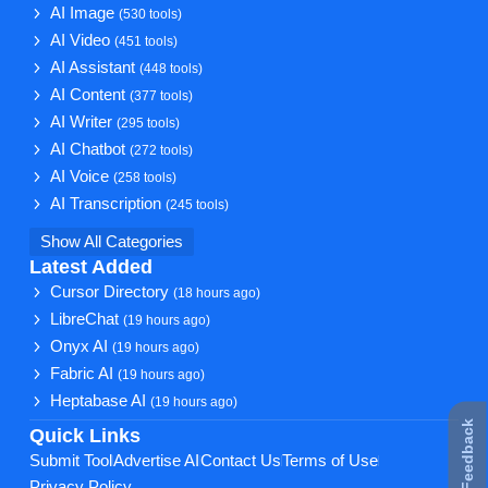
AI Image
(530 tools)
AI Video
(451 tools)
AI Assistant
(448 tools)
AI Content
(377 tools)
AI Writer
(295 tools)
AI Chatbot
(272 tools)
AI Voice
(258 tools)
AI Transcription
(245 tools)
Show All Categories
Latest Added
Cursor Directory
(18 hours ago)
LibreChat
(19 hours ago)
Onyx AI
(19 hours ago)
Fabric AI
(19 hours ago)
Heptabase AI
(19 hours ago)
★ Feedback
Quick Links
Submit Tool
Advertise AI
Contact Us
Terms of Use
Privacy Policy