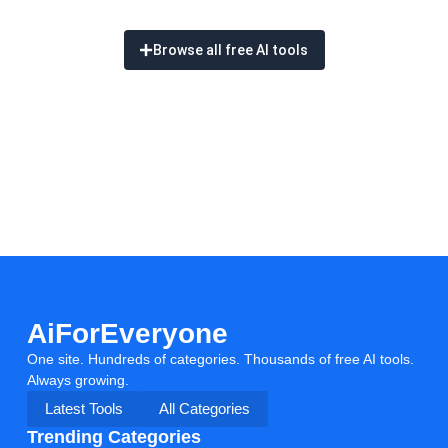
Browse all free AI tools
AiForEveryone
One site. Hundreds of categories. Thousands of free AI tools.
Always growing.
Latest Tools
All Categories
Trending Categories