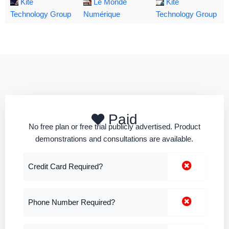
Kite
Le Monde
Kite
Technology Group
Numérique
Technology Group
Paid
No free plan or free trial publicly advertised. Product
demonstrations and consultations are available.
Credit Card Required?
Phone Number Required?