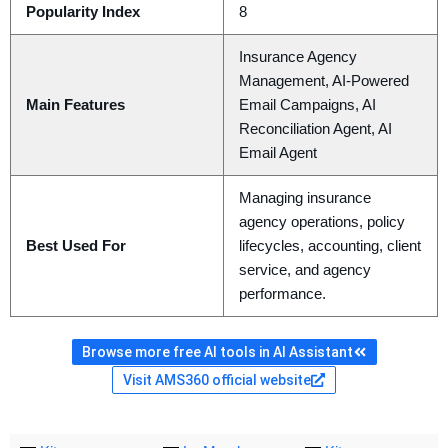
Popularity Index
8
Insurance Agency
Management, AI-Powered
Main Features
Email Campaigns, AI
Reconciliation Agent, AI
Email Agent
Managing insurance
agency operations, policy
Best Used For
lifecycles, accounting, client
service, and agency
performance.
Browse more free AI tools in AI Assistant
Visit AMS360 official website