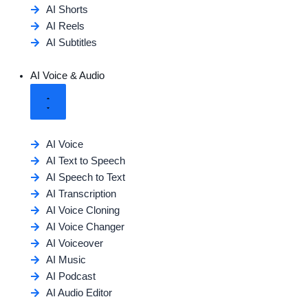
AI Shorts
AI Reels
AI Subtitles
AI Voice & Audio
AI Voice
AI Text to Speech
AI Speech to Text
AI Transcription
AI Voice Cloning
AI Voice Changer
AI Voiceover
AI Music
AI Podcast
AI Audio Editor