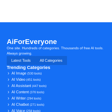
AiForEveryone
One site. Hundreds of categories. Thousands of free AI tools.
Always growing.
Latest Tools
All Categories
Trending Categories
AI Image
(530 tools)
AI Video
(451 tools)
AI Assistant
(447 tools)
AI Content
(376 tools)
AI Writer
(294 tools)
AI Chatbot
(271 tools)
AI Voice
(258 tools)