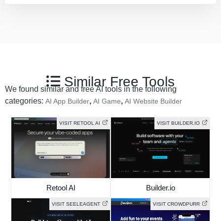
Similar Free Tools
We found similar and free AI tools in the following
categories:
,
,
AI App Builder
AI Game
AI Website Builder
VISIT RETOOL AI
VISIT BUILDER.IO
Retool AI
Builder.io
VISIT SEELEAGENT
VISIT CROWDPURR