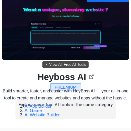
View All Free AI Tools
Heyboss AI
FREEMIUM
Build smarter, faster, and easier with HeyBossAI — your all-in-one
tool to create and manage websites and apps without the hassle.
Explore more free AI tools in the same category:
AI App Builder
AI Game
AI Website Builder