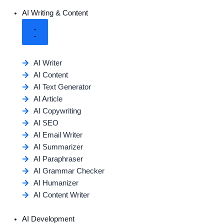
AI Writing & Content
AI Writer
AI Content
AI Text Generator
AI Article
AI Copywriting
AI SEO
AI Email Writer
AI Summarizer
AI Paraphraser
AI Grammar Checker
AI Humanizer
AI Content Writer
AI Development