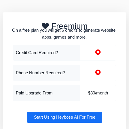
Freemium
On a free plan you will get 6 credits to generate website,
apps, games and more.
Credit Card Required?
Phone Number Required?
Paid Upgrade From
$30/month
Start Using Heyboss AI For Free