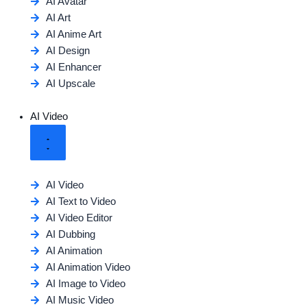
AI Avatar
AI Art
AI Anime Art
AI Design
AI Enhancer
AI Upscale
AI Video
AI Video
AI Text to Video
AI Video Editor
AI Dubbing
AI Animation
AI Animation Video
AI Image to Video
AI Music Video