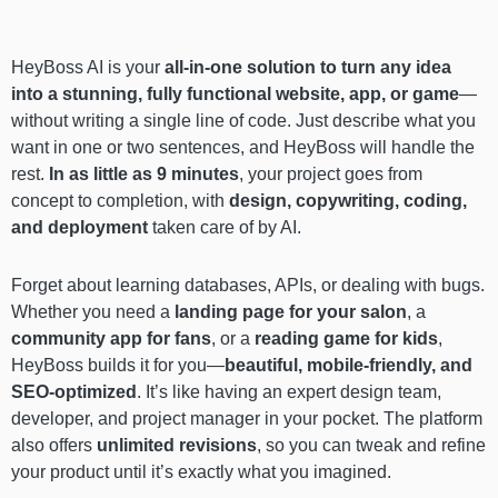
HeyBoss AI is your
all-in-one solution to turn any idea
into a stunning, fully functional website, app, or game
—
without writing a single line of code. Just describe what you
want in one or two sentences, and HeyBoss will handle the
rest.
In as little as 9 minutes
, your project goes from
concept to completion, with
design, copywriting, coding,
and deployment
taken care of by AI.
Forget about learning databases, APIs, or dealing with bugs.
Whether you need a
landing page for your salon
, a
community app for fans
, or a
reading game for kids
,
HeyBoss builds it for you—
beautiful, mobile-friendly, and
SEO-optimized
. It’s like having an expert design team,
developer, and project manager in your pocket. The platform
also offers
unlimited revisions
, so you can tweak and refine
your product until it’s exactly what you imagined.