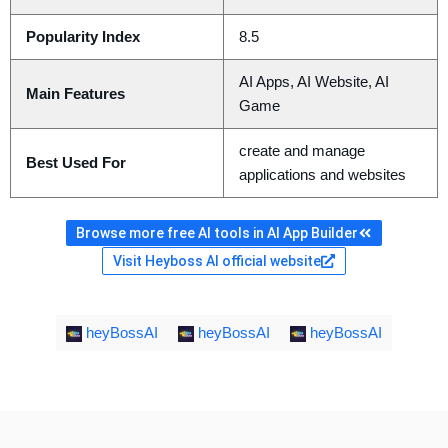
Popularity Index
8.5
AI Apps, AI Website, AI
Main Features
Game
create and manage
Best Used For
applications and websites
Browse more free AI tools in AI App Builder
Visit Heyboss AI official website
heyBossAI
heyBossAI
heyBossAI