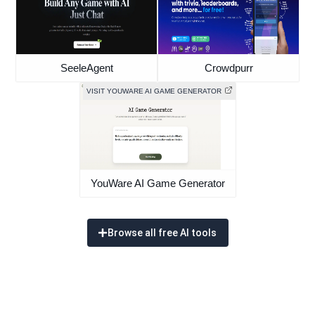
SeeleAgent
Crowdpurr
VISIT YOUWARE AI GAME GENERATOR
YouWare AI Game Generator
Browse all free AI tools