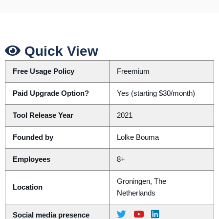
Quick View
Free Usage Policy
Freemium
Paid Upgrade Option?
Yes (starting $30/month)
Tool Release Year
2021
Founded by
Lolke Bouma
Employees
8+
Groningen, The
Location
Netherlands
Social media presence