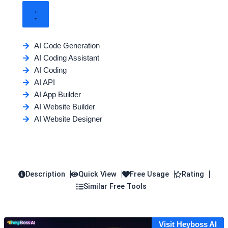
AI Code Generation
AI Coding Assistant
AI Coding
AI API
AI App Builder
AI Website Builder
AI Website Designer
Description
Quick View
Free Usage
Rating
Similar Free Tools
Visit Heyboss AI