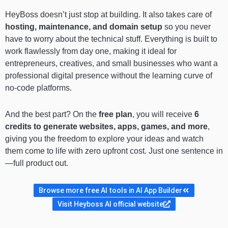
HeyBoss doesn’t just stop at building. It also takes care of
hosting, maintenance, and domain setup
so you never
have to worry about the technical stuff. Everything is built to
work flawlessly from day one, making it ideal for
entrepreneurs, creatives, and small businesses who want a
professional digital presence without the learning curve of
no-code platforms.
And the best part? On the
free plan
, you will receive
6
credits to generate websites, apps, games, and more
,
giving you the freedom to explore your ideas and watch
them come to life with zero upfront cost. Just one sentence in
—full product out.
Browse more free AI tools in AI App Builder
Visit Heyboss AI official website