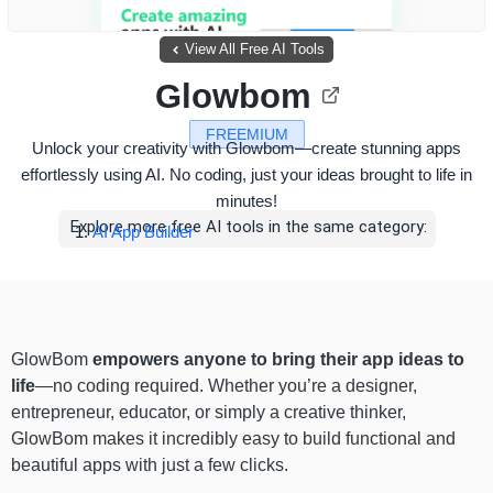
View All Free AI Tools
Glowbom
FREEMIUM
Unlock your creativity with Glowbom—create stunning apps
effortlessly using AI. No coding, just your ideas brought to life in
minutes!
Explore more free AI tools in the same category:
AI App Builder
GlowBom
empowers anyone to bring their app ideas to
life
—no coding required. Whether you’re a designer,
entrepreneur, educator, or simply a creative thinker,
GlowBom makes it incredibly easy to build functional and
beautiful apps with just a few clicks.