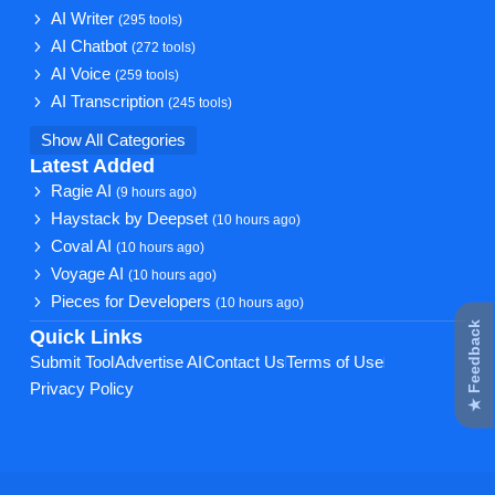
AI Writer
(295 tools)
AI Chatbot
(272 tools)
AI Voice
(259 tools)
AI Transcription
(245 tools)
Show All Categories
Latest Added
Ragie AI
(9 hours ago)
Haystack by Deepset
(10 hours ago)
Coval AI
(10 hours ago)
Voyage AI
(10 hours ago)
Pieces for Developers
(10 hours ago)
★ Feedback
Quick Links
Submit Tool
Advertise AI
Contact Us
Terms of Use
Privacy Policy