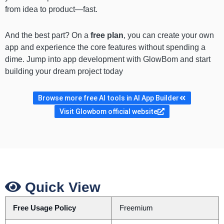
from idea to product—fast.
And the best part? On a
free plan
, you can create your own
app and experience the core features without spending a
dime. Jump into app development with GlowBom and start
building your dream project today
Browse more free AI tools in AI App Builder
Visit Glowbom official website
Quick View
Free Usage Policy
Freemium