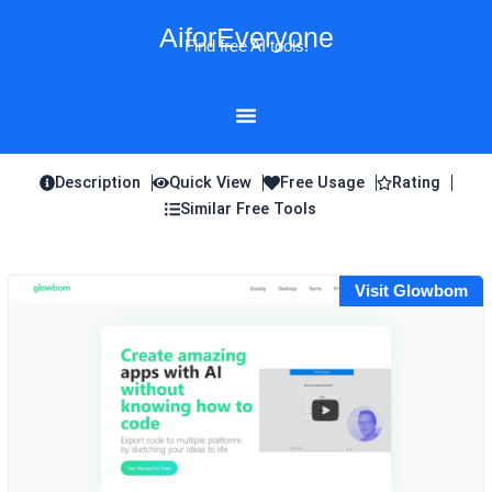
Skip
AiforEveryone
to
Find free AI tools!
content
Description
Quick View
Free Usage
Rating
Similar Free Tools
Visit Glowbom