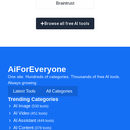
Braintrust
Browse all free AI tools
AiForEveryone
One site. Hundreds of categories. Thousands of free AI tools.
Always growing.
Latest Tools
All Categories
Trending Categories
AI Image
(530 tools)
AI Video
(451 tools)
AI Assistant
(449 tools)
AI Content
(378 tools)