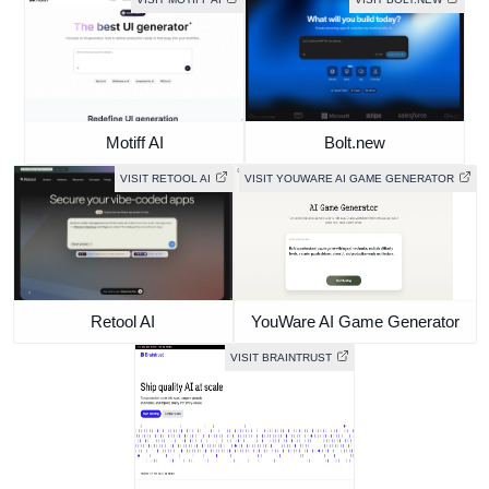
Motiff AI
Bolt.new
VISIT RETOOL AI
VISIT YOUWARE AI GAME GENERATOR
Retool AI
YouWare AI Game Generator
VISIT BRAINTRUST