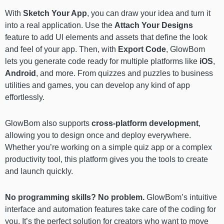
With
Sketch Your App
, you can draw your idea and turn it
into a real application. Use the
Attach Your Designs
feature to add UI elements and assets that define the look
and feel of your app. Then, with
Export Code
, GlowBom
lets you generate code ready for multiple platforms like
iOS
,
Android
, and more. From quizzes and puzzles to business
utilities and games, you can develop any kind of app
effortlessly.
GlowBom also supports
cross-platform development
,
allowing you to design once and deploy everywhere.
Whether you’re working on a simple quiz app or a complex
productivity tool, this platform gives you the tools to create
and launch quickly.
No programming skills? No problem.
GlowBom’s intuitive
interface and automation features take care of the coding for
you. It’s the perfect solution for creators who want to move