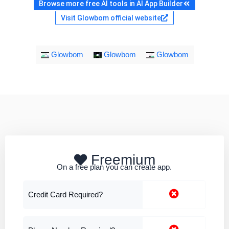
Browse more free AI tools in AI App Builder
Visit Glowbom official website
Glowbom
Glowbom
Glowbom
Freemium
On a free plan you can create app.
Credit Card Required?