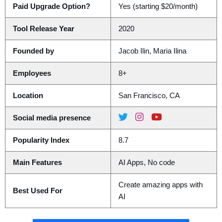
Paid Upgrade Option?
Yes (starting $20/month)
Tool Release Year
2020
Founded by
Jacob Ilin, Maria Ilina
Employees
8+
Location
San Francisco, CA
Social media presence
Popularity Index
8.7
Main Features
AI Apps, No code
Create amazing apps with
Best Used For
AI