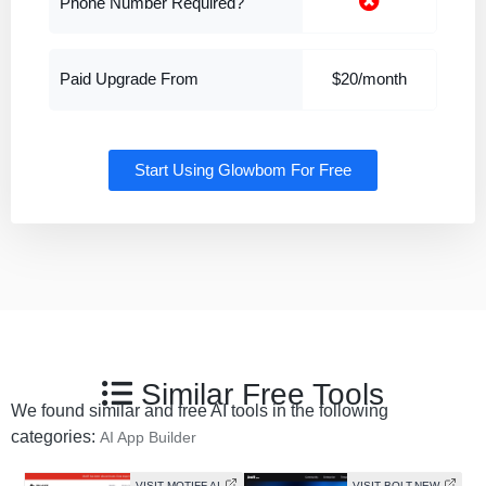
Phone Number Required?
Paid Upgrade From
$20/month
Start Using Glowbom For Free
Similar Free Tools
We found similar and free AI tools in the following
categories:
AI App Builder
VISIT MOTIFF AI
VISIT BOLT.NEW