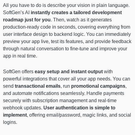
All you have to do is describe your vision in plain language.
SoftGen’s AI
instantly creates a tailored development
roadmap just for you
. Then, watch as it generates
production-ready code in seconds, covering everything from
user interface design to backend logic. You can immediately
preview your app live, test its features, and provide feedback
through natural conversation to fine-tune and improve your
app in real time.
SoftGen offers
easy setup and instant output
with
powerful integrations that cover all your app needs. You can
send
transactional emails
, run
promotional campaigns
,
and automate notifications seamlessly. Handle payments
securely with subscription management and real-time
webhook updates.
User authentication is simple to
implement
, offering email/password, magic links, and social
logins.