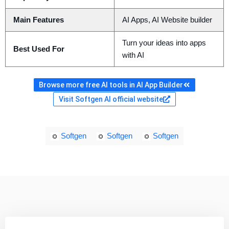
Main Features
AI Apps, AI Website builder
Turn your ideas into apps
Best Used For
with AI
Browse more free AI tools in AI App Builder
Visit Softgen AI official website
Softgen
Softgen
Softgen