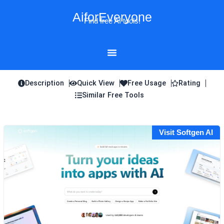
Skip
AiforEveryone
to
Find free AI tools!
content
Description
Quick View
Free Usage
Rating
Similar Free Tools
Visit Softgen AI