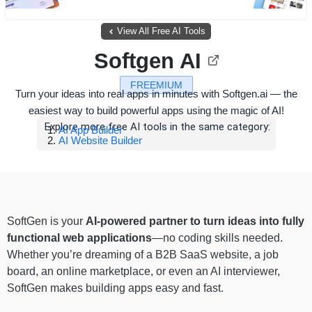
View All Free AI Tools
Softgen AI
FREEMIUM
Turn your ideas into real apps in minutes with Softgen.ai — the
easiest way to build powerful apps using the magic of AI!
Explore more free AI tools in the same category:
AI App Builder
AI Website Builder
SoftGen is your
AI-powered partner to turn ideas into fully
functional web applications
—no coding skills needed.
Whether you’re dreaming of a B2B SaaS website, a job
board, an online marketplace, or even an AI interviewer,
SoftGen makes building apps easy and fast.