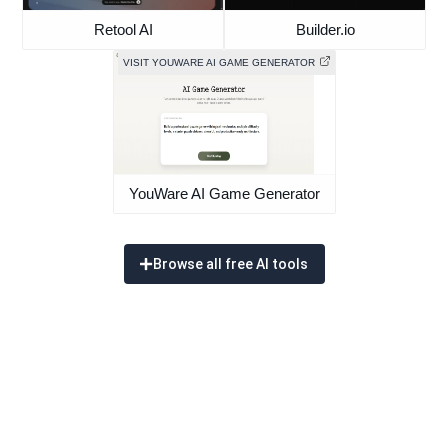
Retool AI
Builder.io
VISIT YOUWARE AI GAME GENERATOR
YouWare AI Game Generator
Browse all free AI tools