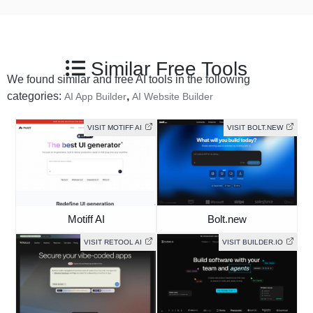
Similar Free Tools
We found similar and free AI tools in the following
categories:
,
AI App Builder
AI Website Builder
VISIT MOTIFF AI
VISIT BOLT.NEW
Motiff AI
Bolt.new
VISIT RETOOL AI
VISIT BUILDER.IO