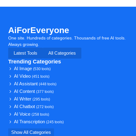
AiForEveryone
One site. Hundreds of categories. Thousands of free AI tools.
Always growing.
Latest Tools
All Categories
Trending Categories
AI Image
(530 tools)
AI Video
(451 tools)
AI Assistant
(448 tools)
AI Content
(377 tools)
AI Writer
(295 tools)
AI Chatbot
(272 tools)
AI Voice
(258 tools)
AI Transcription
(245 tools)
Show All Categories