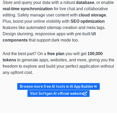
Store and query your data with a robust
database
, or enable
real-time synchronization
for live chat and collaborative
editing. Safely manage user content with
cloud storage
.
Plus, boost your online visibility with
SEO optimization
features like automated sitemap creation and meta tags.
Design stunning, responsive apps with pre-built
UI
components
that support dark mode too.
And the best part? On a
free plan
you will get
100,000
tokens
to generate apps, websites, and more, giving you the
freedom to explore and build your perfect application without
any upfront cost.
Browse more free AI tools in AI App Builder
Visit Softgen AI official website