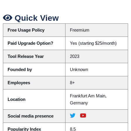
Quick View
Free Usage Policy
Freemium
Paid Upgrade Option?
Yes (starting $25/month)
Tool Release Year
2023
Founded by
Unknown
Employees
8+
Frankfurt Am Main,
Location
Germany
Social media presence
Popularity Index
8.5