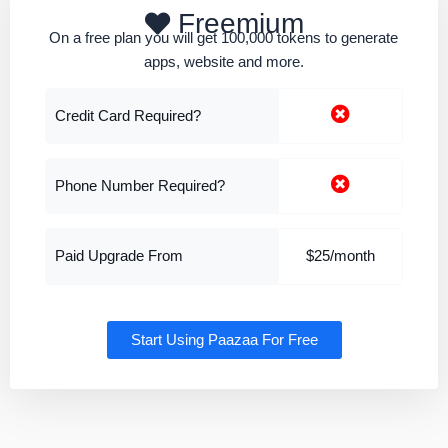
Freemium
On a free plan you will get 100,000 tokens to generate
apps, website and more.
Credit Card Required?
Phone Number Required?
Paid Upgrade From
$25/month
Start Using Paazaa For Free