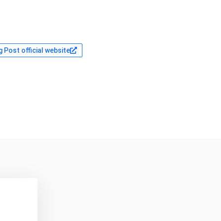
 Post official website