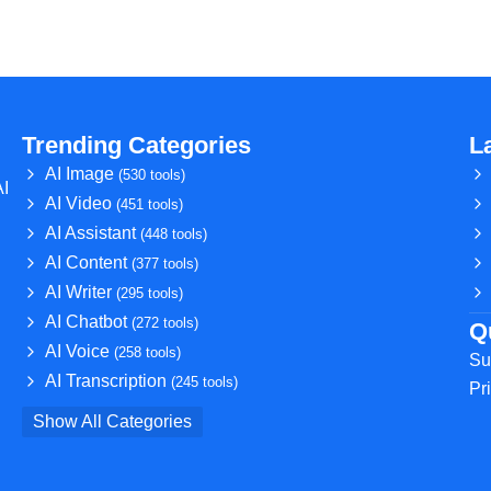
Trending Categories
L
AI Image
(530 tools)
AI
AI Video
(451 tools)
AI Assistant
(448 tools)
AI Content
(377 tools)
AI Writer
(295 tools)
AI Chatbot
(272 tools)
Q
AI Voice
(258 tools)
Su
AI Transcription
(245 tools)
Pr
Show All Categories