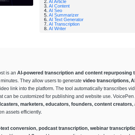
AI Article
AI Content
AI Seo
AI Summarizer
AI Text Generator
AI Transcription
AI Writer
st is an
AI-powered transcription and content repurposing t
n minutes. They allow users to generate
video transcriptions, A
eo link into the platform. The tool automatically transcribes v
that can be customized for publishing and website use. VoicePen
casters, marketers, educators, founders, content creators
n assets efficiently.
-text conversion, podcast transcription, webinar transcrip