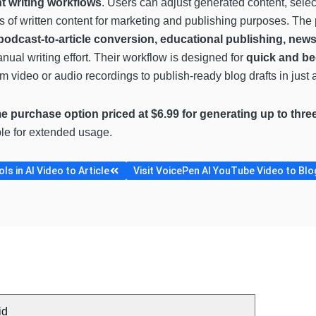
nt writing workflows
. Users can adjust generated content, select
rms of written content for marketing and publishing purposes. The
podcast-to-article conversion, educational publishing, newsl
ual writing effort. Their workflow is designed for
quick and be
m video or audio recordings to publish-ready blog drafts in just 
e purchase option priced at $6.99 for generating up to thre
ble for extended usage.
s in AI Video to Article
Visit VoicePen AI YouTube Video to Blog
id