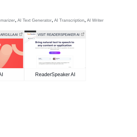
,
,
,
marizer
AI Text Generator
AI Transcription
AI Writer
 ARGILLA AI
VISIT READERSPEAKER AI
AI
ReaderSpeaker AI