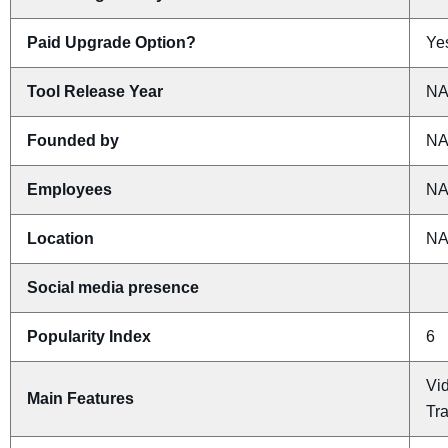
Paid Upgrade Option?
Yes
Tool Release Year
N
Founded by
N
Employees
N
Location
N
Social media presence
Popularity Index
6
Vid
Main Features
Tr