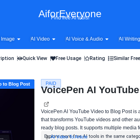
AiforEveryone
Find free AI tools!
Open AI Image
Open AI Video
Open AI Voice 
 Image
AI Video
AI Voice & Audio
AI Writin
iption
Quick View
Free Usage
Rating
Similar Fre
PAID
o to Blog Post
VoicePen AI YouTube 
VoicePen AI YouTube Video to Blog Post is 
that transforms YouTube videos and other aud
ready blog posts. It supports multiple media
Explore more free AI tools in the same catego
AI Video To Article