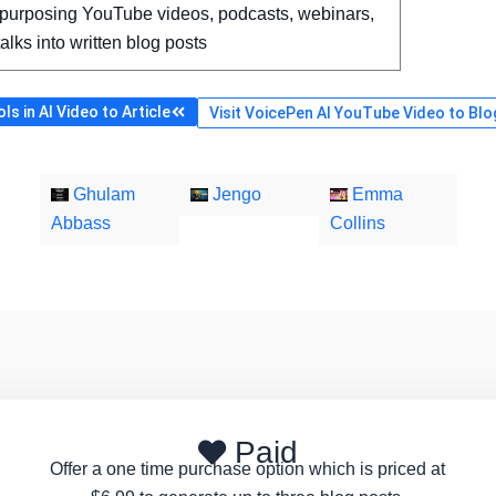
purposing YouTube videos, podcasts, webinars,
talks into written blog posts
s in AI Video to Article
Visit VoicePen AI YouTube Video to Blog
Ghulam
Jengo
Emma
Abbass
Collins
Paid
Offer a one time purchase option which is priced at