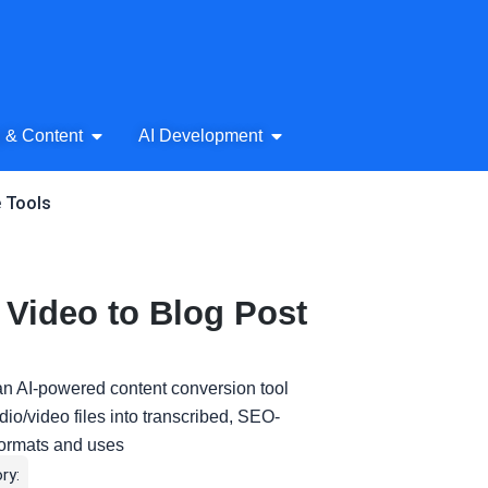
& Audio
Open AI Writing & Content
Open AI Development
g & Content
AI Development
e Tools
Video to Blog Post
an AI-powered content conversion tool
io/video files into transcribed, SEO-
 formats and uses
ry: