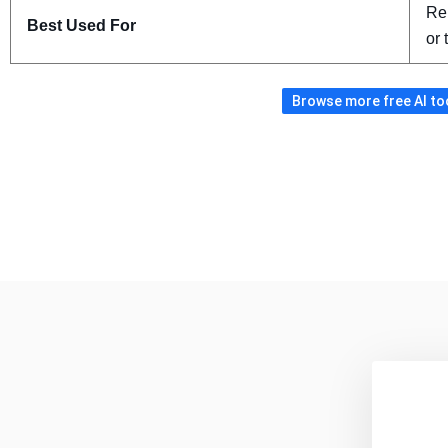
Re
Best Used For
or 
Browse more free AI tool