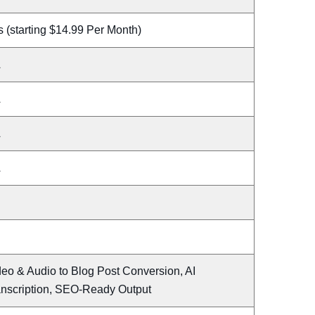
 (starting $14.99 Per Month)
A
A
A
A
eo & Audio to Blog Post Conversion, AI
anscription, SEO-Ready Output