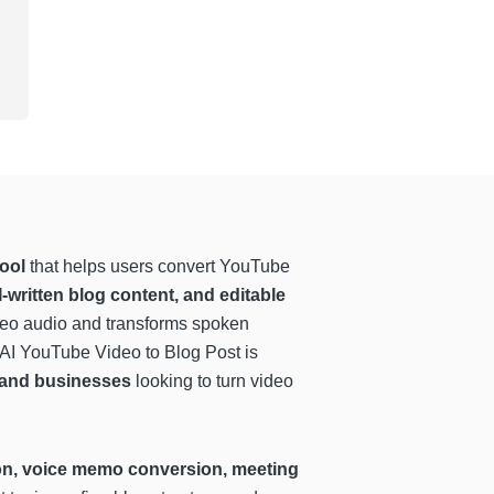
ool
that helps users convert YouTube
I-written blog content, and editable
ideo audio and transforms spoken
 AI YouTube Video to Blog Post is
, and businesses
looking to turn video
tion, voice memo conversion, meeting