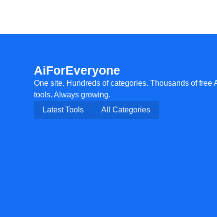
AiForEveryone
One site. Hundreds of categories. Thousands of free 
tools. Always growing.
Latest Tools
All Categories