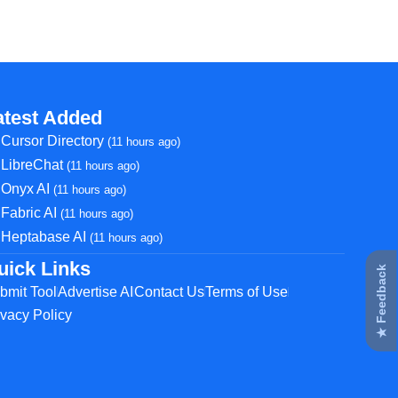
atest Added
Cursor Directory
(11 hours ago)
LibreChat
(11 hours ago)
Onyx AI
(11 hours ago)
Fabric AI
(11 hours ago)
Heptabase AI
(11 hours ago)
uick Links
★ Feedback
bmit Tool
Advertise AI
Contact Us
Terms of Use
ivacy Policy