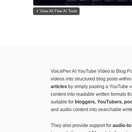
View All Free AI Tools
VoicePen AI YouTube Video to Blog Po
videos into structured blog posts withi
articles
by simply pasting a YouTube vid
content into readable written formats 
suitable for
bloggers, YouTubers, pod
and audio content into searchable writte
They also provide support for
audio-to