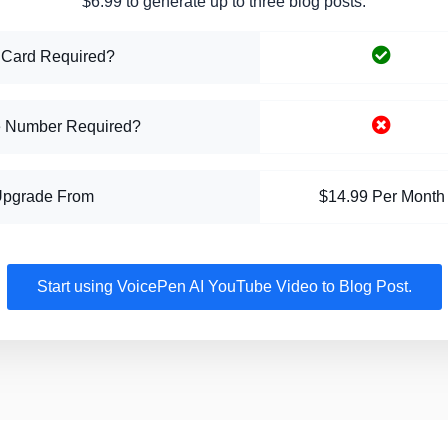
$6.99 to generate up to three blog posts.
 Card Required?
 Number Required?
Upgrade From
$14.99 Per Month
Start using VoicePen AI YouTube Video to Blog Post.