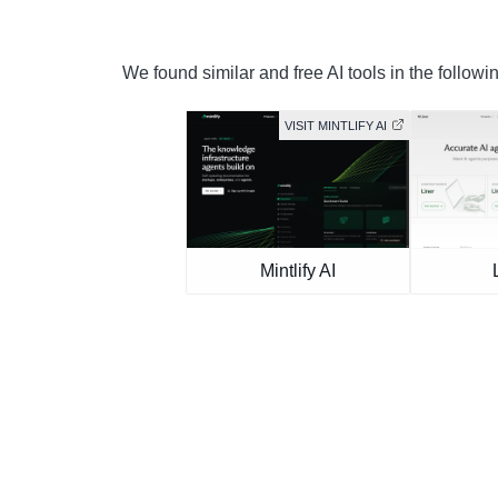
We found similar and free AI tools in the followi
VISIT MINTLIFY AI
Mintlify AI