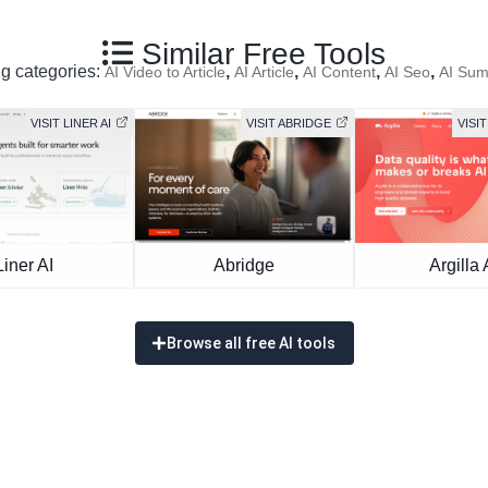
Similar Free Tools
ng categories:
,
,
,
,
AI Video to Article
AI Article
AI Content
AI Seo
AI Sum
VISIT LINER AI
VISIT ABRIDGE
VISIT
Liner AI
Abridge
Argilla 
Browse all free AI tools