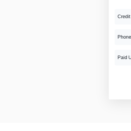
Credit
Phone
Paid 