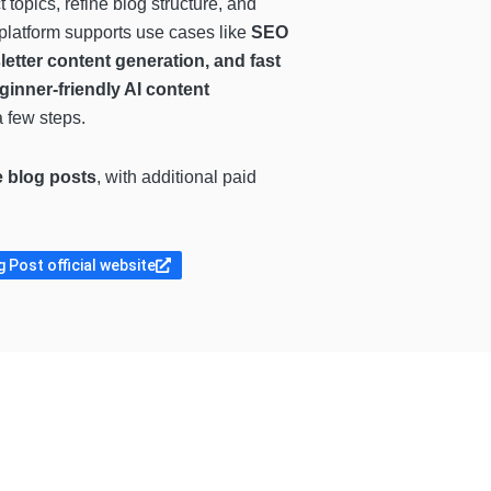
 topics, refine blog structure, and
 platform supports use cases like
SEO
etter content generation, and fast
ginner-friendly AI content
a few steps.
e blog posts
, with additional paid
 Post official website