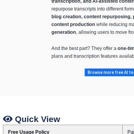
transcription, and AI-assisted conte
repurpose transcripts into different fo
blog creation, content repurposing, 
content production
while reducing man
generation
, allowing users to move fro
And the best part? They offer a
one-tim
plans and transcription features availa
Browse more free AI tool
Quick View
Free Usage Policy
Pa