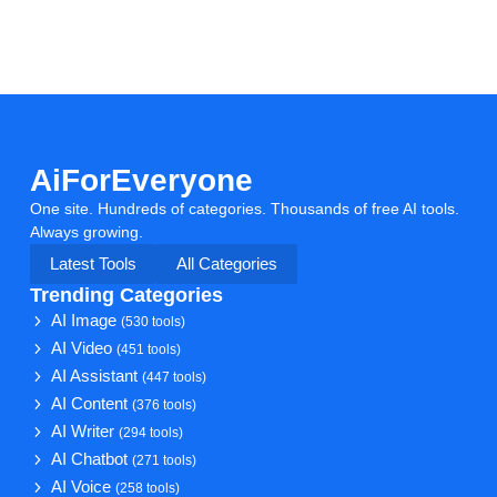
AiForEveryone
One site. Hundreds of categories. Thousands of free AI tools.
Always growing.
Latest Tools
All Categories
Trending Categories
AI Image
(530 tools)
AI Video
(451 tools)
AI Assistant
(447 tools)
AI Content
(376 tools)
AI Writer
(294 tools)
AI Chatbot
(271 tools)
AI Voice
(258 tools)