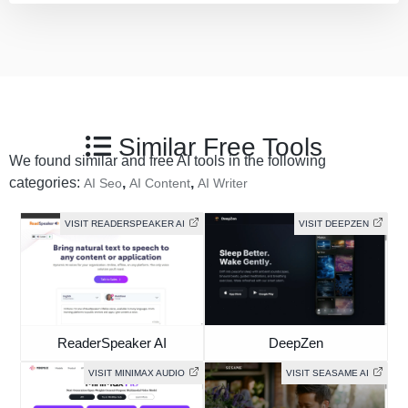
Similar Free Tools
We found similar and free AI tools in the following
categories:
,
,
AI Seo
AI Content
AI Writer
VISIT READERSPEAKER AI
VISIT DEEPZEN
ReaderSpeaker AI
DeepZen
VISIT MINIMAX AUDIO
VISIT SEASAME AI