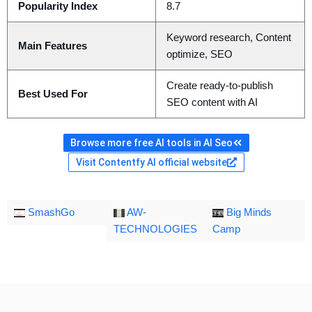
Popularity Index
8.7
Keyword research, Content
Main Features
optimize, SEO
Create ready-to-publish
Best Used For
SEO content with AI
Browse more free AI tools in AI Seo
Visit Contentfy AI official website
SmashGo
AW-
Big Minds
TECHNOLOGIES
Camp