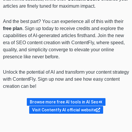
articles are finely tuned for maximum impact.
And the best part? You can experience all of this with their
free plan
. Sign up today to receive credits and explore the
capabilities of AI-generated articles firsthand. Join the new
era of SEO content creation with ContentFly, where speed,
quality, and simplicity converge to elevate your online
presence like never before.
Unlock the potential of AI and transform your content strategy
with ContentFly. Sign up now and see how easy content
creation can be!
Browse more free AI tools in AI Seo
Visit Contentfy AI official website