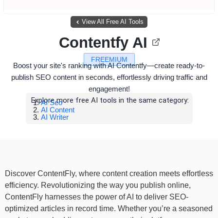
View All Free AI Tools
Contentfy AI
FREEMIUM
Boost your site's ranking with AI Contentfy—create ready-to-
publish SEO content in seconds, effortlessly driving traffic and
engagement!
Explore more free AI tools in the same category:
AI Seo
AI Content
AI Writer
Discover ContentFly, where content creation meets effortless
efficiency. Revolutionizing the way you publish online,
ContentFly harnesses the power of AI to deliver SEO-
optimized articles in record time. Whether you’re a seasoned