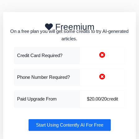
Freemium
On a free plan you will get some credits to try AI-generated
articles.
Credit Card Required?
Phone Number Required?
Paid Upgrade From
$20.00/20credit
Start Using Contentfy AI For Free