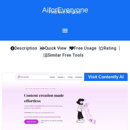
Skip
AiforEveryone
to
Find free AI tools!
content
Description
Quick View
Free Usage
Rating
Similar Free Tools
Visit Contentfy AI