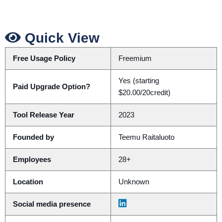
Quick View
Free Usage Policy
Freemium
Yes (starting
Paid Upgrade Option?
$20.00/20credit)
Tool Release Year
2023
Founded by
Teemu Raitaluoto
Employees
28+
Location
Unknown
Social media presence