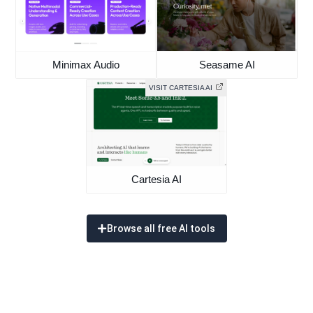
Minimax Audio
Seasame AI
VISIT CARTESIA AI
Cartesia AI
Browse all free AI tools