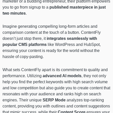
marketer or a budding entrepreneur, their platform empowers
you to go from signup to a
published masterpiece in just
two minutes
.
Imagine generating compelling long-form articles and
comparison content at the touch of a button. ContentFly
doesn’t just stop there, it
integrates seamlessly with
popular CMS platforms
like WordPress and HubSpot,
ensuring your content is ready for the world without the
hassle of copy-pasting.
What sets ContentFly apart is its commitment to quality and
performance. Utilizing
advanced AI models
, they not only
help you find the perfect keywords with high search volume
and low competition but also guide you to create content that
resonates with your audience and ranks high on search
engines. Their unique
SERP Mode
analyzes top-ranking
content, providing you with outlines and content suggestions
that mimic success, while their
Content Score
ensures your