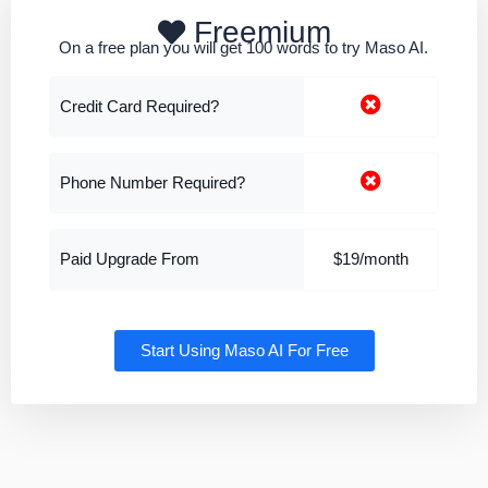
Freemium
On a free plan you will get 100 words to try Maso AI.
Credit Card Required?
Phone Number Required?
Paid Upgrade From
$19/month
Start Using Maso AI For Free