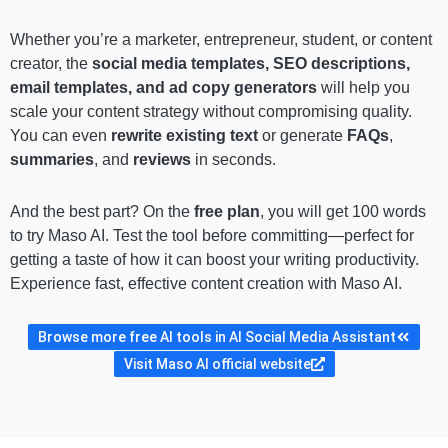
Whether you’re a marketer, entrepreneur, student, or content
creator, the
social media templates, SEO descriptions,
email templates, and ad copy generators
will help you
scale your content strategy without compromising quality.
You can even
rewrite existing text
or generate
FAQs
,
summaries
, and
reviews
in seconds.
And the best part? On the
free plan
, you will get 100 words
to try Maso AI. Test the tool before committing—perfect for
getting a taste of how it can boost your writing productivity.
Experience fast, effective content creation with Maso AI.
Browse more free AI tools in AI Social Media Assistant
Visit Maso AI official website