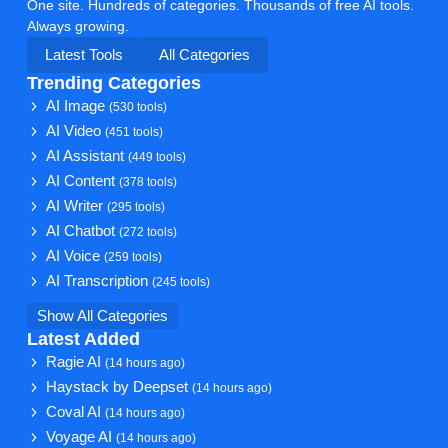
One site. Hundreds of categories. Thousands of free AI tools.
Always growing.
Latest Tools
All Categories
Trending Categories
AI Image
(530 tools)
AI Video
(451 tools)
AI Assistant
(449 tools)
AI Content
(378 tools)
AI Writer
(295 tools)
AI Chatbot
(272 tools)
AI Voice
(259 tools)
AI Transcription
(245 tools)
Show All Categories
Latest Added
Ragie AI
(14 hours ago)
Haystack by Deepset
(14 hours ago)
Coval AI
(14 hours ago)
Voyage AI
(14 hours ago)