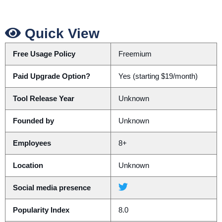
Quick View
Free Usage Policy
Freemium
Paid Upgrade Option?
Yes (starting $19/month)
Tool Release Year
Unknown
Founded by
Unknown
Employees
8+
Location
Unknown
Social media presence
Popularity Index
8.0