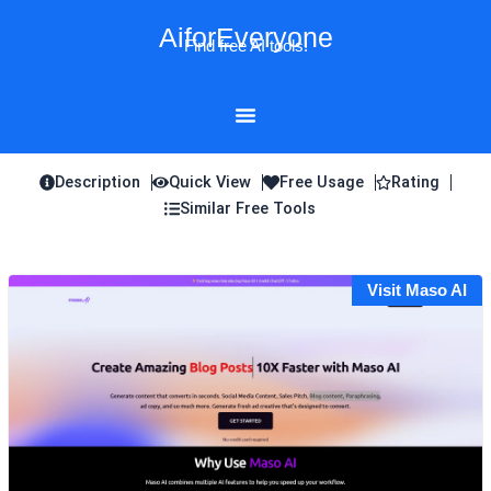
Skip
AiforEveryone
to
Find free AI tools!
content
Description
Quick View
Free Usage
Rating
Similar Free Tools
Visit Maso AI