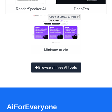
ReaderSpeaker AI
DeepZen
VISIT MINIMAX AUDIO
Minimax Audio
Browse all free AI tools
AiForEveryone