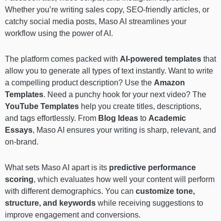
Whether you’re writing sales copy, SEO-friendly articles, or
catchy social media posts, Maso AI streamlines your
workflow using the power of AI.
The platform comes packed with
AI-powered templates
that
allow you to generate all types of text instantly. Want to write
a compelling product description? Use the
Amazon
Templates
. Need a punchy hook for your next video? The
YouTube Templates
help you create titles, descriptions,
and tags effortlessly. From
Blog Ideas
to
Academic
Essays
, Maso AI ensures your writing is sharp, relevant, and
on-brand.
What sets Maso AI apart is its
predictive performance
scoring
, which evaluates how well your content will perform
with different demographics. You can
customize tone,
structure, and keywords
while receiving suggestions to
improve engagement and conversions.