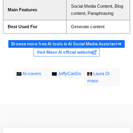
Social Media Content, Blog
Main Features
content, Paraphrasing
Best Used For
Generate content
Browse more free AI tools in AI Social Media Assistant
Visit Maso AI official website
AI-covers
JeffyCanDo
Laura Di
maso