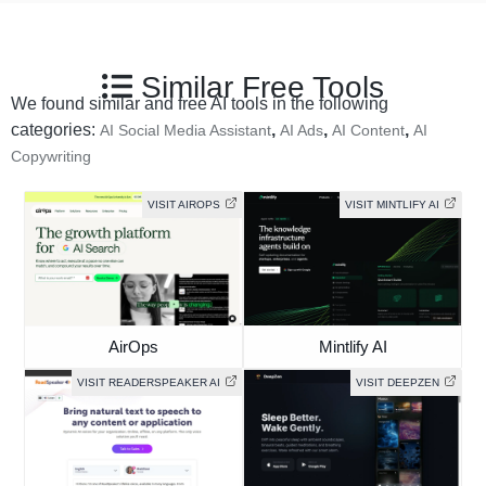
Similar Free Tools
We found similar and free AI tools in the following
categories:
,
,
,
AI Social Media Assistant
AI Ads
AI Content
AI
Copywriting
VISIT AIROPS
VISIT MINTLIFY AI
AirOps
Mintlify AI
VISIT READERSPEAKER AI
VISIT DEEPZEN