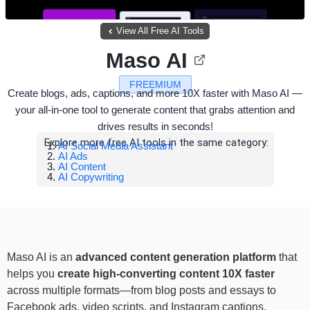
View All Free AI Tools
Maso AI
FREEMIUM
Create blogs, ads, captions, and more 10X faster with Maso AI —
your all-in-one tool to generate content that grabs attention and
drives results in seconds!
Explore more free AI tools in the same category:
AI Social Media Assistant
AI Ads
AI Content
AI Copywriting
Maso AI is an
advanced content generation platform
that
helps you
create high-converting content 10X faster
across multiple formats—from blog posts and essays to
Facebook ads, video scripts, and Instagram captions.