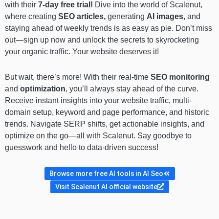
with their
7-day free trial!
Dive into the world of Scalenut,
where creating
SEO articles,
generating
AI images
, and
staying ahead of weekly trends is as easy as pie. Don’t miss
out—sign up now and unlock the secrets to skyrocketing
your organic traffic. Your website deserves it!
But wait, there’s more! With their real-time
SEO monitoring
and
optimization
, you’ll always stay ahead of the curve.
Receive instant insights into your website traffic, multi-
domain setup, keyword and page performance, and historic
trends. Navigate SERP shifts, get actionable insights, and
optimize on the go—all with Scalenut. Say goodbye to
guesswork and hello to data-driven success!
Browse more free AI tools in AI Seo
Visit Scalenut AI official website