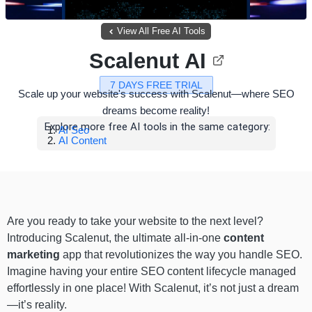
View All Free AI Tools
Scalenut AI
7 DAYS FREE TRIAL
Scale up your website's success with Scalenut—where SEO
dreams become reality!
Explore more free AI tools in the same category:
AI Seo
AI Content
Are you ready to take your website to the next level?
Introducing Scalenut, the ultimate all-in-one
content
marketing
app that revolutionizes the way you handle SEO.
Imagine having your entire SEO content lifecycle managed
effortlessly in one place! With Scalenut, it’s not just a dream
—it’s reality.