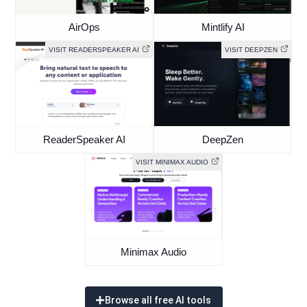
AirOps
Mintlify AI
VISIT READERSPEAKER AI
VISIT DEEPZEN
ReaderSpeaker AI
DeepZen
VISIT MINIMAX AUDIO
Minimax Audio
Browse all free AI tools