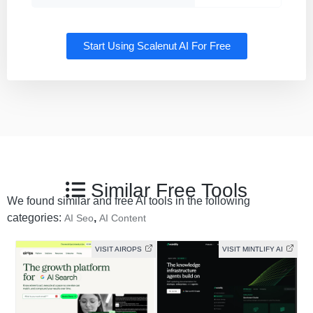
Start Using Scalenut AI For Free
Similar Free Tools
We found similar and free AI tools in the following
categories:
,
AI Seo
AI Content
VISIT AIROPS
VISIT MINTLIFY AI