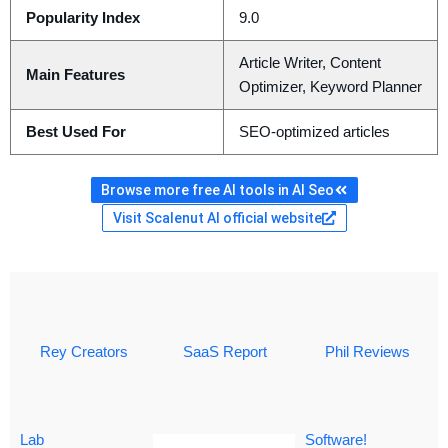
Popularity Index
9.0
Article Writer, Content
Main Features
Optimizer, Keyword Planner
Best Used For
SEO-optimized articles
Browse more free AI tools in AI Seo
Visit Scalenut AI official website
Rey Creators
SaaS Report
Phil Reviews
Lab
Software!