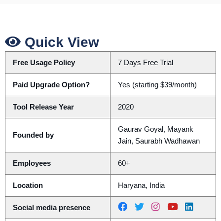
Quick View
Free Usage Policy
7 Days Free Trial
Paid Upgrade Option?
Yes (starting $39/month)
Tool Release Year
2020
Gaurav Goyal, Mayank
Founded by
Jain, Saurabh Wadhawan
Employees
60+
Location
Haryana, India
Social media presence