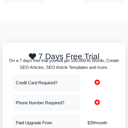
7 Days Free Trial
On a 7 days free trial you will get 100,000 AI Words, Create
SEO Articles, SEO Article Templates and more.
Credit Card Required?
Phone Number Required?
Paid Upgrade From
$39/month