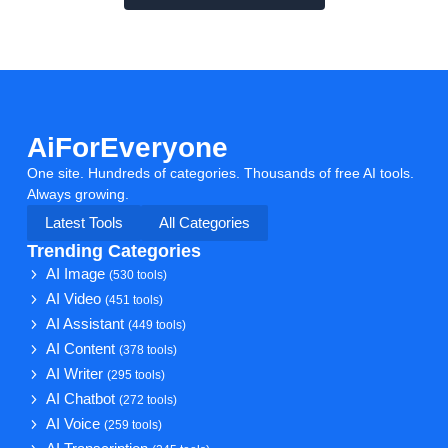
AiForEveryone
One site. Hundreds of categories. Thousands of free AI tools.
Always growing.
Latest Tools
All Categories
Trending Categories
AI Image
(530 tools)
AI Video
(451 tools)
AI Assistant
(449 tools)
AI Content
(378 tools)
AI Writer
(295 tools)
AI Chatbot
(272 tools)
AI Voice
(259 tools)