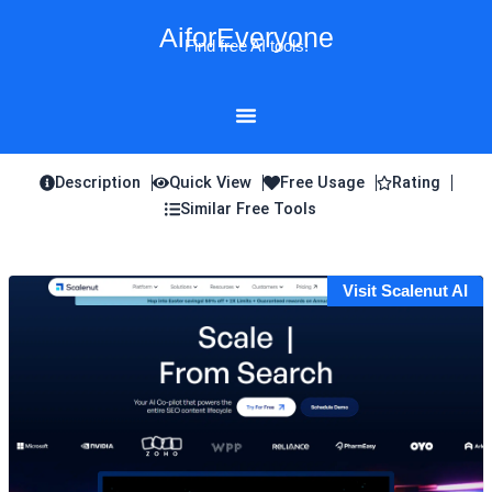
Skip
AiforEveryone
to
Find free AI tools!
content
Description
Quick View
Free Usage
Rating
Similar Free Tools
Visit Scalenut AI