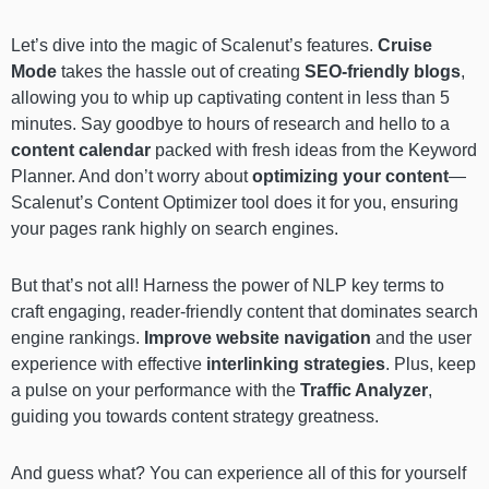
Let’s dive into the magic of Scalenut’s features.
Cruise
Mode
takes the hassle out of creating
SEO-friendly blogs
,
allowing you to whip up captivating content in less than 5
minutes. Say goodbye to hours of research and hello to a
content calendar
packed with fresh ideas from the Keyword
Planner. And don’t worry about
optimizing your content
—
Scalenut’s Content Optimizer tool does it for you, ensuring
your pages rank highly on search engines.
But that’s not all! Harness the power of NLP key terms to
craft engaging, reader-friendly content that dominates search
engine rankings.
Improve
website navigation
and the user
experience with effective
interlinking strategies
. Plus, keep
a pulse on your performance with the
Traffic Analyzer
,
guiding you towards content strategy greatness.
And guess what? You can experience all of this for yourself