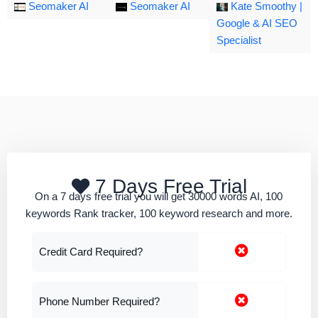
Seomaker AI
Seomaker AI
Kate Smoothy |
Google & AI SEO
Specialist
7 Days Free Trial
On a 7 days free trial you will get 30000 words AI, 100
keywords Rank tracker, 100 keyword research and more.
Credit Card Required?
Phone Number Required?