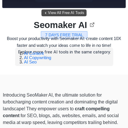
View All Free AI Tools
Seomaker AI
7 DAYS FREE TRIAL
Boost your productivity with Seomaker AI: create content 10X
faster and watch your ideas come to life in no time!
Explore more free AI tools in the same category:
AI Content
AI Copywriting
AI Seo
Introducing SeoMaker AI, the ultimate solution for
turbocharging content creation and dominating the digital
landscape! They empower users to
craft compelling
content
for SEO, blogs, ads, websites, emails, and social
media at warp speed, leaving competitors trailing behind.