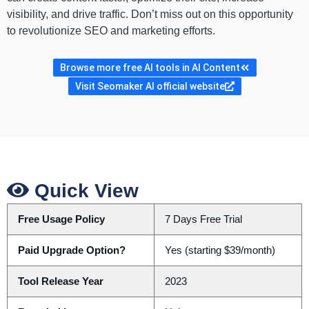
visibility, and drive traffic. Don’t miss out on this opportunity
to revolutionize SEO and marketing efforts.
Browse more free AI tools in AI Content
Visit Seomaker AI official website
Quick View
Free Usage Policy
7 Days Free Trial
Paid Upgrade Option?
Yes (starting $39/month)
Tool Release Year
2023