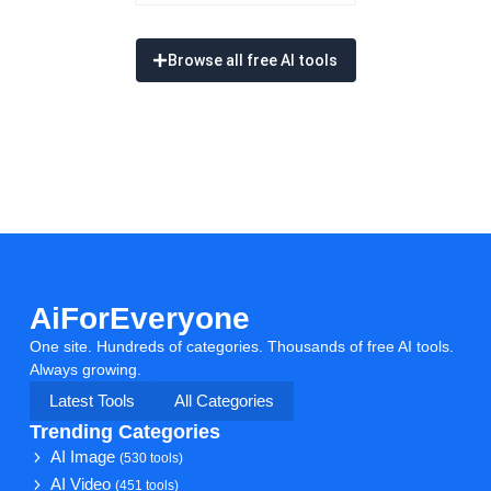
Browse all free AI tools
AiForEveryone
One site. Hundreds of categories. Thousands of free AI tools.
Always growing.
Latest Tools
All Categories
Trending Categories
AI Image
(530 tools)
AI Video
(451 tools)