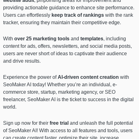
website audit
, pinpointing areas for improvement and
providing actionable guidance to enhance site performance.
Users can effortlessly
keep track of rankings
with the
rank
tracker, ensuring they maintain their competitive edge.
With
over 25 marketing tools
and
templates
, including
content for ads, offers, newsletters, and social media posts,
users are never short of ideas to captivate their audience
and drive results.
Experience the power of
AI-driven content creation
with
SeoMaker AI today! Whether you’re an individual, e-
commerce store, startup, marketing agency, or SEO
freelancer, SeoMaker AI is the ticket to success in the digital
world.
Sign up now for their
free trial
and unleash the full potential
of SeoMaker AI! With access to all features and tools, users
can create content faster, optimize their site, increase