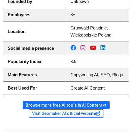
Founded by
Unknown
Employees
8+
Grunwald Południe,
Location
Wielkopolskie Poland
Social media presence
Popularity Index
8.5
Main Features
Copywriting AI, SEO, Blogs
Best Used For
Create AI Content
Browse more free AI tools in AI Content
Visit Seomaker AI official website