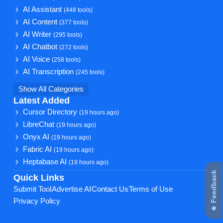
AI Assistant
(448 tools)
AI Content
(377 tools)
AI Writer
(295 tools)
AI Chatbot
(272 tools)
AI Voice
(258 tools)
AI Transcription
(245 tools)
Show All Categories
Latest Added
Cursor Directory
(19 hours ago)
LibreChat
(19 hours ago)
Onyx AI
(19 hours ago)
Fabric AI
(19 hours ago)
Heptabase AI
(19 hours ago)
★ Feedback
Quick Links
Submit Tool
Advertise AI
Contact Us
Terms of Use
Privacy Policy