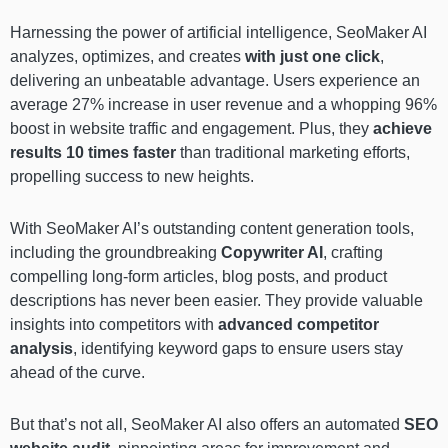
Harnessing the power of artificial intelligence, SeoMaker AI
analyzes, optimizes, and creates
with just one click
,
delivering an unbeatable advantage. Users experience an
average 27% increase in user revenue and a whopping 96%
boost in website traffic and engagement. Plus, they
achieve
results 10 times faster
than traditional marketing efforts,
propelling success to new heights.
With SeoMaker AI’s outstanding content generation tools,
including the groundbreaking
Copywriter AI
, crafting
compelling long-form articles, blog posts, and product
descriptions has never been easier. They provide valuable
insights into competitors with
advanced competitor
analysis
, identifying keyword gaps to ensure users stay
ahead of the curve.
But that’s not all, SeoMaker AI also offers an automated
SEO