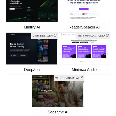
Mintlify AI
ReaderSpeaker AI
VISIT DEEPZEN
VISIT MINIMAX AUDIO
DeepZen
Minimax Audio
VISIT SEASAME AI
Seasame AI