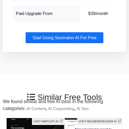
Paid Upgrade From
$39/month
Start Using Seomaker AI For Free
Similar Free Tools
We found similar and free AI tools in the following
categories:
,
,
AI Content
AI Copywriting
AI Seo
VISIT MINTLIFY AI
VISIT READERSPEAKER AI